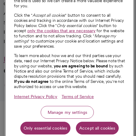
the site is used so we can create a more valuable experience
Our impact
for you.
Advancing health equity
Click the "
Accept all cookies
" button to consent to all
cookies and tracking in accordance with our Internet Privacy
Sponsorships
Policy below. Click the "
Only essential cookies
" button to
accept
only the cookies that are necessary
for the website
Innovative care
to function and to not allow tracking. Click "
Manage my
Intellectual property and partnerships
settings
" to customize your cookie and location settings and
save your preferences.
To learn more about how we and our third parties use your
Hello humankindness
data, read our Internet Privacy Notice below. Please note that
by using our website,
you are agreeing to be bound
by such
Connect with us
Notice and also our online Terms of Service, which include
dispute resolution provisions that you should read carefully.
opens in a new tab
opens in a new tab
opens in a new ta
opens in a new 
opens in a n
If you do not agree
to the online Terms of Service, you're not
authorized to access or use this website.
Internet Privacy Policy
Terms of Service
© 2026 CommonSpirit Health
Call
Manage my settings
HIPAA Notice of Privacy Practices
|
Legal Notices
|
Internet Privacy Notice
|
Only essential cookies
Accept all cookies
Online Accessibility Notice
|
Organized Health Care Arrangement (OHCA)
Get directions
|
opens in a new tab
opens in a new tab
Patient Rights and Responsibilities
|
Price Transparency