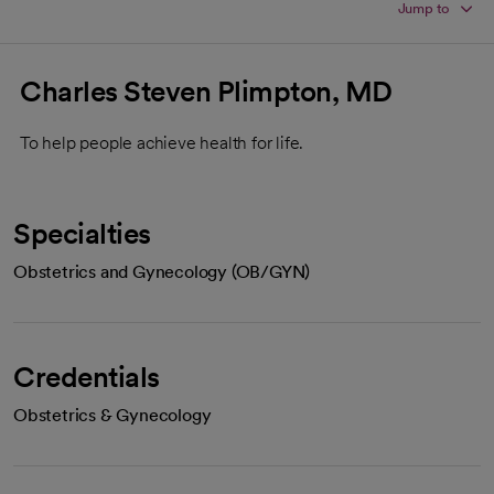
Jump to
Charles Steven Plimpton, MD
To help people achieve health for life.
Specialties
Obstetrics and Gynecology (OB/GYN)
Credentials
Obstetrics & Gynecology