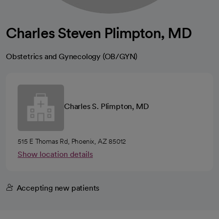
Charles Steven Plimpton, MD
Obstetrics and Gynecology (OB/GYN)
Charles S. Plimpton, MD
515 E Thomas Rd, Phoenix, AZ 85012
Show location details
Accepting new patients