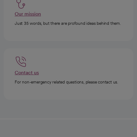
Our mission
Just 35 words, but there are profound ideas behind them.
Contact us
For non-emergency related questions, please contact us.