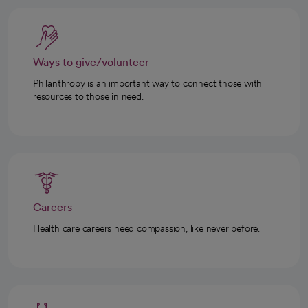
Ways to give/volunteer
Philanthropy is an important way to connect those with
resources to those in need.
Careers
Health care careers need compassion, like never before.