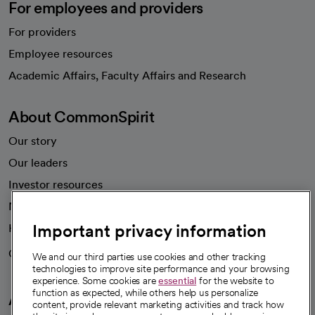
For employees and providers
For providers
Employee resources
opens in a new tab
Academic Affairs, Faculty Affairs and Research
About CommonSpirit
Our story
Our leaders
Investor resources
News
Important privacy information
Health blog
Careers
We're hiring!
We and our third parties use cookies and other tracking
technologies to improve site performance and your browsing
experience. Some cookies are
essential
for the website to
function as expected, while others help us personalize
A healthier future
content, provide relevant marketing activities and track how