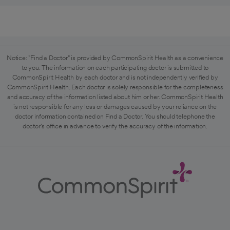
Notice: "Find a Doctor" is provided by CommonSpirit Health as a convenience
to you. The information on each participating doctor is submitted to
CommonSpirit Health by each doctor and is not independently verified by
CommonSpirit Health. Each doctor is solely responsible for the completeness
and accuracy of the information listed about him or her. CommonSpirit Health
is not responsible for any loss or damages caused by your reliance on the
doctor information contained on Find a Doctor. You should telephone the
doctor's office in advance to verify the accuracy of the information.