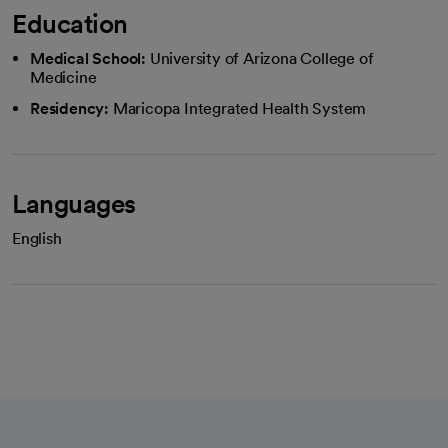
Education
Medical School:
University of Arizona College of
Medicine
Residency:
Maricopa Integrated Health System
Languages
English