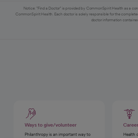
Notice: "Find a Doctor" is provided by CommonSpirit Health as a con
CommonSpirit Health. Each doctor is solely responsible for the completen
doctor information contained
Ways to give/volunteer
Caree
Philanthropy is an important way to
Health 