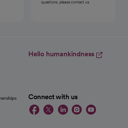
questions, please contact us.
Hello humankindness
Connect with us
nerships
opens in a new tab
opens in a new 
opens in a ne
opens in a
opens in