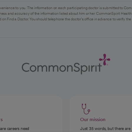
venience to you. The information on each participating doctor is submitted to Com
ess and accuracy of the information listed about him or her. CommonSpirit Health 
 on Find a Doctor. You should telephone the doctor's office in advance to verify the
rs
Our mission
care careers need
Just 35 words, but there are