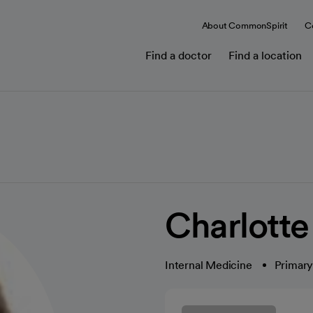
About CommonSpirit
C
Find a doctor
Find a location
Charlotte
Internal Medicine
Primary