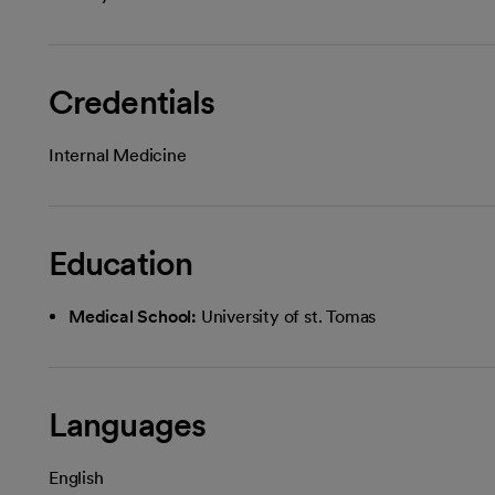
Credentials
Internal Medicine
Education
Medical School:
University of st. Tomas
Languages
English