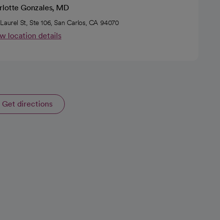
rlotte Gonzales, MD
 Laurel St, Ste 106, San Carlos, CA 94070
w location details
Get directions
opens in a new tab