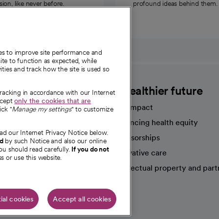
on, like never before.
profound ideas behind them.
ies to improve site performance and
te to function as expected, while
ities and track how the site is used so
CommonSpirit
A healthier future
tracking in accordance with our Internet
ccept
only the cookies that are
Our impact
ick "
Manage my settings
" to customize
Advancing health equity
ad our Internet Privacy Notice below.
sources
Sponsorships
nd
by such Notice and also our online
ou should read carefully.
If you do not
Innovative care
s or use this website.
Intellectual property and part
e're hiring!
ial cookies
Accept all cookies