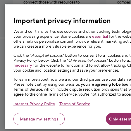
connect those with resources to
compassi
those in need.
Important privacy information
We and our third parties use cookies and other tracking technolog
your browsing experience. Some cookies are
essential
for the websi
others help us personalize content, provide relevant marketing activ
we can create a more valuable experience for you.
For employees and
About 
Click the "
Accept all cookies
" button to consent to all cookies and 
providers
Privacy Policy below. Click the "
Only essential cookies
" button to a
Our story
necessary
for the website to function and to not allow tracking. Cl
your cookie and location settings and save your preferences.
For providers
Our leaders
To learn more about how we and our third parties use your data, re
Employee resources
Investor re
Please note that by using our website,
you are agreeing to be bou
opens in a new tab
Academic Affairs, Faculty Affairs and
Terms of Service, which include dispute resolution provisions that y
News
agree
to the online Terms of Service, you're not authorized to acces
Research
Health blog
Internet Privacy Policy
Terms of Service
Careers
W
Manage my settings
Only essent