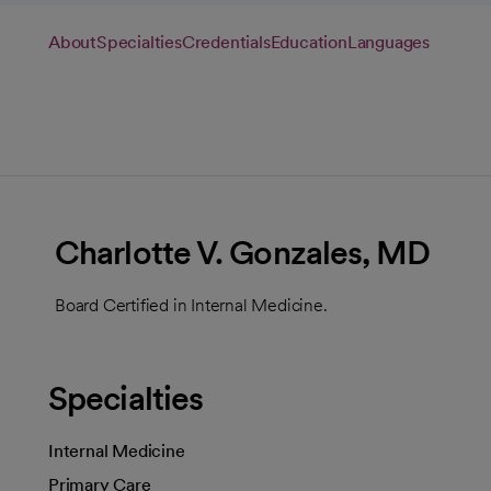
About
Specialties
Credentials
Education
Languages
Charlotte V. Gonzales, MD
Board Certified in Internal Medicine.
Specialties
Internal Medicine
Primary Care