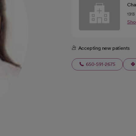
Cha
1313
Sho
Accepting new patients
650-591-2675