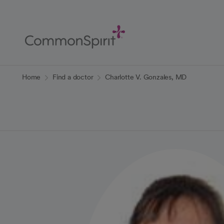
Skip
to
Main
Content
Back to Home
Home
Find a doctor
Charlotte V. Gonzales, MD