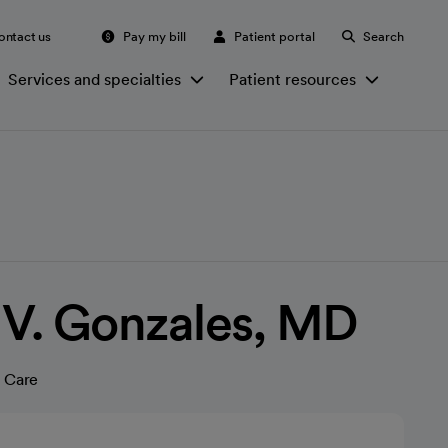
ontact us
Pay my bill
Patient portal
Search
Services and specialties
Patient resources
 V. Gonzales, MD
 Care