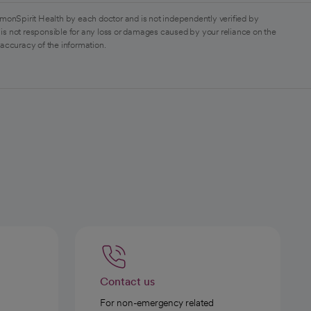
monSpirit Health by each doctor and is not independently verified by
is not responsible for any loss or damages caused by your reliance on the
 accuracy of the information.
Contact us
For non-emergency related