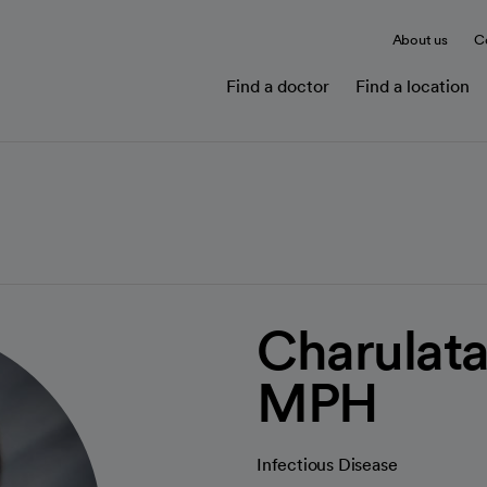
About us
C
Find a doctor
Find a location
Charulat
MPH
Infectious Disease