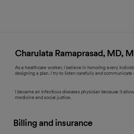
Charulata Ramaprasad, MD, 
As a healthcare worker, I believe in honoring every indiv
designing a plan. I try to listen carefully and communicate 
I became an infectious diseases physician because it allows
medicine and social justice.
Billing and insurance