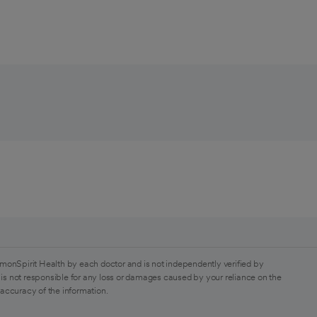
monSpirit Health by each doctor and is not independently verified by
is not responsible for any loss or damages caused by your reliance on the
 accuracy of the information.