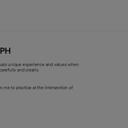
MPH
iduals unique experience and values when
carefully and clearly.
 me to practice at the intersection of