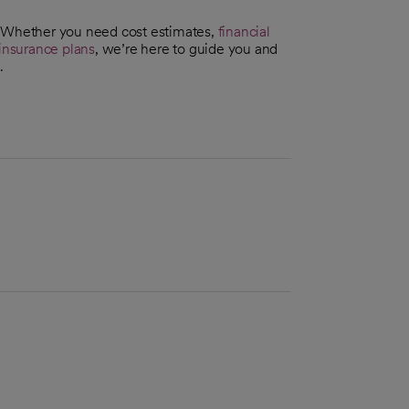
. Whether you need cost estimates,
financial
insurance plans
, we’re here to guide you and
.