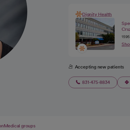
Dignity Health
Spec
Cru
1595
Sho
Accepting new patients
831-475-8834
on
Medical groups