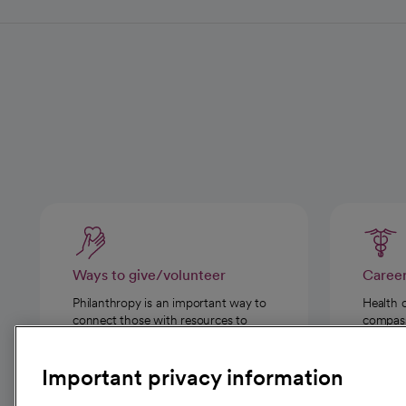
Ways to give/volunteer
Caree
Philanthropy is an important way to
Health 
connect those with resources to
compassi
those in need.
Important privacy information