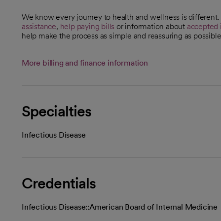
We know every journey to health and wellness is different
assistance
,
help paying bills
or information about
accepted 
help make the process as simple and reassuring as possible
More billing and finance information
Specialties
Infectious Disease
Credentials
Infectious Disease::American Board of Internal Medicine