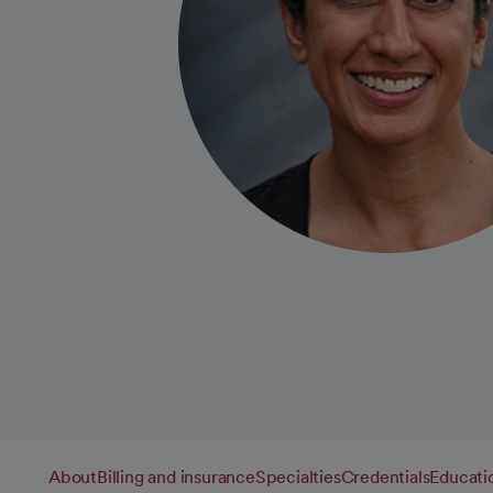
About
Billing and insurance
Specialties
Credentials
Educati