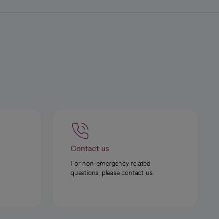
Contact us
For non-emergency related
questions, please contact us.