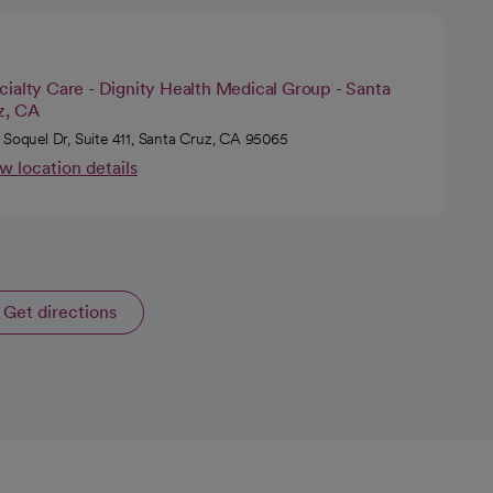
ialty Care - Dignity Health Medical Group - Santa
z, CA
 Soquel Dr, Suite 411, Santa Cruz, CA 95065
w location details
Get directions
opens in a new tab