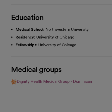
Education
Medical School:
Northwestern University
Residency:
University of Chicago
Fellowships:
University of Chicago
Medical groups
Dignity Health Medical Group - Dominican