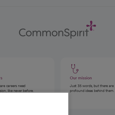
rs
Our mission
care careers need
Just 35 words, but there are
on, like never before.
profound ideas behind them.