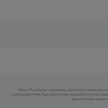
Notice: "Find a Doctor" is provided by CommonSpirit Health as a con
CommonSpirit Health. Each doctor is solely responsible for the completen
doctor information contained