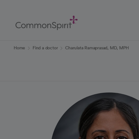
Skip
to
Main
Content
Back to Home
Home
Find a doctor
Charulata Ramaprasad, MD, MPH