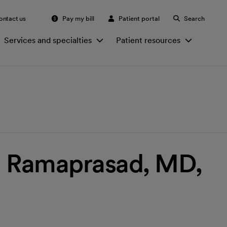
ontact us
Pay my bill
Patient portal
Search
Services and specialties
Patient resources
a Ramaprasad, MD,