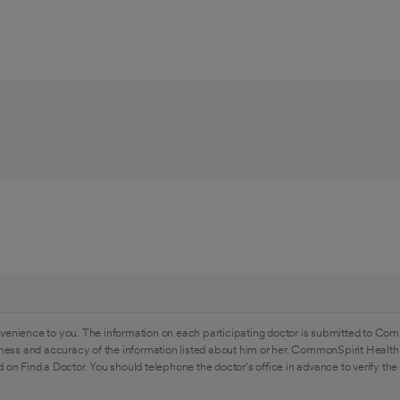
venience to you. The information on each participating doctor is submitted to Com
ess and accuracy of the information listed about him or her. CommonSpirit Health 
 on Find a Doctor. You should telephone the doctor's office in advance to verify the