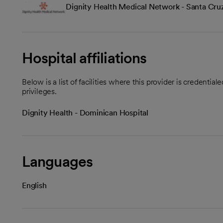
Dignity Health Medical Network - Santa Cru
Hospital affiliations
Below is a list of facilities where this provider is credenti
privileges.
Dignity Health - Dominican Hospital
Languages
English