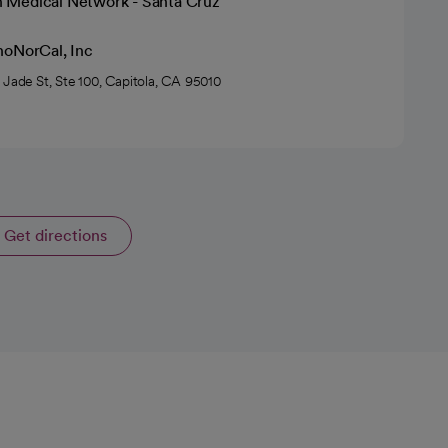
h Medical Network - Santa Cruz
hoNorCal, Inc
 Jade St, Ste 100, Capitola, CA 95010
Get directions
opens in a new tab