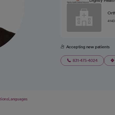
Dignity Healt
Ort
4140
Accepting new patients
831-475-4024
tions
Languages