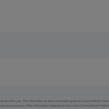
venience to you. The information on each participating doctor is submitted to Com
ess and accuracy of the information listed about him or her. CommonSpirit Health 