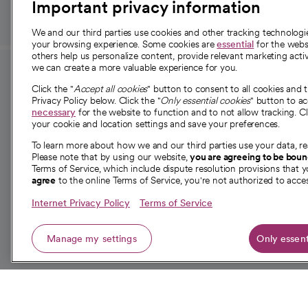
Important privacy information
We and our third parties use cookies and other tracking technolog
your browsing experience. Some cookies are
essential
for the websi
others help us personalize content, provide relevant marketing activ
we can create a more valuable experience for you.
For employees and
About 
Click the "
Accept all cookies
" button to consent to all cookies and 
providers
Privacy Policy below. Click the "
Only essential cookies
" button to a
Our story
necessary
for the website to function and to not allow tracking. Cl
your cookie and location settings and save your preferences.
For providers
Our leaders
To learn more about how we and our third parties use your data, re
Employee resources
Investor re
Please note that by using our website,
you are agreeing to be bou
opens in a new tab
Academic Affairs, Faculty Affairs and
Terms of Service, which include dispute resolution provisions that y
News
agree
to the online Terms of Service, you're not authorized to acces
Research
Health blog
Internet Privacy Policy
Terms of Service
Careers
W
Manage my settings
Only essent
© 2026 CommonSpirit Health