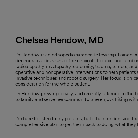
Chelsea Hendow, MD
Dr Hendow is an orthopedic surgeon fellowship-trained in
degenerative diseases of the cervical, thoracic, and lumbar
radiculopathy, myelopathy, deformity, trauma, tumors, and
operative and nonoperative interventions to help patients 
invasive techniques and robotic surgery. Her focus is on p
consideration for the whole patient.
Dr Hendow grew up locally, and recently returned to the b
to family and serve her community. She enjoys hiking with 
I’m here to listen to my patients, help them understand t
comprehensive plan to get them back to doing what they 