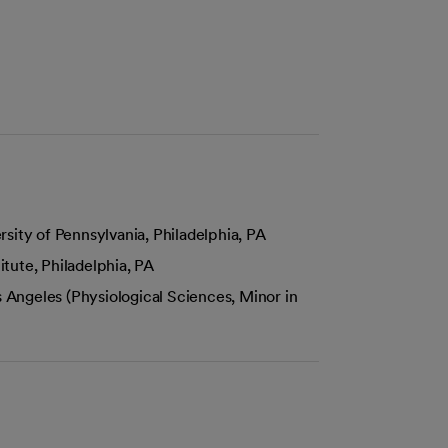
sity of Pennsylvania, Philadelphia, PA
tute, Philadelphia, PA
s Angeles (Physiological Sciences, Minor in