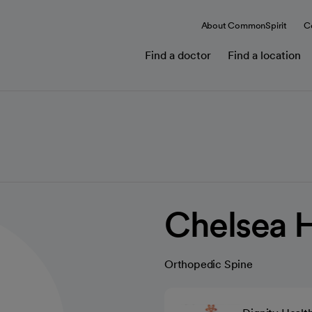
About CommonSpirit
C
Find a doctor
Find a location
Chelsea 
Orthopedic Spine