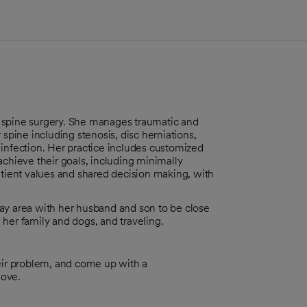
 spine surgery. She manages traumatic and
 spine including stenosis, disc herniations,
 infection. Her practice includes customized
achieve their goals, including minimally
atient values and shared decision making, with
ay area with her husband and son to be close
her family and dogs, and traveling.
heir problem, and come up with a
love.