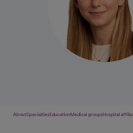
About
Specialties
Education
Medical groups
Hospital affilia