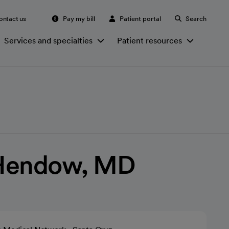
ontact us
Pay my bill
Patient portal
Search
Services and specialties
Patient resources
Hendow, MD