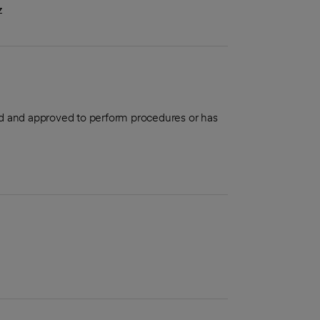
z
aled and approved to perform procedures or has