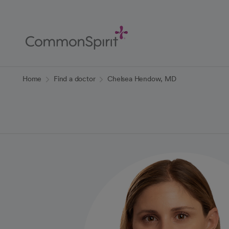
Skip
to
Main
Content
Back to Home
Home
Find a doctor
Chelsea Hendow, MD