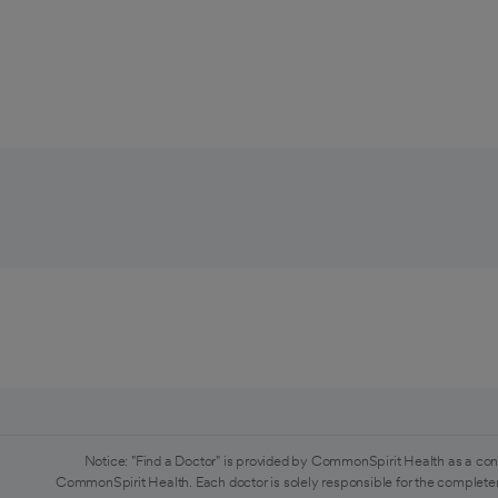
Notice: "Find a Doctor" is provided by CommonSpirit Health as a con
CommonSpirit Health. Each doctor is solely responsible for the completen