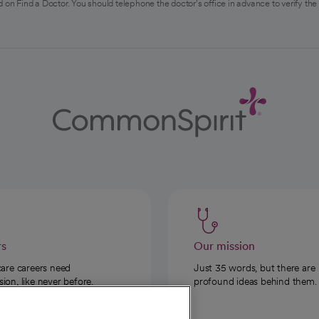
 on Find a Doctor. You should telephone the doctor's office in advance to verify the
rs
Our mission
care careers need
Just 35 words, but there are
on, like never before.
profound ideas behind them.