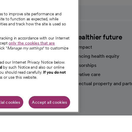
ies to improve site performance and
te to function as expected, while
ities and track how the site is used so
CommonSpirit
A healthier future
tracking in accordance with our Internet
ccept
only the cookies that are
Our impact
ick "
Manage my settings
" to customize
Advancing health equity
ad our Internet Privacy Notice below.
sources
Sponsorships
nd
by such Notice and also our online
ou should read carefully.
If you do not
Innovative care
s or use this website.
Intellectual property and part
e're hiring!
ial cookies
Accept all cookies
HIPAA N
Online Accessibility Notice
|
Organized Health Care Arrange