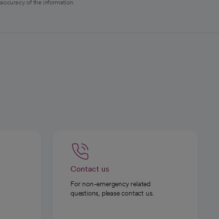
 accuracy of the information.
Contact us
For non-emergency related
questions, please contact us.