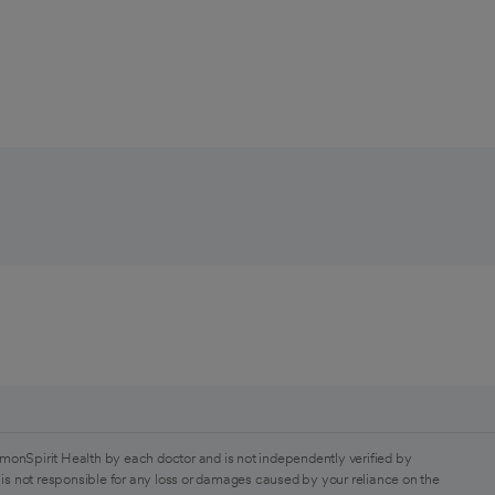
monSpirit Health by each doctor and is not independently verified by
is not responsible for any loss or damages caused by your reliance on the