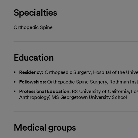
Specialties
Orthopedic Spine
Education
Residency:
Orthopaedic Surgery, Hospital of the Univer
Fellowships:
Orthopaedic Spine Surgery, Rothman Insti
Professional Education:
BS University of California, Lo
Anthropology) MS Georgetown University School
Medical groups