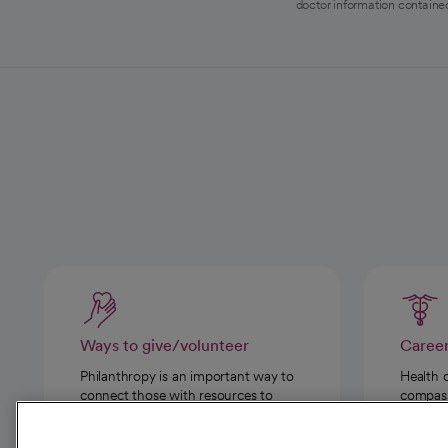
doctor information contained
Ways to give/volunteer
Caree
Philanthropy is an important way to
Health 
connect those with resources to
compassi
those in need.