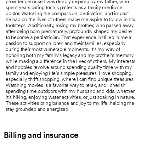
provider because I was deeply inspired by my father, who
spent years caring for his patients as a family medicine
doctor. Watching the compassion, dedication, and impact
he had on the lives of others made me aspire to follow in his
footsteps. Additionally, losing my brother, who passed away
after being born prematurely, profoundly shaped my desire
to become a pediatrician. That experience instilled in me a
passion to support children and their families, especially
during their most vulnerable moments. It’s my way of
honoring both my family’s legacy and my brother’s memory
while making a difference in the lives of others. My interests
and hobbies revolve around spending quality time with my
family and enjoying life’s simple pleasures. I love shopping,
especially thrift shopping, where I can find unique treasures.
Watching movies is a favorite way to relax, and I cherish
spending time outdoors with my husband and kids, whether
it’s hiking, enjoying water activities, or just soaking in nature.
These activities bring balance and joy to my life, helping me
stay grounded and energized.
Billing and insurance