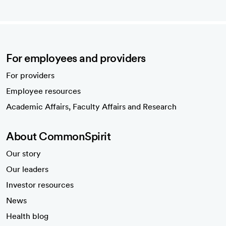
For employees and providers
For providers
Employee resources
opens in a new tab
Academic Affairs, Faculty Affairs and Research
About CommonSpirit
Our story
Our leaders
Investor resources
News
Health blog