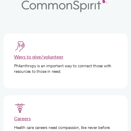
Ways to give/volunteer
Philanthropy is an important way to connect those with
resources to those in need.
Careers
Health care careers need compassion, like never before.