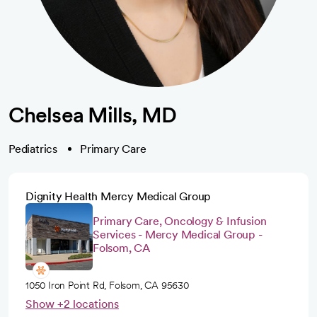
Chelsea Mills, MD
Pediatrics
Primary Care
Dignity Health Mercy Medical Group
Primary Care, Oncology & Infusion
Services - Mercy Medical Group -
Folsom, CA
1050 Iron Point Rd, Folsom, CA 95630
Show +2 locations