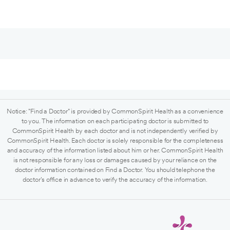
Notice: "Find a Doctor" is provided by CommonSpirit Health as a convenience
to you. The information on each participating doctor is submitted to
CommonSpirit Health by each doctor and is not independently verified by
CommonSpirit Health. Each doctor is solely responsible for the completeness
and accuracy of the information listed about him or her. CommonSpirit Health
is not responsible for any loss or damages caused by your reliance on the
doctor information contained on Find a Doctor. You should telephone the
doctor's office in advance to verify the accuracy of the information.