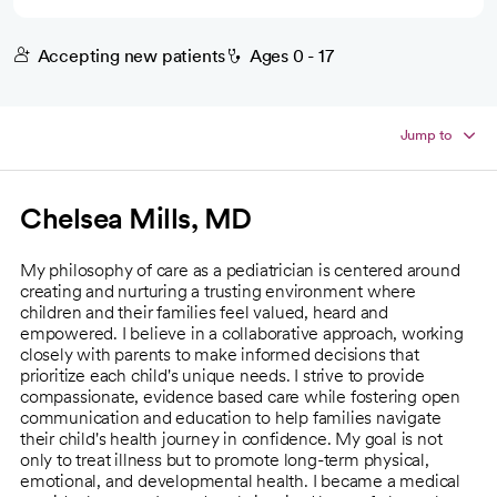
Accepting new patients
Ages 0 - 17
Jump to
Chelsea Mills, MD
My philosophy of care as a pediatrician is centered around
creating and nurturing a trusting environment where
children and their families feel valued, heard and
empowered. I believe in a collaborative approach, working
closely with parents to make informed decisions that
prioritize each child's unique needs. I strive to provide
compassionate, evidence based care while fostering open
communication and education to help families navigate
their child's health journey in confidence. My goal is not
only to treat illness but to promote long-term physical,
emotional, and developmental health. I became a medical