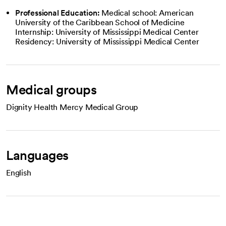
Professional Education:
Medical school: American
University of the Caribbean School of Medicine
Internship: University of Mississippi Medical Center
Residency: University of Mississippi Medical Center
Medical groups
Dignity Health Mercy Medical Group
Languages
English