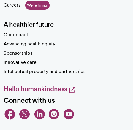
Careers
We're hiring!
A healthier future
Our impact
Advancing health equity
Sponsorships
Innovative care
Intellectual property and partnerships
Hello humankindness
Connect with us
opens in a new tab
opens in a new tab
opens in a new ta
opens in a new 
opens in a n