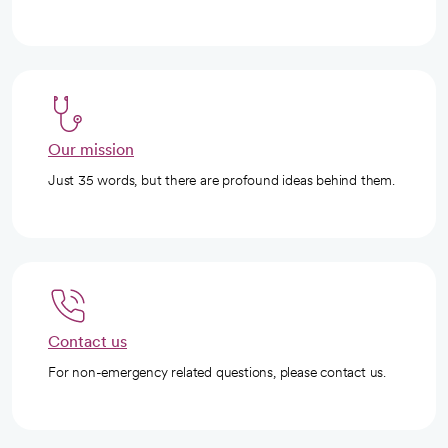
Our mission
Just 35 words, but there are profound ideas behind them.
Contact us
For non-emergency related questions, please contact us.