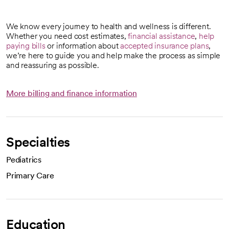
We know every journey to health and wellness is different.
Whether you need cost estimates,
financial assistance
,
help
paying bills
or information about
accepted insurance plans
,
we’re here to guide you and help make the process as simple
and reassuring as possible.
More billing and finance information
Specialties
Pediatrics
Primary Care
Education