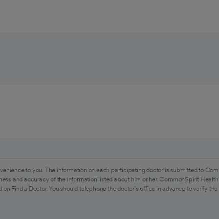
venience to you. The information on each participating doctor is submitted to Com
ess and accuracy of the information listed about him or her. CommonSpirit Health 
 on Find a Doctor. You should telephone the doctor's office in advance to verify the