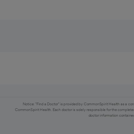
Notice: "Find a Doctor" is provided by CommonSpirit Health as a con
CommonSpirit Health. Each doctor is solely responsible for the completen
doctor information contained