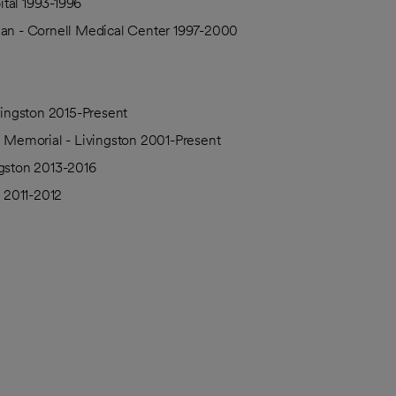
tal 1993-1996
ian - Cornell Medical Center 1997-2000
ivingston 2015-Present
h Memorial - Livingston 2001-Present
ngston 2013-2016
n 2011-2012