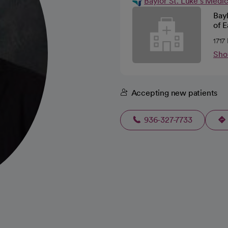
Baylor St. Luke's Medi
Bayl
of E
1717
Sho
Accepting new patients
936-327-7733