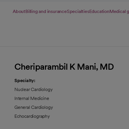
About
Billing and insurance
Specialties
Education
Medical 
Cheriparambil K Mani, MD
Specialty:
Nuclear Cardiology
Internal Medicine
General Cardiology
Echocardiography