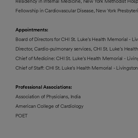
Residency in Internal Medicine, New York Methodist Hospi
Fellowship in Cardiovascular Disease, New York Presbyter
Appointments:
Board of Directors for CHI St. Luke's Health Memorial - L
Director, Cardio-pulmonary services, CHI St. Luke's Healt
Chief of Medicine: CHI St. Luke's Health Memorial - Livi
Chief of Staff: CHI St. Luke's Health Memorial - Livingsto
Professional Associations:
Association of Physicians, India
American College of Cardiology
POET