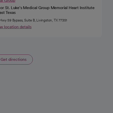
cal Group
or St. Luke's Medical Group Memorial Heart Institute
ast Texas
 Hwy 59 Bypass, Suite B, Livingston, TX 77351
w location details
Get directions
opens in a new tab