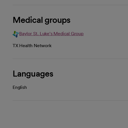
Medical groups
Baylor St. Luke's Medical Group
TX Health Network
Languages
English