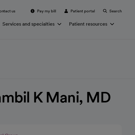
ontact us
Pay my bill
Patient portal
Search
Services and specialties
Patient resources
ambil K Mani, MD