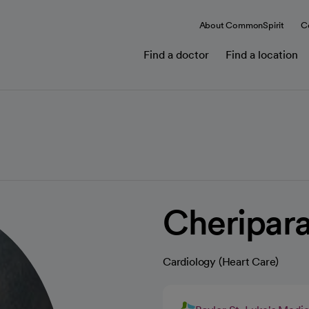
About CommonSpirit
C
Find a doctor
Find a location
Cheripar
Cardiology (Heart Care)