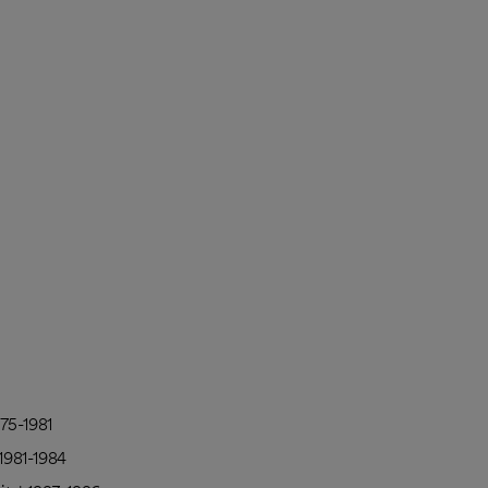
75-1981
1981-1984