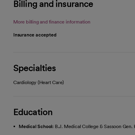
Billing and insurance
More billing and finance information
Insurance accepted
Specialties
Cardiology (Heart Care)
Education
Medical School:
B.J. Medical College & Sassoon Gen. 