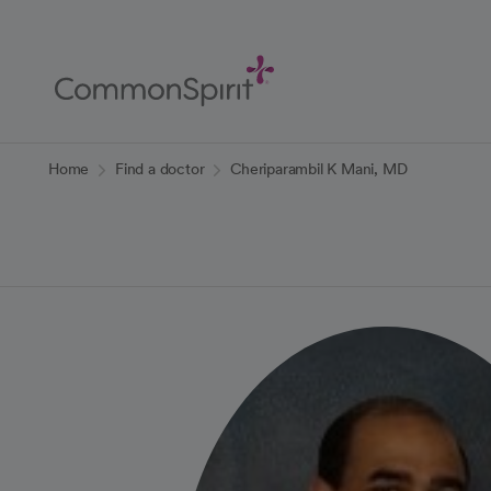
Skip
to
Main
Content
Back to Home
Home
Find a doctor
Cheriparambil K Mani, MD