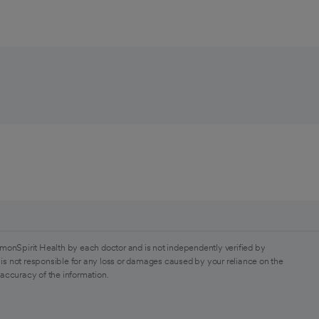
monSpirit Health by each doctor and is not independently verified by
is not responsible for any loss or damages caused by your reliance on the
 accuracy of the information.