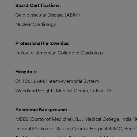
Board Certifications:
Cardiovascular Disease (ABIM)
Nuclear Cardiology
Professional Fellowships:
Fellow of American College of Cardiology
Hospitals:
CHI St. Luke’s Health-Memorial System
Woodland Heights Medical Center, Lufkin, TX
Academic Background:
MBBS (Doctor of Medicine), B.J. Medical College, India 19
Internal Medicine - Sasson General Hospital BJMC, Pune 