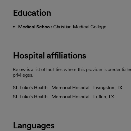
Education
Medical School:
Christian Medical College
Hospital affiliations
Below is a list of facilities where this provider is credenti
privileges.
St. Luke's Health - Memorial Hospital - Livingston, TX
St. Luke's Health - Memorial Hospital - Lufkin, TX
Languages