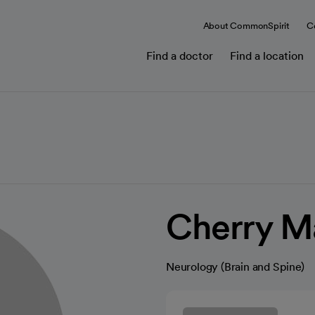
About CommonSpirit
C
Find a doctor
Find a location
Cherry M
Neurology (Brain and Spine)