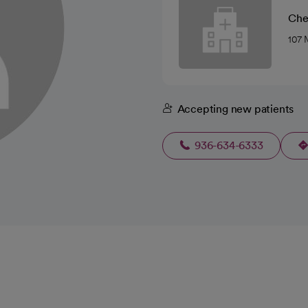
Che
107 
Accepting new patients
936-634-6333