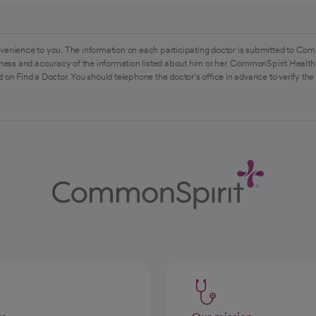
venience to you. The information on each participating doctor is submitted to Com
ess and accuracy of the information listed about him or her. CommonSpirit Health 
 on Find a Doctor. You should telephone the doctor's office in advance to verify the