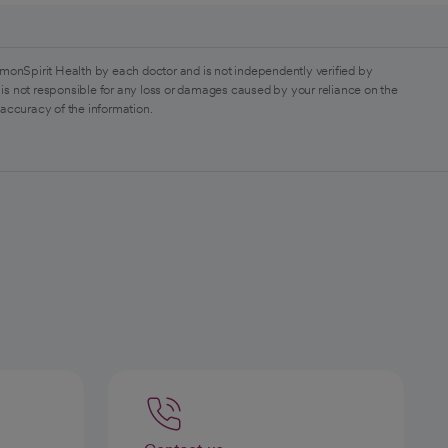
monSpirit Health by each doctor and is not independently verified by
is not responsible for any loss or damages caused by your reliance on the
 accuracy of the information.