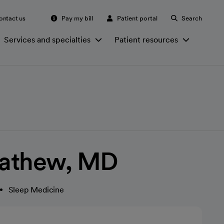
ontact us
Pay my bill
Patient portal
Search
Services and specialties
Patient resources
athew, MD
Sleep Medicine