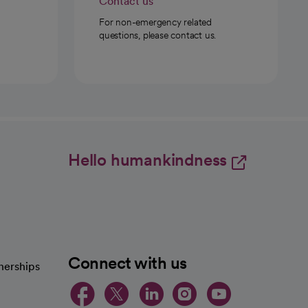
Contact us
For non-emergency related
questions, please contact us.
Hello humankindness
Connect with us
nerships
opens in a new tab
opens in a new 
opens in a ne
opens in a
opens in