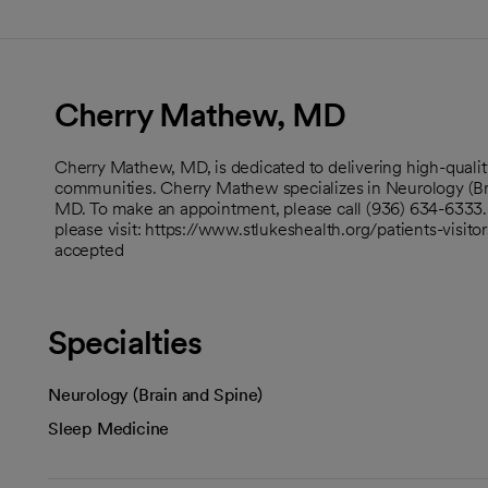
Cherry Mathew, MD
Cherry Mathew, MD, is dedicated to delivering high-qualit
communities. Cherry Mathew specializes in Neurology (Br
MD. To make an appointment, please call (936) 634-6333. T
please visit: https://www.stlukeshealth.org/patients-visito
accepted
Specialties
Neurology (Brain and Spine)
Sleep Medicine