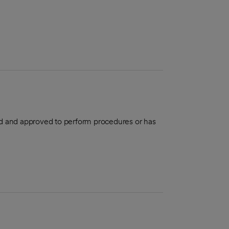
aled and approved to perform procedures or has