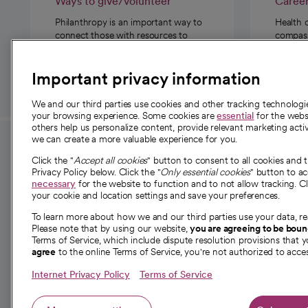
Ways to give/volunteer
Caree
Philanthropy is an important way to
Health 
connect those with resources to
compassi
those in need.
Important privacy information
We and our third parties use cookies and other tracking technolog
your browsing experience. Some cookies are
essential
for the websi
others help us personalize content, provide relevant marketing activ
we can create a more valuable experience for you.
For employees and
About 
Click the "
Accept all cookies
" button to consent to all cookies and 
providers
Privacy Policy below. Click the "
Only essential cookies
" button to a
Our story
necessary
for the website to function and to not allow tracking. Cl
your cookie and location settings and save your preferences.
For providers
Our leaders
To learn more about how we and our third parties use your data, re
Employee resources
Investor re
Please note that by using our website,
you are agreeing to be bou
opens in a new tab
Academic Affairs, Faculty Affairs and
Terms of Service, which include dispute resolution provisions that y
News
agree
to the online Terms of Service, you're not authorized to acces
Research
Health blog
Internet Privacy Policy
Terms of Service
Careers
W