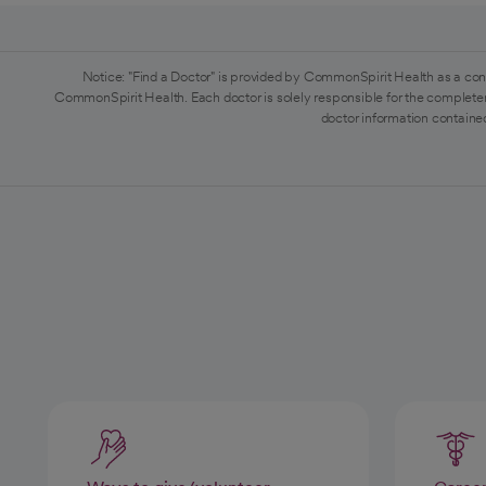
Notice: "Find a Doctor" is provided by CommonSpirit Health as a con
CommonSpirit Health. Each doctor is solely responsible for the completen
doctor information contained