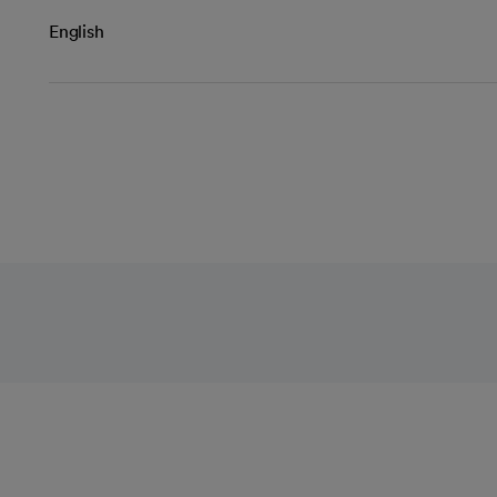
English