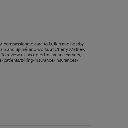
y, compassionate care to Lufkin and nearby
ain and Spine) and works at Cherry Mathew,
o review all accepted insurance carriers,
rs/patients/billing-insurance/insurances-