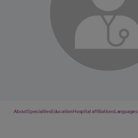
About
Specialties
Education
Hospital affiliations
Languages