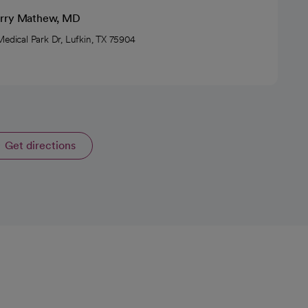
rry Mathew, MD
Medical Park Dr, Lufkin, TX 75904
Get directions
opens in a new tab