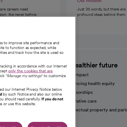
rs
Our mission
care careers need
Just 35 words, but there are
on, like never before.
profound ideas behind them.
ies to improve site performance and
te to function as expected, while
ities and track how the site is used so
CommonSpirit
A healthier future
tracking in accordance with our Internet
ccept
only the cookies that are
Our impact
ick "
Manage my settings
" to customize
Advancing health equity
ad our Internet Privacy Notice below.
sources
Sponsorships
nd
by such Notice and also our online
ou should read carefully.
If you do not
Innovative care
s or use this website.
Intellectual property and part
e're hiring!