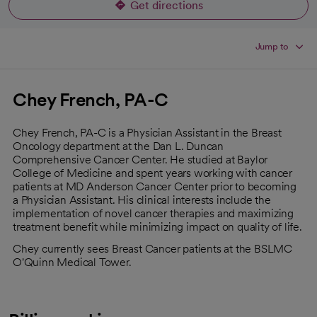
Get directions
opens in a new tab
Jump to
Chey French, PA-C
Chey French, PA-C is a Physician Assistant in the Breast
Oncology department at the Dan L. Duncan
Comprehensive Cancer Center. He studied at Baylor
College of Medicine and spent years working with cancer
patients at MD Anderson Cancer Center prior to becoming
a Physician Assistant. His clinical interests include the
implementation of novel cancer therapies and maximizing
treatment benefit while minimizing impact on quality of life.
Chey currently sees Breast Cancer patients at the BSLMC
O'Quinn Medical Tower.