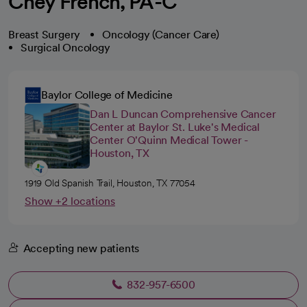
Chey French, PA-C
Breast Surgery
Oncology (Cancer Care)
Surgical Oncology
Baylor College of Medicine
Dan L Duncan Comprehensive Cancer
Center at Baylor St. Luke's Medical
Center O'Quinn Medical Tower -
Houston, TX
1919 Old Spanish Trail, Houston, TX 77054
Show +2 locations
Accepting new patients
832-957-6500