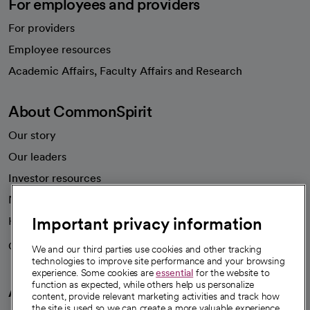
For employees and providers
For providers
Employee resources
opens in a new tab
Academic Affairs, Faculty Affairs and Research
About CommonSpirit
Our story
Our leaders
Investor resources
News
Important privacy information
Health blog
Careers
We're hiring!
We and our third parties use cookies and other tracking
technologies to improve site performance and your browsing
experience. Some cookies are
essential
for the website to
function as expected, while others help us personalize
A healthier future
content, provide relevant marketing activities and track how
the site is used so we can create a more valuable experience