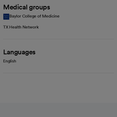
Medical groups
Baylor College of Medicine
TX Health Network
Languages
English