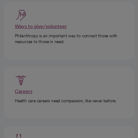
Ways to give/volunteer
Philanthropy is an important way to connect those with
resources to those in need.
Careers
Health care careers need compassion, like never before.