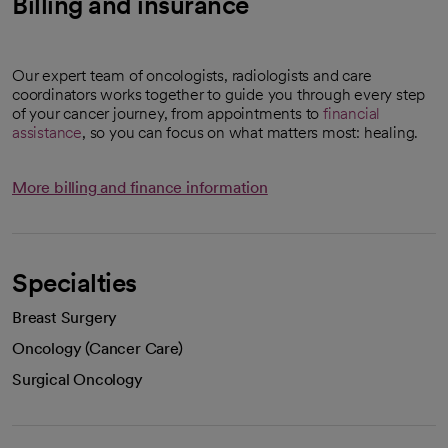
Billing and insurance
Our expert team of oncologists, radiologists and care
coordinators works together to guide you through every step
of your cancer journey, from appointments to
financial
assistance
, so you can focus on what matters most: healing.
More billing and finance information
Specialties
Breast Surgery
Oncology (Cancer Care)
Surgical Oncology