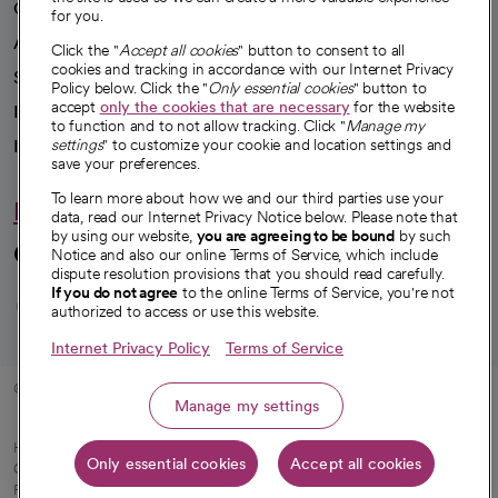
Our impact
for you.
Advancing health equity
Click the "
Accept all cookies
" button to consent to all
cookies and tracking in accordance with our Internet Privacy
Sponsorships
Policy below. Click the "
Only essential cookies
" button to
accept
only the cookies that are necessary
for the website
Innovative care
to function and to not allow tracking. Click "
Manage my
Intellectual property and partnerships
settings
" to customize your cookie and location settings and
save your preferences.
To learn more about how we and our third parties use your
Hello humankindness
data, read our Internet Privacy Notice below. Please note that
by using our website,
you are agreeing to be bound
by such
Connect with us
Notice and also our online Terms of Service, which include
dispute resolution provisions that you should read carefully.
opens in a new tab
opens in a new tab
opens in a new ta
opens in a new 
opens in a n
If you do not agree
to the online Terms of Service, you're not
authorized to access or use this website.
Internet Privacy Policy
Terms of Service
© 2026 CommonSpirit Health
Manage my settings
HIPAA Notice of Privacy Practices
|
Legal Notices
|
Internet Privacy Notice
|
Only essential cookies
Accept all cookies
Online Accessibility Notice
|
Organized Health Care Arrangement (OHCA)
|
opens in a new tab
Patient Rights and Responsibilities
|
Price Transparency