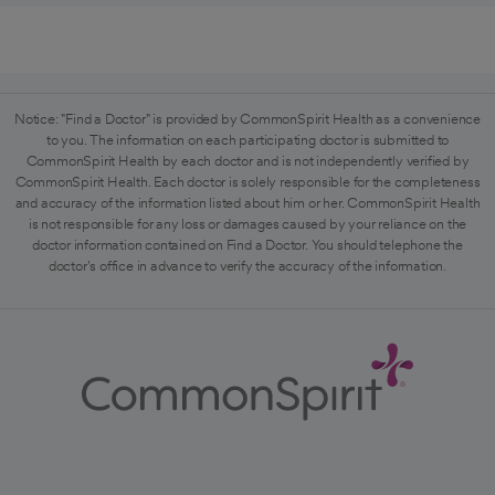
Notice: "Find a Doctor" is provided by CommonSpirit Health as a convenience
to you. The information on each participating doctor is submitted to
CommonSpirit Health by each doctor and is not independently verified by
CommonSpirit Health. Each doctor is solely responsible for the completeness
and accuracy of the information listed about him or her. CommonSpirit Health
is not responsible for any loss or damages caused by your reliance on the
doctor information contained on Find a Doctor. You should telephone the
doctor's office in advance to verify the accuracy of the information.