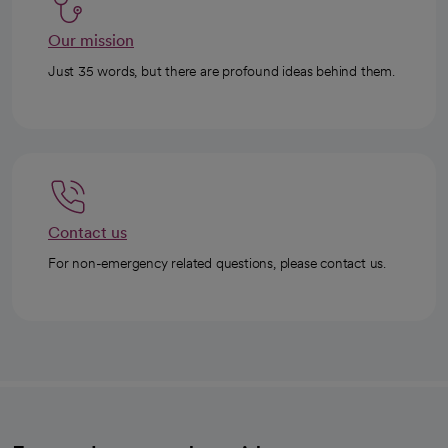
Our mission
Just 35 words, but there are profound ideas behind them.
Contact us
For non-emergency related questions, please contact us.