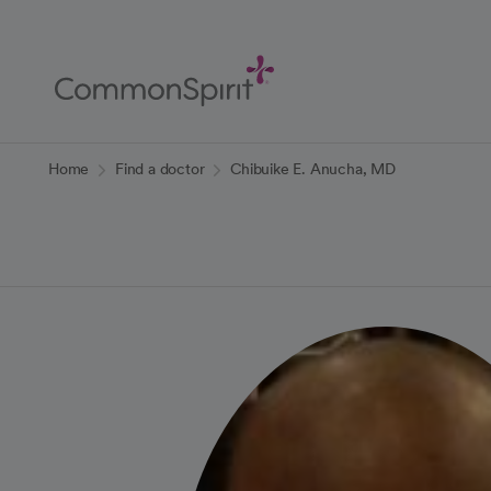
Skip
to
Main
Content
Back to Home
Home
Find a doctor
Chibuike E. Anucha, MD