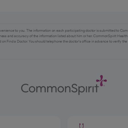
venience to you. The information on each participating doctor is submitted to Com
ess and accuracy of the information listed about him or her. CommonSpirit Health 
 on Find a Doctor. You should telephone the doctor's office in advance to verify the