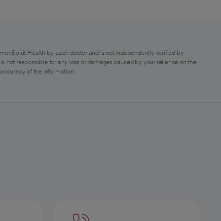
monSpirit Health by each doctor and is not independently verified by
is not responsible for any loss or damages caused by your reliance on the
 accuracy of the information.