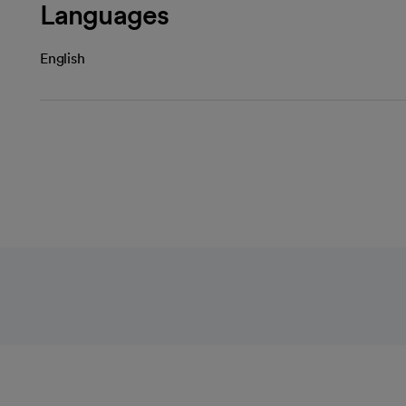
Languages
English