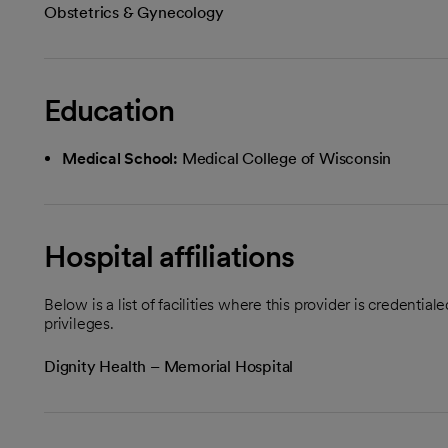
Obstetrics & Gynecology
Education
Medical School:
Medical College of Wisconsin
Hospital affiliations
Below is a list of facilities where this provider is credenti
privileges.
Dignity Health – Memorial Hospital