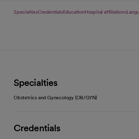
Specialties
Credentials
Education
Hospital affiliations
Lang
Specialties
Obstetrics and Gynecology (OB/GYN)
Credentials