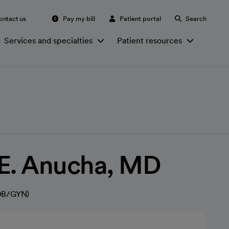
ontact us
Pay my bill
Patient portal
Search
Services and specialties
Patient resources
 E. Anucha, MD
(OB/GYN)