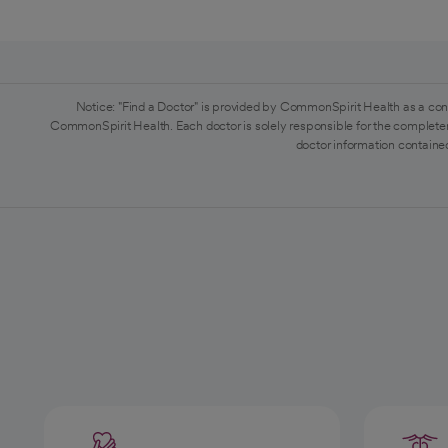
Notice: "Find a Doctor" is provided by CommonSpirit Health as a con
CommonSpirit Health. Each doctor is solely responsible for the completen
doctor information contained