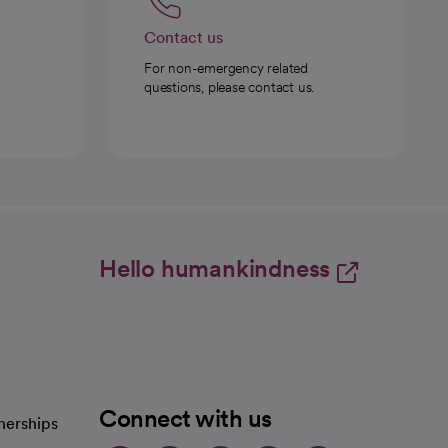
Contact us
For non-emergency related
questions, please contact us.
Hello humankindness
Connect with us
nerships