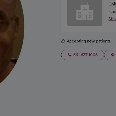
Chi
3941
Sho
Accepting new patients
661-637-1006