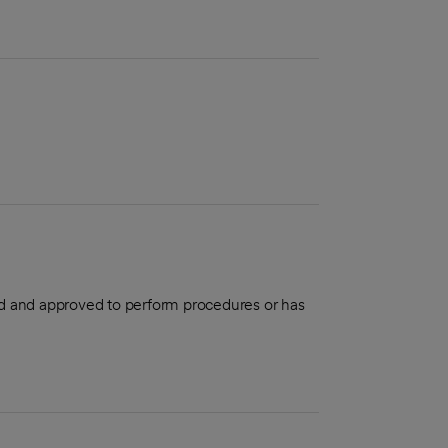
aled and approved to perform procedures or has