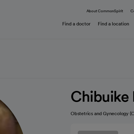
About CommonSpirit
C
Find a doctor
Find a location
Chibuike
Obstetrics and Gynecology 