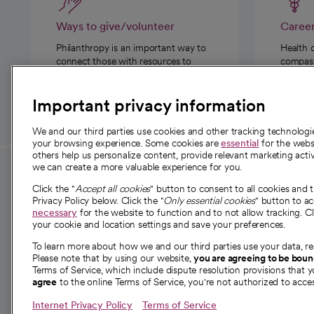
Ways to give/volunteer
Caree
Philanthropy is an important way to
Health 
connect those with resources to
compassi
those in need.
Important privacy information
We and our third parties use cookies and other tracking technolog
your browsing experience. Some cookies are
essential
for the websi
others help us personalize content, provide relevant marketing activ
we can create a more valuable experience for you.
For employees and
About 
Click the "
Accept all cookies
" button to consent to all cookies and 
providers
Privacy Policy below. Click the "
Only essential cookies
" button to a
Our story
necessary
for the website to function and to not allow tracking. Cl
your cookie and location settings and save your preferences.
For providers
Our leaders
To learn more about how we and our third parties use your data, re
Employee resources
Investor re
Please note that by using our website,
you are agreeing to be bou
opens in a new tab
Academic Affairs, Faculty Affairs and
Terms of Service, which include dispute resolution provisions that y
News
agree
to the online Terms of Service, you're not authorized to acces
Research
Health blog
Internet Privacy Policy
Terms of Service