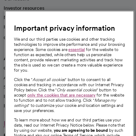
Investor resources
News
Important privacy information
Health blog
Careers
We're hiring!
We and our third parties use cookies and other tracking
technologies to improve site performance and your browsing
experience. Some cookies are
essential
for the website to
function as expected, while others help us personalize
A healthier future
content, provide relevant marketing activities and track how
the site is used so we can create a more valuable experience
Our impact
for you.
Advancing health equity
Click the "
Accept all cookies
" button to consent to all
cookies and tracking in accordance with our Internet Privacy
Sponsorships
Policy below. Click the "
Only essential cookies
" button to
accept
only the cookies that are necessary
for the website
Innovative care
to function and to not allow tracking. Click "
Manage my
Intellectual property and partnerships
settings
" to customize your cookie and location settings and
save your preferences.
To learn more about how we and our third parties use your
Hello humankindness
data, read our Internet Privacy Notice below. Please note that
by using our website,
you are agreeing to be bound
by such
Connect with us
Notice and also our online Terms of Service, which include