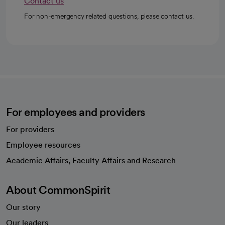
Contact us
For non-emergency related questions, please contact us.
For employees and providers
For providers
Employee resources
opens in a new tab
Academic Affairs, Faculty Affairs and Research
About CommonSpirit
Our story
Our leaders