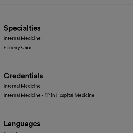
Specialties
Internal Medicine
Primary Care
Credentials
Internal Medicine
Internal Medicine - FP in Hospital Medicine
Languages