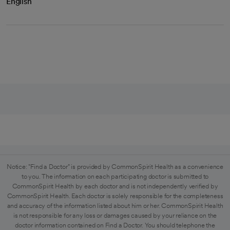
English
Notice: "Find a Doctor" is provided by CommonSpirit Health as a convenience
to you. The information on each participating doctor is submitted to
CommonSpirit Health by each doctor and is not independently verified by
CommonSpirit Health. Each doctor is solely responsible for the completeness
and accuracy of the information listed about him or her. CommonSpirit Health
is not responsible for any loss or damages caused by your reliance on the
doctor information contained on Find a Doctor. You should telephone the