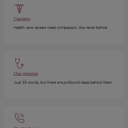
Careers
Health care careers need compassion, like never before.
Our mission
Just 35 words, but there are profound ideas behind them.