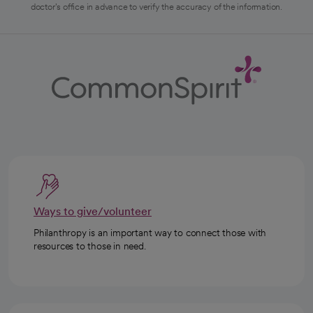
doctor's office in advance to verify the accuracy of the information.
Ways to give/volunteer
Philanthropy is an important way to connect those with
resources to those in need.