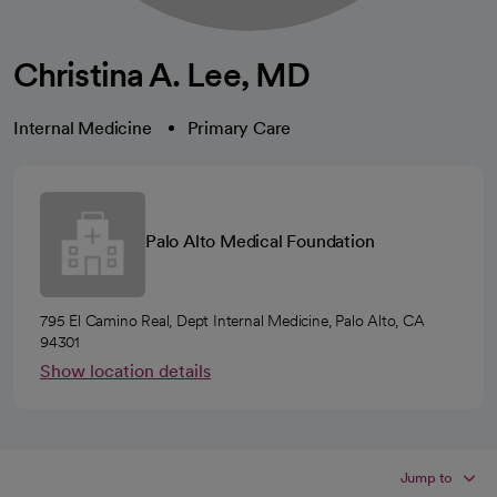
Christina A. Lee, MD
Internal Medicine
Primary Care
Palo Alto Medical Foundation
795 El Camino Real, Dept Internal Medicine, Palo Alto, CA
94301
Show location details
Jump to