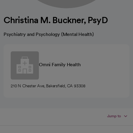
Christina M. Buckner, PsyD
Psychiatry and Psychology (Mental Health)
Omni Family Health
210 N Chester Ave, Bakersfield, CA 93308
Jump to