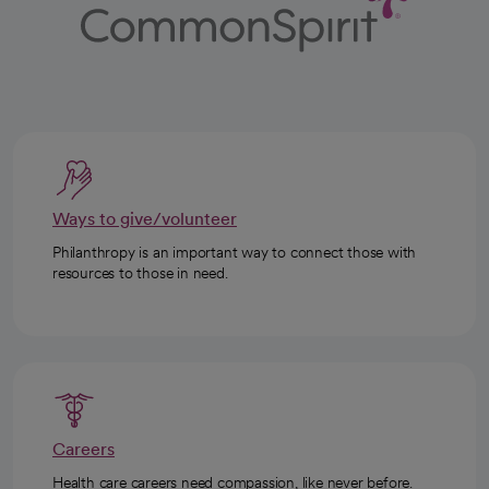
Ways to give/volunteer
Philanthropy is an important way to connect those with
resources to those in need.
Careers
Health care careers need compassion, like never before.