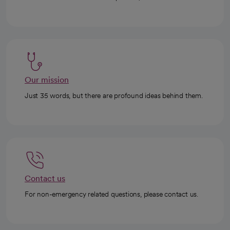
Our mission
Just 35 words, but there are profound ideas behind them.
Contact us
For non-emergency related questions, please contact us.