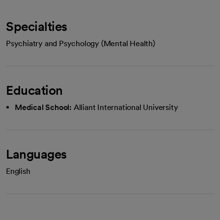
Specialties
Psychiatry and Psychology (Mental Health)
Education
Medical School:
Alliant International University
Languages
English