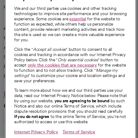
Careers
We're hiring!
We and our third parties use cookies and other tracking
technologies to improve site performance and your browsing
experience. Some cookies are
essential
for the website to
function as expected, while others help us personalize
A healthier future
content, provide relevant marketing activities and track how
the site is used so we can create a more valuable experience
Our impact
for you.
Advancing health equity
Click the "
Accept all cookies
" button to consent to all
cookies and tracking in accordance with our Internet Privacy
Sponsorships
Policy below. Click the "
Only essential cookies
" button to
accept
only the cookies that are necessary
for the website
Innovative care
to function and to not allow tracking. Click "
Manage my
Intellectual property and partnerships
settings
" to customize your cookie and location settings and
save your preferences.
To learn more about how we and our third parties use your
Hello humankindness
data, read our Internet Privacy Notice below. Please note that
by using our website,
you are agreeing to be bound
by such
Connect with us
Notice and also our online Terms of Service, which include
dispute resolution provisions that you should read carefully.
opens in a new tab
opens in a new tab
opens in a new ta
opens in a new 
opens in a n
If you do not agree
to the online Terms of Service, you're not
authorized to access or use this website.
Internet Privacy Policy
Terms of Service