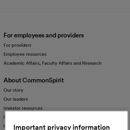
For employees and providers
For providers
Employee resources
opens in a new tab
Academic Affairs, Faculty Affairs and Research
About CommonSpirit
Our story
Our leaders
Investor resources
News
Important privacy information
Health blog