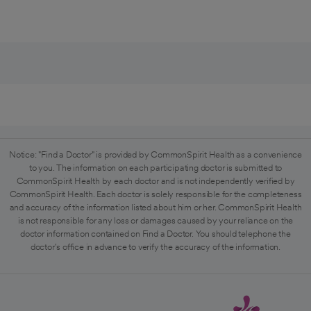
Notice: "Find a Doctor" is provided by CommonSpirit Health as a convenience
to you. The information on each participating doctor is submitted to
CommonSpirit Health by each doctor and is not independently verified by
CommonSpirit Health. Each doctor is solely responsible for the completeness
and accuracy of the information listed about him or her. CommonSpirit Health
is not responsible for any loss or damages caused by your reliance on the
doctor information contained on Find a Doctor. You should telephone the
doctor's office in advance to verify the accuracy of the information.