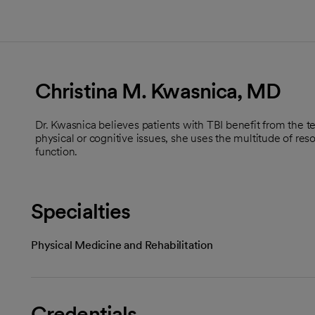
Christina M. Kwasnica, MD
Dr. Kwasnica believes patients with TBI benefit from the t
physical or cognitive issues, she uses the multitude of re
function.
Specialties
Physical Medicine and Rehabilitation
Credentials