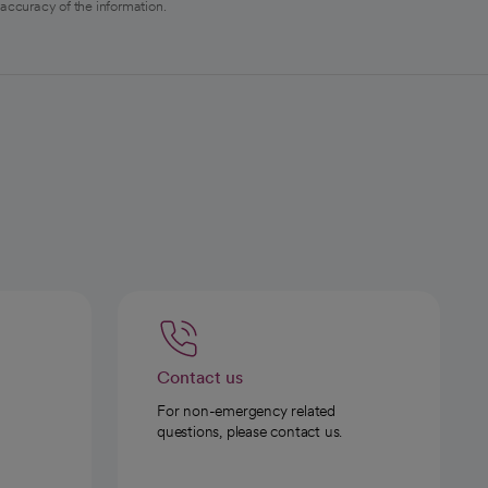
 accuracy of the information.
Contact us
For non-emergency related
questions, please contact us.