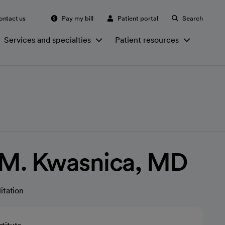
ontact us
Pay my bill
Patient portal
Search
Services and specialties
Patient resources
 M. Kwasnica, MD
itation