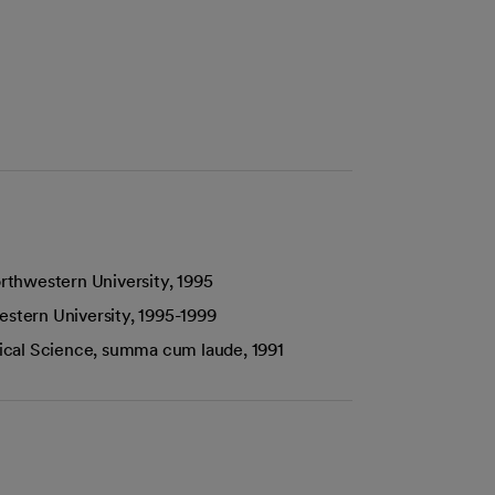
rthwestern University, 1995
estern University, 1995-1999
itical Science, summa cum laude, 1991