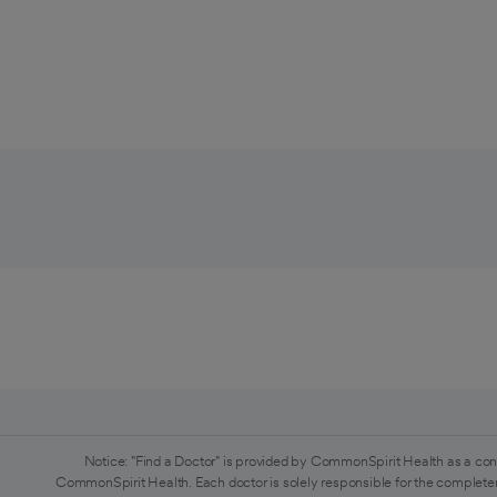
Notice: "Find a Doctor" is provided by CommonSpirit Health as a con
CommonSpirit Health. Each doctor is solely responsible for the completen