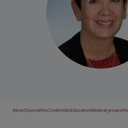
About
Specialties
Credentials
Education
Medical groups
Hos