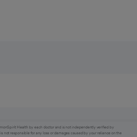
monSpirit Health by each doctor and is not independently verified by
is not responsible for any loss or damages caused by your reliance on the