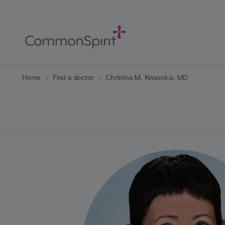
Skip
to
Main
Content
Back to Home
Home
Find a doctor
Christina M. Kwasnica, MD