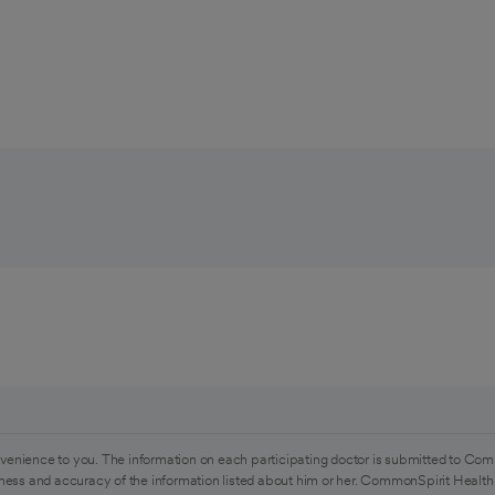
venience to you. The information on each participating doctor is submitted to Com
ess and accuracy of the information listed about him or her. CommonSpirit Health 