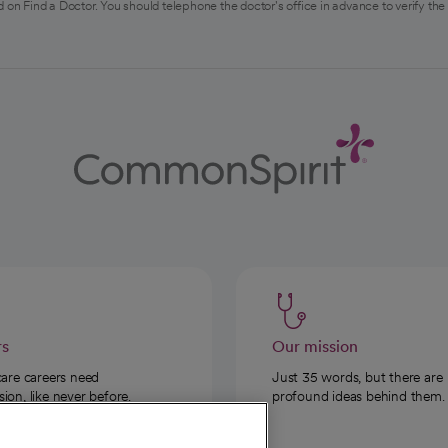
 on Find a Doctor. You should telephone the doctor's office in advance to verify the
rs
Our mission
care careers need
Just 35 words, but there are
on, like never before.
profound ideas behind them.