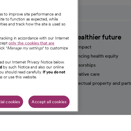
ies to improve site performance and
te to function as expected, while
ities and track how the site is used so
CommonSpirit
A healthier future
tracking in accordance with our Internet
ccept
only the cookies that are
Our impact
ick "
Manage my settings
" to customize
Advancing health equity
ad our Internet Privacy Notice below.
sources
Sponsorships
nd
by such Notice and also our online
ou should read carefully.
If you do not
Innovative care
s or use this website.
Intellectual property and part
e're hiring!
ial cookies
Accept all cookies
HIPAA N
Online Accessibility Notice
|
Organized Health Care Arrange