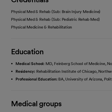
Physical Med & Rehab (Sub: Brain Injury Medicine)
Physical Med & Rehab (Sub: Pediatric Rehab Med)
Physical Medicine & Rehabilitation
Education
Medical School:
MD, Feinberg School of Medicine, No
Residency:
Rehabilitation Institute of Chicago, Northw
Professional Education:
BA, University of Arizona, Pol
Medical groups