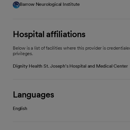
Barrow Neurological Institute
Hospital affiliations
Below is a list of facilities where this provider is credenti
privileges.
Dignity Health St. Joseph's Hospital and Medical Center
Languages
English