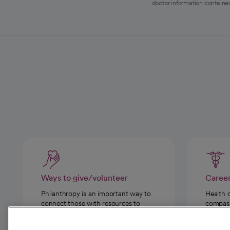
doctor information contained
Ways to give/volunteer
Caree
Philanthropy is an important way to
Health 
connect those with resources to
compassi
those in need.