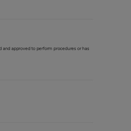
aled and approved to perform procedures or has