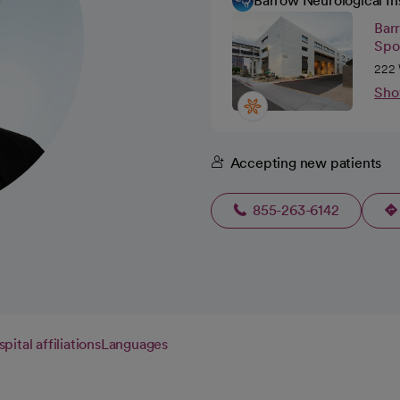
Barrow Neurological In
Barr
Spo
222 
Sho
Accepting new patients
855-263-6142
pital affiliations
Languages