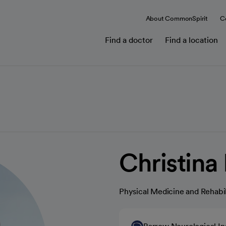
About CommonSpirit
C
Find a doctor
Find a location
Christina
Physical Medicine and Rehabil