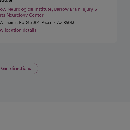
stitute
ow Neurological Institute, Barrow Brain Injury &
rts Neurology Center
W Thomas Rd, Ste 304, Phoenix, AZ 85013
w location details
Get directions
opens in a new tab