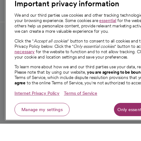
Important privacy information
We and our third parties use cookies and other tracking technolog
your browsing experience. Some cookies are
essential
for the websi
others help us personalize content, provide relevant marketing activ
we can create a more valuable experience for you.
For employees and
About 
Click the "
Accept all cookies
" button to consent to all cookies and 
providers
Privacy Policy below. Click the "
Only essential cookies
" button to a
Our story
necessary
for the website to function and to not allow tracking. Cl
your cookie and location settings and save your preferences.
For providers
Our leaders
To learn more about how we and our third parties use your data, re
Employee resources
Investor re
Please note that by using our website,
you are agreeing to be bou
opens in a new tab
Academic Affairs, Faculty Affairs and
Terms of Service, which include dispute resolution provisions that y
News
agree
to the online Terms of Service, you're not authorized to acces
Research
Health blog
Internet Privacy Policy
Terms of Service
Careers
W
Manage my settings
Only essent
© 2026 CommonSpirit Health