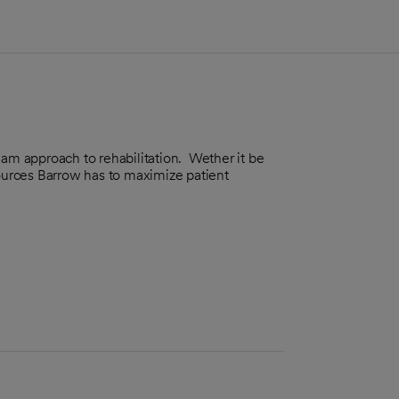
eam approach to rehabilitation. Wether it be
sources Barrow has to maximize patient