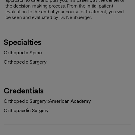
approach to care and puts you, his patient, at the center of
the decision-making process. From the initial patient
evaluation to the end of your course of treatment, you will
be seen and evaluated by Dr. Neubuerger.
Specialties
Orthopedic Spine
Orthopedic Surgery
Credentials
Orthopedic Surgery::American Academy
Orthopaedic Surgery