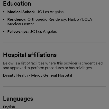
Education
Medical School:
UC Los Angeles
Residency:
Orthopedic Residency: Harbor/UCLA
Medical Center
Fellowships:
UC Los Angeles
Hospital affiliations
Below is a list of facilities where this provider is credentialed
and approved to perform procedures or has privileges.
Dignity Health - Mercy General Hospital
Languages
English