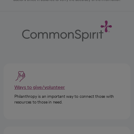
Ways to give/volunteer
Philanthropy is an important way to connect those with
resources to those in need.