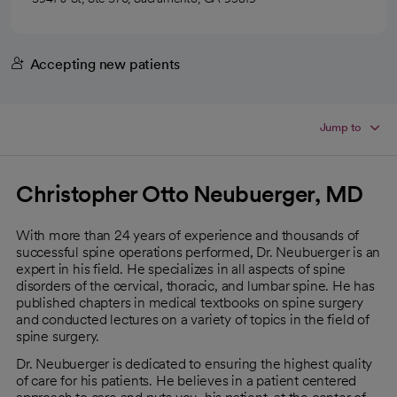
Accepting new patients
Jump to
Christopher Otto Neubuerger, MD
With more than 24 years of experience and thousands of
successful spine operations performed, Dr. Neubuerger is an
expert in his field. He specializes in all aspects of spine
disorders of the cervical, thoracic, and lumbar spine. He has
published chapters in medical textbooks on spine surgery
and conducted lectures on a variety of topics in the field of
spine surgery.
Dr. Neubuerger is dedicated to ensuring the highest quality
of care for his patients. He believes in a patient centered