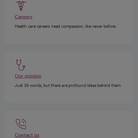
Careers
Health care careers need compassion, like never before.
Our mission
Just 35 words, but there are profound ideas behind them.
Contact us