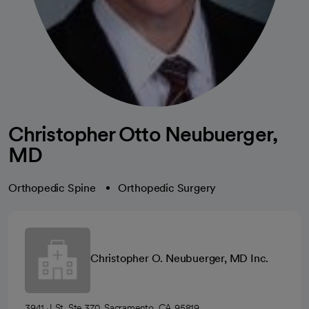
Christopher Otto Neubuerger,
MD
Orthopedic Spine
Orthopedic Surgery
Christopher O. Neubuerger, MD Inc.
3941 J St, Ste 370, Sacramento, CA 95819