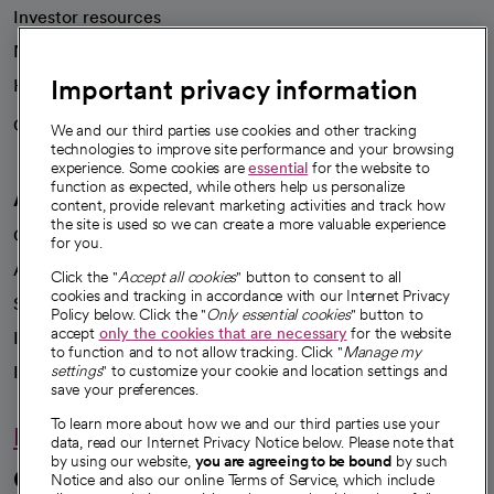
Investor resources
News
Important privacy information
Health blog
Careers
We're hiring!
We and our third parties use cookies and other tracking
technologies to improve site performance and your browsing
experience. Some cookies are
essential
for the website to
function as expected, while others help us personalize
A healthier future
content, provide relevant marketing activities and track how
the site is used so we can create a more valuable experience
Our impact
for you.
Advancing health equity
Click the "
Accept all cookies
" button to consent to all
cookies and tracking in accordance with our Internet Privacy
Sponsorships
Policy below. Click the "
Only essential cookies
" button to
accept
only the cookies that are necessary
for the website
Innovative care
to function and to not allow tracking. Click "
Manage my
Intellectual property and partnerships
settings
" to customize your cookie and location settings and
save your preferences.
To learn more about how we and our third parties use your
Hello humankindness
data, read our Internet Privacy Notice below. Please note that
by using our website,
you are agreeing to be bound
by such
Connect with us
Notice and also our online Terms of Service, which include