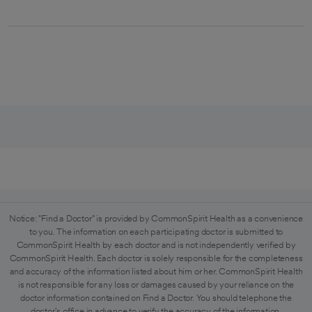
Notice: "Find a Doctor" is provided by CommonSpirit Health as a convenience
to you. The information on each participating doctor is submitted to
CommonSpirit Health by each doctor and is not independently verified by
CommonSpirit Health. Each doctor is solely responsible for the completeness
and accuracy of the information listed about him or her. CommonSpirit Health
is not responsible for any loss or damages caused by your reliance on the
doctor information contained on Find a Doctor. You should telephone the
doctor's office in advance to verify the accuracy of the information.