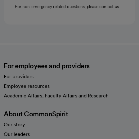
For non-emergency related questions, please contact us.
For employees and providers
For providers
Employee resources
opens in a new tab
Academic Affairs, Faculty Affairs and Research
About CommonSpirit
Our story
Our leaders