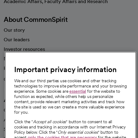
Academic Affairs, Faculty Affairs and Research
About CommonSpirit
Our story
Our leaders
Investor resources
News
Important privacy information
Health blog
Careers
We're hiring!
We and our third parties use cookies and other tracking
technologies to improve site performance and your browsing
experience. Some cookies are
essential
for the website to
function as expected, while others help us personalize
A healthier future
content, provide relevant marketing activities and track how
the site is used so we can create a more valuable experience
Our impact
for you.
Advancing health equity
Click the "
Accept all cookies
" button to consent to all
cookies and tracking in accordance with our Internet Privacy
Sponsorships
Policy below. Click the "
Only essential cookies
" button to
accept
only the cookies that are necessary
for the website