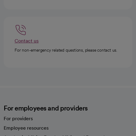
Contact us
For non-emergency related questions, please contact us.
For employees and providers
For providers
Employee resources
opens in a new tab