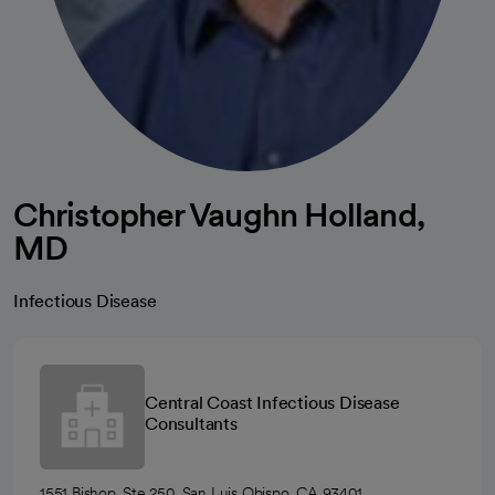
Christopher Vaughn Holland,
MD
Infectious Disease
Central Coast Infectious Disease
Consultants
1551 Bishop, Ste 250, San Luis Obispo, CA 93401