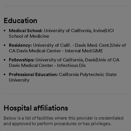
Education
Medical School:
University of California, Irvine|UCI
School of Medicine
Residency:
University of Calif. - Davis Med. Cent.|Univ of
CA Davis Medical Center - Internal Med GME
Fellowships:
University of California, Davis|Univ of CA
Davis Medical Center - Infectious Dis
Professional Education:
California Polytechnic State
University
Hospital affiliations
Below is a list of facilities where this provider is credentialed
and approved to perform procedures or has privileges.