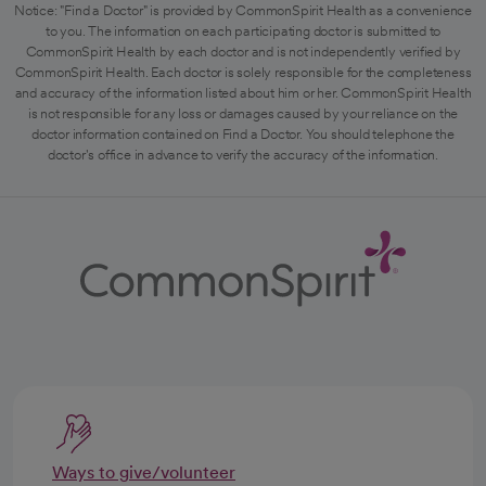
Notice: "Find a Doctor" is provided by CommonSpirit Health as a convenience
to you. The information on each participating doctor is submitted to
CommonSpirit Health by each doctor and is not independently verified by
CommonSpirit Health. Each doctor is solely responsible for the completeness
and accuracy of the information listed about him or her. CommonSpirit Health
is not responsible for any loss or damages caused by your reliance on the
doctor information contained on Find a Doctor. You should telephone the
doctor's office in advance to verify the accuracy of the information.
Ways to give/volunteer