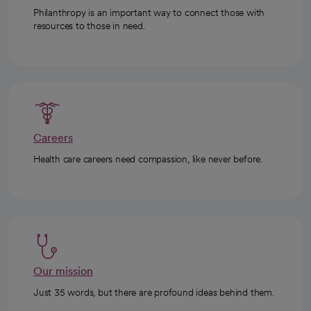
Philanthropy is an important way to connect those with
resources to those in need.
Careers
Health care careers need compassion, like never before.
Our mission
Just 35 words, but there are profound ideas behind them.