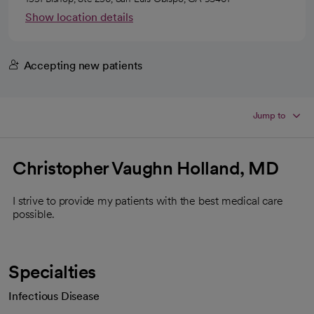
Show location details
Accepting new patients
Jump to
Christopher Vaughn Holland, MD
I strive to provide my patients with the best medical care
possible.
Specialties
Infectious Disease