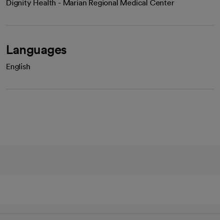
Dignity Health - Marian Regional Medical Center
Languages
English