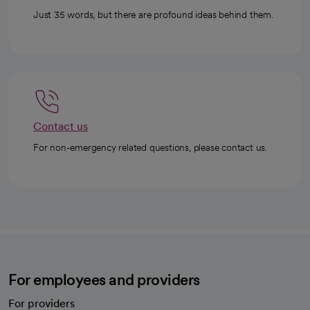
Just 35 words, but there are profound ideas behind them.
Contact us
For non-emergency related questions, please contact us.
For employees and providers
For providers