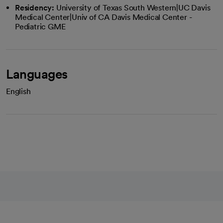
Residency:
University of Texas South Western|UC Davis
Medical Center|Univ of CA Davis Medical Center -
Pediatric GME
Languages
English