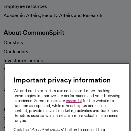
Employee resources
opens in a new tab
Academic Affairs, Faculty Affairs and Research
About CommonSpirit
Our story
Our leaders
Investor resources
News
Important privacy information
Health blog
Careers
We're hiring!
We and our third parties use cookies and other tracking
technologies to improve site performance and your browsing
experience. Some cookies are
essential
for the website to
function as expected, while others help us personalize
A healthier future
content, provide relevant marketing activities and track how
the site is used so we can create a more valuable experience
Our impact
for you.
Advancing health equity
Click the "
Accept all cookies
" button to consent to all