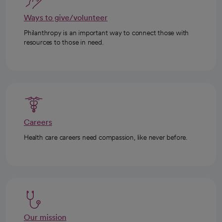
Ways to give/volunteer
Philanthropy is an important way to connect those with
resources to those in need.
Careers
Health care careers need compassion, like never before.
Our mission