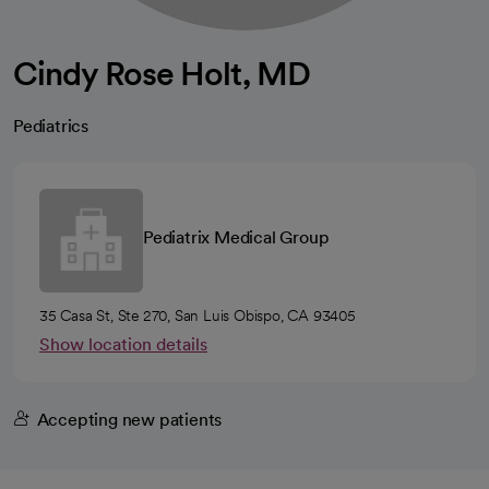
Cindy Rose Holt, MD
Pediatrics
Pediatrix Medical Group
35 Casa St, Ste 270, San Luis Obispo, CA 93405
Show location details
Accepting new patients