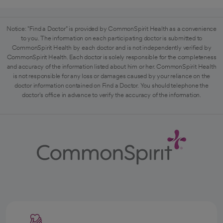
Notice: "Find a Doctor" is provided by CommonSpirit Health as a convenience
to you. The information on each participating doctor is submitted to
CommonSpirit Health by each doctor and is not independently verified by
CommonSpirit Health. Each doctor is solely responsible for the completeness
and accuracy of the information listed about him or her. CommonSpirit Health
is not responsible for any loss or damages caused by your reliance on the
doctor information contained on Find a Doctor. You should telephone the
doctor's office in advance to verify the accuracy of the information.