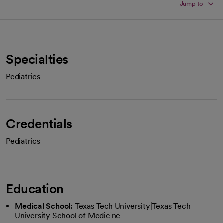
Jump to
Specialties
Pediatrics
Credentials
Pediatrics
Education
Medical School:
Texas Tech University|Texas Tech
University School of Medicine