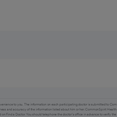
venience to you. The information on each participating doctor is submitted to Com
ess and accuracy of the information listed about him or her. CommonSpirit Health 
 on Find a Doctor. You should telephone the doctor's office in advance to verify the