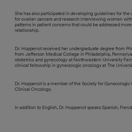
She has also participated in developing guidelines for the
for ovarian cancers and research interviewing women wit
patterns in patient concerns that could be addressed more 
relationship.
Dr. Hoppenot received her undergraduate degree from Pri
from Jefferson Medical College in Philadelphia, Pennsylv
obstetrics and gynecology at Northwestern University Fei
clinical fellowship in gynecologic oncology at The Univers
Dr. Hoppenot is a member of the Society for Gynecologic
Clinical Oncology.
In addition to English, Dr. Hoppenot speaks Spanish, Fren