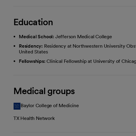
Education
Medical School:
Jefferson Medical College
Residency:
Residency at Northwestern University Obst
United States
Fellowships:
Clinical Fellowship at University of Chi
Medical groups
Baylor College of Medicine
TX Health Network