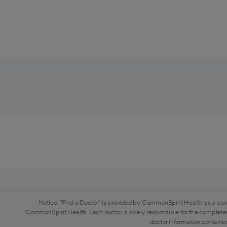
Notice: "Find a Doctor" is provided by CommonSpirit Health as a con
CommonSpirit Health. Each doctor is solely responsible for the completen
doctor information contained