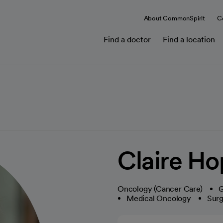
About CommonSpirit
C
Find a doctor
Find a location
Claire H
Oncology (Cancer Care)
G
Medical Oncology
Surg