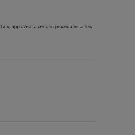
aled and approved to perform procedures or has