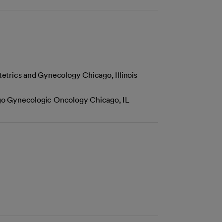
etrics and Gynecology Chicago, Illinois
cago Gynecologic Oncology Chicago, IL