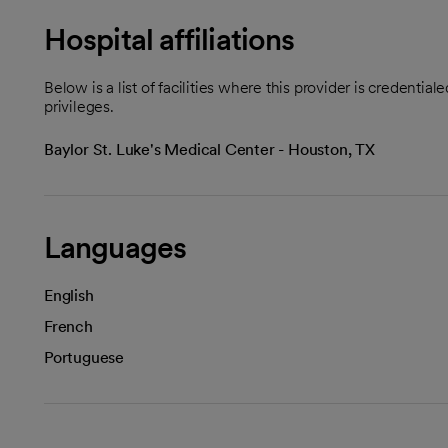
Hospital affiliations
Below is a list of facilities where this provider is credenti
privileges.
Baylor St. Luke's Medical Center - Houston, TX
Languages
English
French
Portuguese