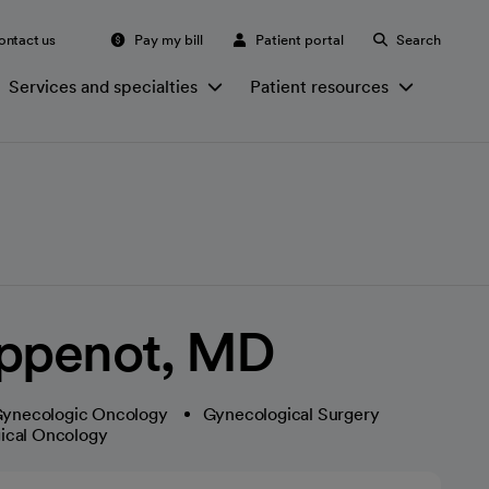
ontact us
Pay my bill
Patient portal
Search
Services and specialties
Patient resources
oppenot, MD
ynecologic Oncology
Gynecological Surgery
ical Oncology