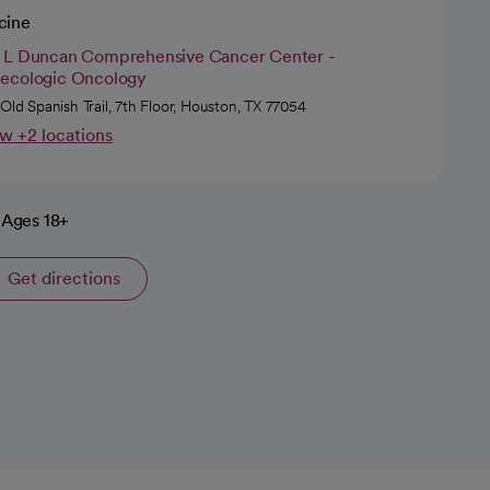
cine
 L Duncan Comprehensive Cancer Center -
ecologic Oncology
 Old Spanish Trail, 7th Floor, Houston, TX 77054
w +2 locations
Ages 18+
Get directions
opens in a new tab