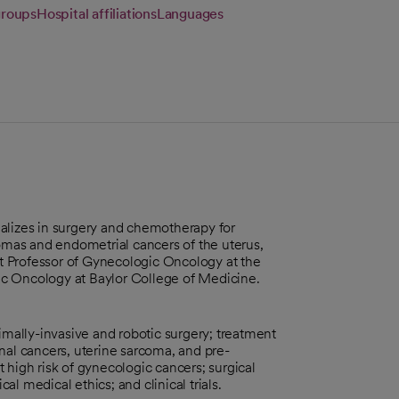
groups
Hospital affiliations
Languages
alizes in surgery and chemotherapy for
comas and endometrial cancers of the uterus,
ant Professor of Gynecologic Oncology at the
 Oncology at Baylor College of Medicine.
imally-invasive and robotic surgery; treatment
ginal cancers, uterine sarcoma, and pre-
 high risk of gynecologic cancers; surgical
l medical ethics; and clinical trials.