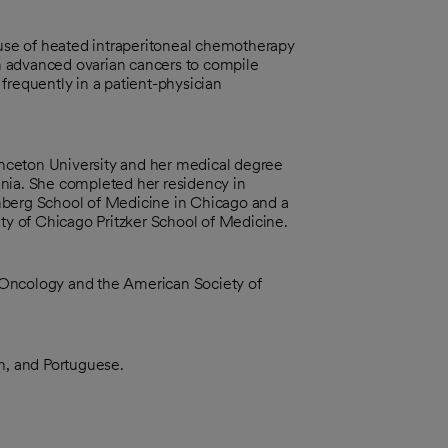
 use of heated intraperitoneal chemotherapy
h advanced ovarian cancers to compile
frequently in a patient-physician
nceton University and her medical degree
ania. She completed her residency in
nberg School of Medicine in Chicago and a
ity of Chicago Pritzker School of Medicine.
 Oncology and the American Society of
ch, and Portuguese.