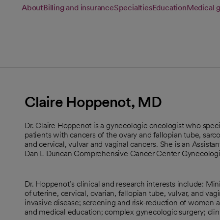
About
Billing and insurance
Specialties
Education
Medical 
Claire Hoppenot, MD
Dr. Claire Hoppenot is a gynecologic oncologist who speci
patients with cancers of the ovary and fallopian tube, sar
and cervical, vulvar and vaginal cancers. She is an Assist
Dan L Duncan Comprehensive Cancer Center Gynecologic
Dr. Hoppenot’s clinical and research interests include: Min
of uterine, cervical, ovarian, fallopian tube, vulvar, and va
invasive disease; screening and risk-reduction of women at
and medical education; complex gynecologic surgery; clinica