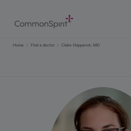
Skip
to
Main
Content
Back to Home
Home
Find a doctor
Claire Hoppenot, MD