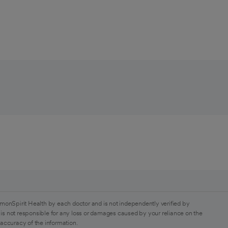
monSpirit Health by each doctor and is not independently verified by
is not responsible for any loss or damages caused by your reliance on the
 accuracy of the information.