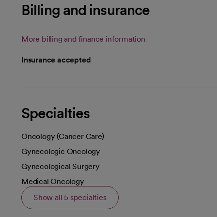
Billing and insurance
More billing and finance information
Insurance accepted
Specialties
Oncology (Cancer Care)
Gynecologic Oncology
Gynecological Surgery
Medical Oncology
Show all 5 specialties