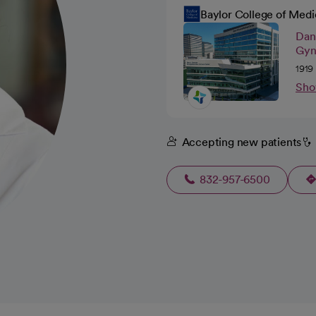
Baylor College of Medi
Dan
Gyn
1919
Sho
Accepting new patients
832-957-6500