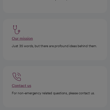
Our mission
Just 35 words, but there are profound ideas behind them.
Contact us
For non-emergency related questions, please contact us.