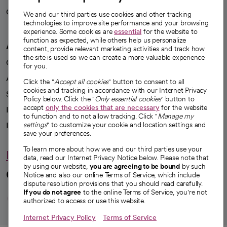
Careers
We're hiring!
We and our third parties use cookies and other tracking
technologies to improve site performance and your browsing
experience. Some cookies are
essential
for the website to
function as expected, while others help us personalize
A healthier future
content, provide relevant marketing activities and track how
the site is used so we can create a more valuable experience
Our impact
for you.
Advancing health equity
Click the "
Accept all cookies
" button to consent to all
cookies and tracking in accordance with our Internet Privacy
Sponsorships
Policy below. Click the "
Only essential cookies
" button to
accept
only the cookies that are necessary
for the website
Innovative care
to function and to not allow tracking. Click "
Manage my
Intellectual property and partnerships
settings
" to customize your cookie and location settings and
save your preferences.
To learn more about how we and our third parties use your
Hello humankindness
data, read our Internet Privacy Notice below. Please note that
by using our website,
you are agreeing to be bound
by such
Connect with us
Notice and also our online Terms of Service, which include
dispute resolution provisions that you should read carefully.
opens in a new tab
opens in a new tab
opens in a new ta
opens in a new 
opens in a n
If you do not agree
to the online Terms of Service, you're not
authorized to access or use this website.
Internet Privacy Policy
Terms of Service