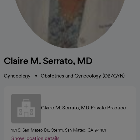
Claire M. Serrato, MD
Gynecology
Obstetrics and Gynecology (OB/GYN)
Claire M. Serrato, MD Private Practice
101 S. San Mateo Dr., Ste 111, San Mateo, CA 94401
Show location details