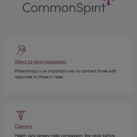
Ways to give/volunteer
Philanthropy is an important way to connect those with
resources to those in need.
Careers
Health care careers need compassion, like never before.