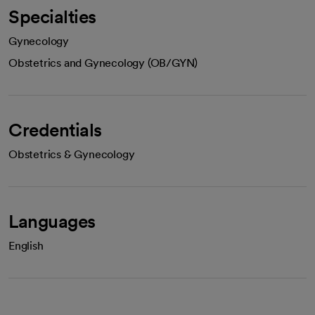
Specialties
Gynecology
Obstetrics and Gynecology (OB/GYN)
Credentials
Obstetrics & Gynecology
Languages
English