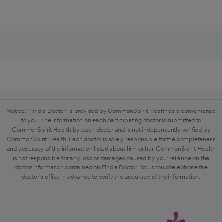
Notice: "Find a Doctor" is provided by CommonSpirit Health as a convenience
to you. The information on each participating doctor is submitted to
CommonSpirit Health by each doctor and is not independently verified by
CommonSpirit Health. Each doctor is solely responsible for the completeness
and accuracy of the information listed about him or her. CommonSpirit Health
is not responsible for any loss or damages caused by your reliance on the
doctor information contained on Find a Doctor. You should telephone the
doctor's office in advance to verify the accuracy of the information.