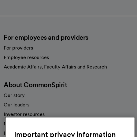
For employees and providers
For providers
Employee resources
opens in a new tab
Academic Affairs, Faculty Affairs and Research
About CommonSpirit
Our story
Our leaders
Investor resources
News
Important privacy information
Health blog