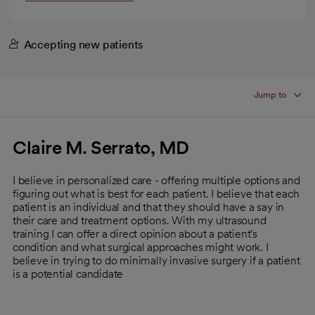
Accepting new patients
Jump to
Claire M. Serrato, MD
I believe in personalized care - offering multiple options and
figuring out what is best for each patient. I believe that each
patient is an individual and that they should have a say in
their care and treatment options. With my ultrasound
training I can offer a direct opinion about a patient's
condition and what surgical approaches might work. I
believe in trying to do minimally invasive surgery if a patient
is a potential candidate