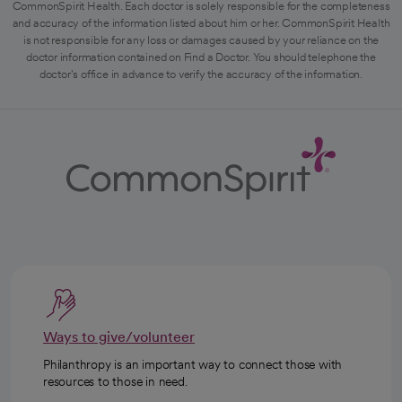
CommonSpirit Health. Each doctor is solely responsible for the completeness
and accuracy of the information listed about him or her. CommonSpirit Health
is not responsible for any loss or damages caused by your reliance on the
doctor information contained on Find a Doctor. You should telephone the
doctor's office in advance to verify the accuracy of the information.
Ways to give/volunteer
Philanthropy is an important way to connect those with
resources to those in need.