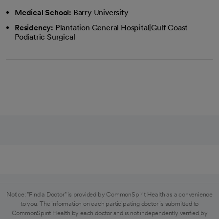
Medical School:
Barry University
Residency:
Plantation General Hospital|Gulf Coast
Podiatric Surgical
Notice: "Find a Doctor" is provided by CommonSpirit Health as a convenience
to you. The information on each participating doctor is submitted to
CommonSpirit Health by each doctor and is not independently verified by