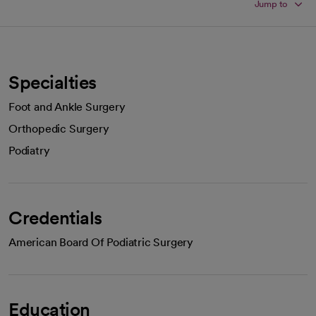
Jump to
Specialties
Foot and Ankle Surgery
Orthopedic Surgery
Podiatry
Credentials
American Board Of Podiatric Surgery
Education