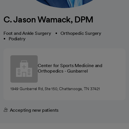
C. Jason Wamack, DPM
Foot and Ankle Surgery
Orthopedic Surgery
Podiatry
Center for Sports Medicine and
Orthopedics - Gunbarrel
1949 Gunbarrel Rd, Ste 150, Chattanooga, TN 37421
Accepting new patients