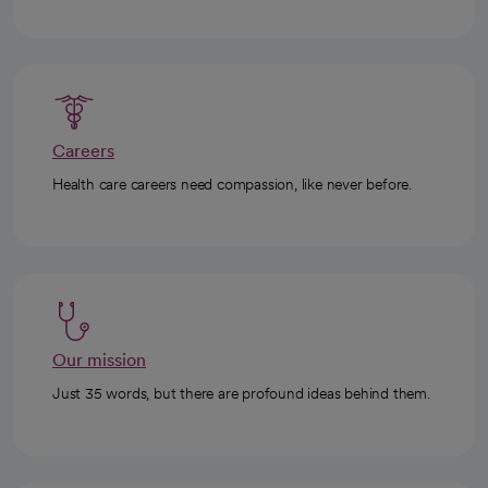
Careers
Health care careers need compassion, like never before.
Our mission
Just 35 words, but there are profound ideas behind them.