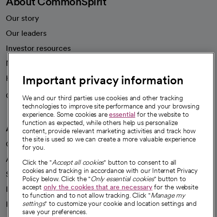
About CommonSpirit
Our story
Our leaders
Investor resources
News
Important privacy information
Health blog
Careers
We're hiring!
We and our third parties use cookies and other tracking
technologies to improve site performance and your browsing
experience. Some cookies are
essential
for the website to
function as expected, while others help us personalize
A healthier future
content, provide relevant marketing activities and track how
the site is used so we can create a more valuable experience
Our impact
for you.
Advancing health equity
Click the "
Accept all cookies
" button to consent to all
cookies and tracking in accordance with our Internet Privacy
Sponsorships
Policy below. Click the "
Only essential cookies
" button to
accept
only the cookies that are necessary
for the website
Innovative care
to function and to not allow tracking. Click "
Manage my
Intellectual property and partnerships
settings
" to customize your cookie and location settings and
save your preferences.