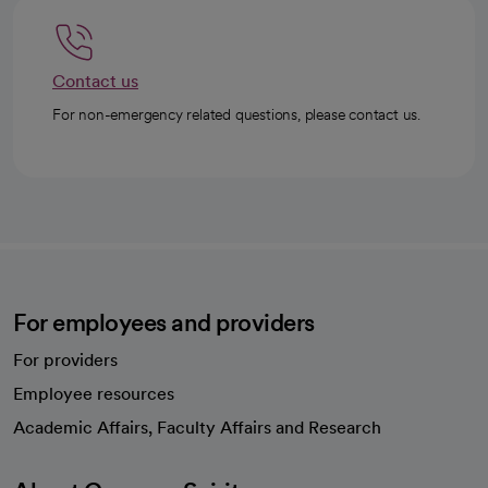
Contact us
For non-emergency related questions, please contact us.
For employees and providers
For providers
Employee resources
opens in a new tab
Academic Affairs, Faculty Affairs and Research