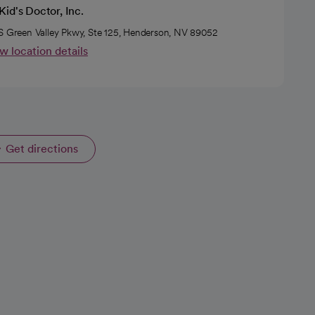
id's Doctor, Inc.
S Green Valley Pkwy, Ste 125, Henderson, NV 89052
w location details
Get directions
opens in a new tab