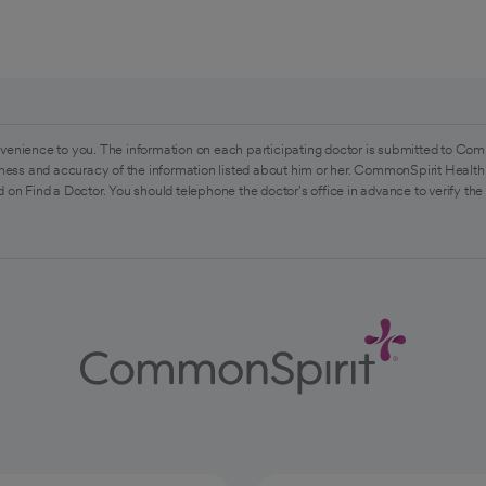
venience to you. The information on each participating doctor is submitted to Com
ess and accuracy of the information listed about him or her. CommonSpirit Health 
 on Find a Doctor. You should telephone the doctor's office in advance to verify the