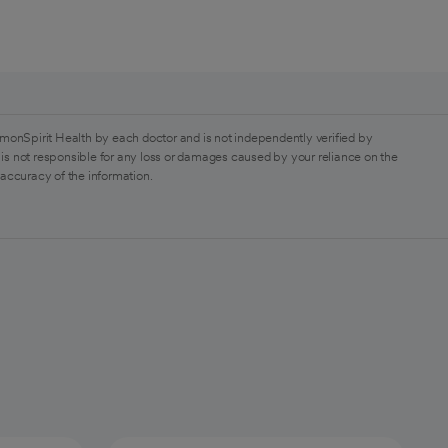
monSpirit Health by each doctor and is not independently verified by
is not responsible for any loss or damages caused by your reliance on the
 accuracy of the information.