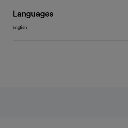
Languages
English