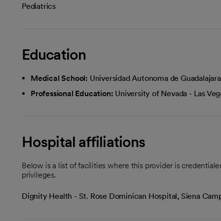
Pediatrics
Education
Medical School:
Universidad Autonoma de Guadalajara
Professional Education:
University of Nevada - Las Veg
Hospital affiliations
Below is a list of facilities where this provider is credenti
privileges.
Dignity Health - St. Rose Dominican Hospital, Siena Ca