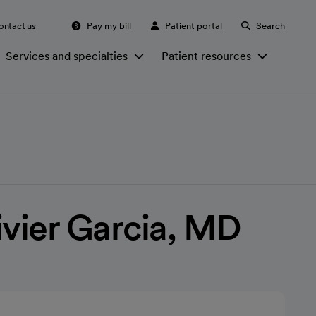
ontact us
Pay my bill
Patient portal
Search
Services and specialties
Patient resources
ivier Garcia, MD