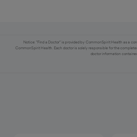
Notice: "Find a Doctor" is provided by CommonSpirit Health as a con
CommonSpirit Health. Each doctor is solely responsible for the completen
doctor information contained