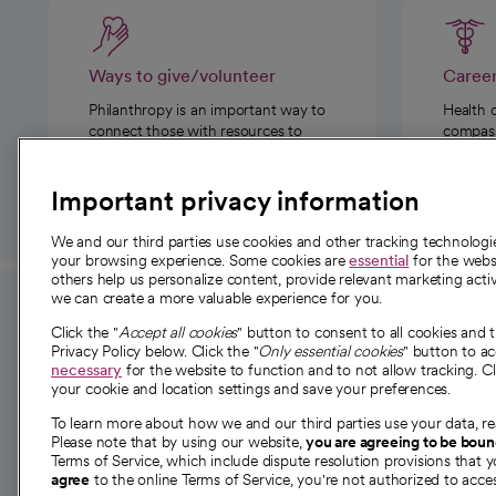
Ways to give/volunteer
Caree
Philanthropy is an important way to
Health 
connect those with resources to
compassi
those in need.
Important privacy information
We and our third parties use cookies and other tracking technolog
your browsing experience. Some cookies are
essential
for the websi
others help us personalize content, provide relevant marketing activ
we can create a more valuable experience for you.
For employees and
About 
Click the "
Accept all cookies
" button to consent to all cookies and 
providers
Privacy Policy below. Click the "
Only essential cookies
" button to a
Our story
necessary
for the website to function and to not allow tracking. Cl
your cookie and location settings and save your preferences.
For providers
Our leaders
To learn more about how we and our third parties use your data, re
Employee resources
Investor re
Please note that by using our website,
you are agreeing to be bou
opens in a new tab
Academic Affairs, Faculty Affairs and
Terms of Service, which include dispute resolution provisions that y
News
agree
to the online Terms of Service, you're not authorized to acces
Research