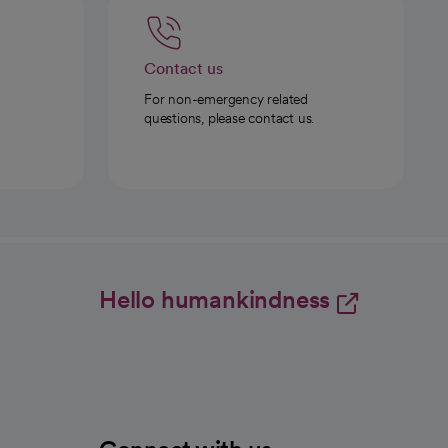
Contact us
For non-emergency related
questions, please contact us.
Hello humankindness