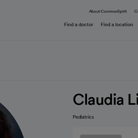
About CommonSpirit
C
Find a doctor
Find a location
Claudia L
Pediatrics