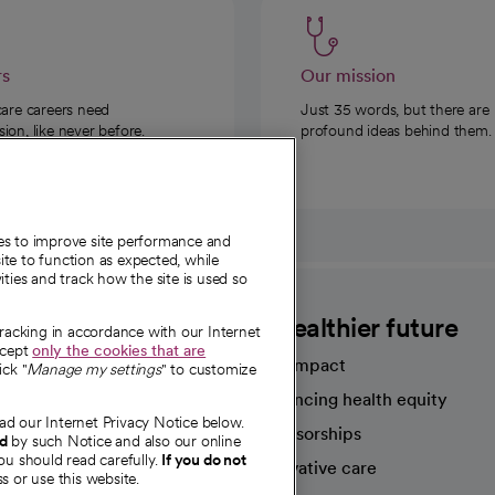
rs
Our mission
care careers need
Just 35 words, but there are
on, like never before.
profound ideas behind them.
ies to improve site performance and
te to function as expected, while
ities and track how the site is used so
CommonSpirit
A healthier future
tracking in accordance with our Internet
ccept
only the cookies that are
Our impact
ick "
Manage my settings
" to customize
Advancing health equity
ad our Internet Privacy Notice below.
sources
Sponsorships
nd
by such Notice and also our online
ou should read carefully.
If you do not
Innovative care
s or use this website.