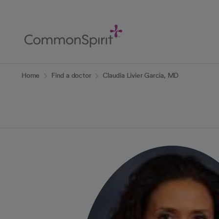
Skip
to
Main
Content
Back to Home
Home
Find a doctor
Claudia Livier Garcia, MD