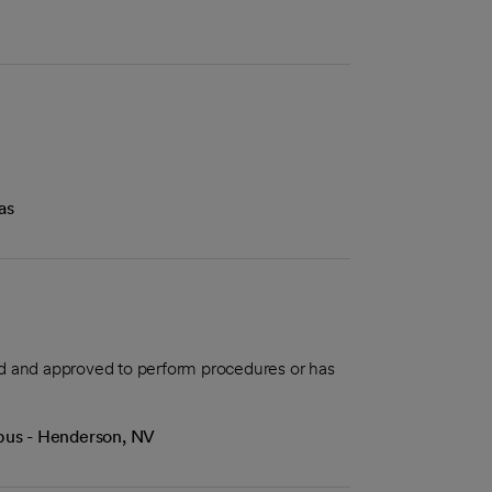
as
aled and approved to perform procedures or has
mpus - Henderson, NV