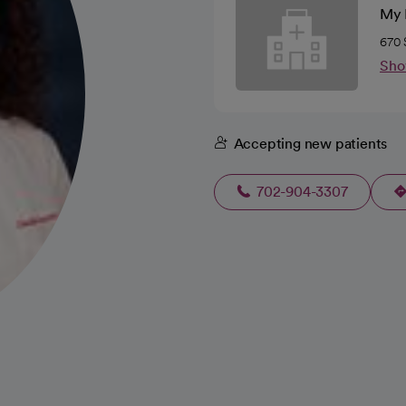
My K
670 
Sho
Accepting new patients
702-904-3307