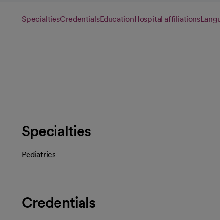
Specialties
Credentials
Education
Hospital affiliations
Lang
Specialties
Pediatrics
Credentials