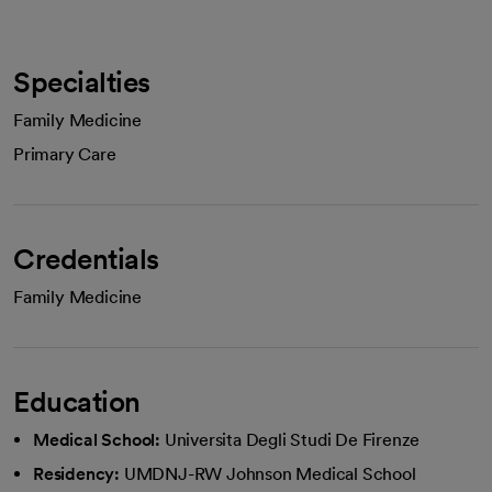
Specialties
Family Medicine
Primary Care
Credentials
Family Medicine
Education
Medical School:
Universita Degli Studi De Firenze
Residency:
UMDNJ-RW Johnson Medical School