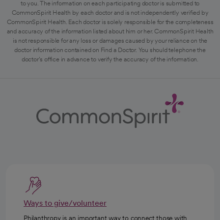
to you. The information on each participating doctor is submitted to
CommonSpirit Health by each doctor and is not independently verified by
CommonSpirit Health. Each doctor is solely responsible for the completeness
and accuracy of the information listed about him or her. CommonSpirit Health
is not responsible for any loss or damages caused by your reliance on the
doctor information contained on Find a Doctor. You should telephone the
doctor's office in advance to verify the accuracy of the information.
Ways to give/volunteer
Philanthropy is an important way to connect those with