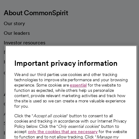
About CommonSpirit
Our story
Our leaders
Investor resources
News
Important privacy information
Health blog
Careers
We're hiring!
We and our third parties use cookies and other tracking
technologies to improve site performance and your browsing
experience. Some cookies are
essential
for the website to
function as expected, while others help us personalize
A healthier future
content, provide relevant marketing activities and track how
the site is used so we can create a more valuable experience
Our impact
for you.
Advancing health equity
Click the "
Accept all cookies
" button to consent to all
cookies and tracking in accordance with our Internet Privacy
Sponsorships
Policy below. Click the "
Only essential cookies
" button to
accept
only the cookies that are necessary
for the website
Innovative care
to function and to not allow tracking. Click "
Manage my