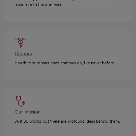
resources to those in need.
Careers
Health care careers need compassion, like never before.
Our mission
Just 35 words, but there are profound ideas behind them.