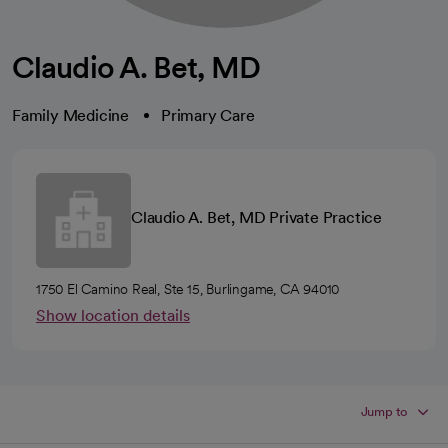
Claudio A. Bet, MD
Family Medicine
Primary Care
Claudio A. Bet, MD Private Practice
1750 El Camino Real, Ste 15, Burlingame, CA 94010
Show location details
Jump to