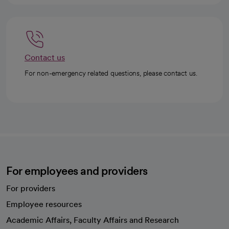
Contact us
For non-emergency related questions, please contact us.
For employees and providers
For providers
Employee resources
opens in a new tab
Academic Affairs, Faculty Affairs and Research