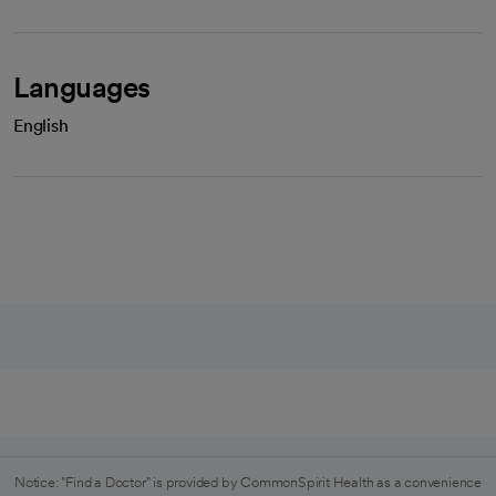
Languages
English
Notice: "Find a Doctor" is provided by CommonSpirit Health as a convenience