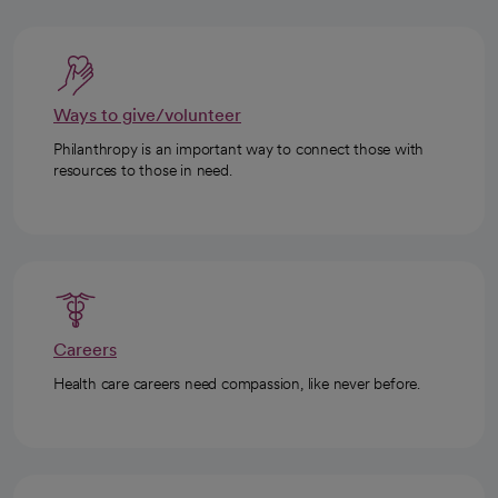
Ways to give/volunteer
Philanthropy is an important way to connect those with
resources to those in need.
Careers
Health care careers need compassion, like never before.