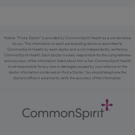
Notice: "Find a Doctor" is provided by CommonSpirit Health as a convenience
to you. The information on each participating doctor is submitted to
CommonSpirit Health by each doctor and is not independently verified by
CommonSpirit Health. Each doctor is solely responsible for the completeness
and accuracy of the information listed about him or her. CommonSpirit Health
is not responsible for any loss or damages caused by your reliance on the
doctor information contained on Find a Doctor. You should telephone the
doctor's office in advance to verify the accuracy of the information.