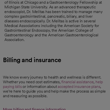
of Illinois at Chicago and a Gastroenterology Fellowship at
Michigan State University. As an advanced therapeutic
endoscopist, Dr. Melitas has been trained to manage many
complex gastrointestinal, pancreatic, biliary, and liver
diseases endoscopically. Dr. Melitas is active in several
Medical Associations including the American Society for
Gastrointestinal Endoscopy, the American College of
Gastroenterology and the American Gastroenterological
Association.
Billing and insurance
We know every journey to health and wellness is different.
Whether you need cost estimates,
financial assistance
,
help
paying bills
or information about
accepted insurance plans
,
we’re here to guide you and help make the process as simple
and reassuring as possible.
More billing and finance information