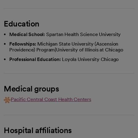
Education
Medical School:
Spartan Health Science University
Fellowships:
Michigan State University (Ascension
Providence) Program|University of Illinois at Chicago
Professional Education:
Loyola University Chicago
Medical groups
Pacific Central Coast Health Centers
Hospital affiliations