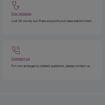
Our mission
Just 35 words, but there are profound ideas behind them.
Contact us
For non-emergency related questions, please contact us.