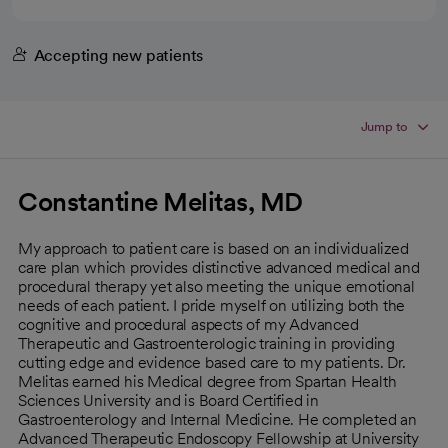
Accepting new patients
Jump to
Constantine Melitas, MD
My approach to patient care is based on an individualized
care plan which provides distinctive advanced medical and
procedural therapy yet also meeting the unique emotional
needs of each patient. I pride myself on utilizing both the
cognitive and procedural aspects of my Advanced
Therapeutic and Gastroenterologic training in providing
cutting edge and evidence based care to my patients. Dr.
Melitas earned his Medical degree from Spartan Health
Sciences University and is Board Certified in
Gastroenterology and Internal Medicine. He completed an
Advanced Therapeutic Endoscopy Fellowship at University