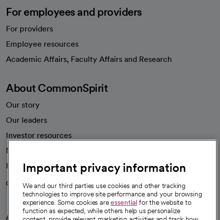
For employees and providers
For providers
Employee resources
opens in a new tab
Academic Affairs, Faculty Affairs and Research
About CommonSpirit
Our story
Our leaders
Investor resources
News
Important privacy information
Health blog
Careers
We're hiring!
We and our third parties use cookies and other tracking
technologies to improve site performance and your browsing
experience. Some cookies are
essential
for the website to
function as expected, while others help us personalize
A healthier future
content, provide relevant marketing activities and track how