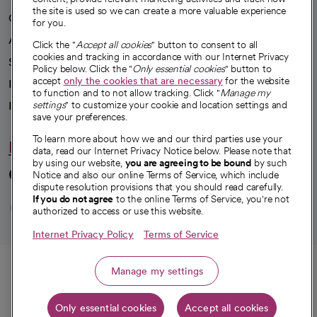
the site is used so we can create a more valuable experience
Our impact
for you.
Advancing health equity
Click the "
Accept all cookies
" button to consent to all
cookies and tracking in accordance with our Internet Privacy
Sponsorships
Policy below. Click the "
Only essential cookies
" button to
accept
only the cookies that are necessary
for the website
Innovative care
to function and to not allow tracking. Click "
Manage my
settings
" to customize your cookie and location settings and
Intellectual property and partnerships
save your preferences.
To learn more about how we and our third parties use your
Hello humankindness
data, read our Internet Privacy Notice below. Please note that
by using our website,
you are agreeing to be bound
by such
Connect with us
Notice and also our online Terms of Service, which include
dispute resolution provisions that you should read carefully.
opens in a new tab
opens in a new tab
opens in a new ta
opens in a new 
opens in a n
If you do not agree
to the online Terms of Service, you're not
authorized to access or use this website.
Internet Privacy Policy
Terms of Service
© 2026 CommonSpirit Health
Call
Manage my settings
HIPAA Notice of Privacy Practices
|
Legal Notices
|
Internet Privacy Notice
|
Only essential cookies
Accept all cookies
Get directions
Online Accessibility Notice
|
Organized Health Care Arrangement (OHCA)
|