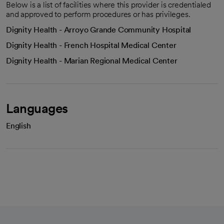
Below is a list of facilities where this provider is credentialed
and approved to perform procedures or has privileges.
Dignity Health - Arroyo Grande Community Hospital
Dignity Health - French Hospital Medical Center
Dignity Health - Marian Regional Medical Center
Languages
English