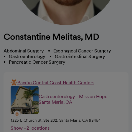
Constantine Melitas, MD
Abdominal Surgery
Esophageal Cancer Surgery
Gastroenterology
Gastrointestinal Surgery
Pancreatic Cancer Surgery
Pacific Central Coast Health Centers
Gastroenterology - Mission Hope -
Santa Maria, CA
1325 E Church St, Ste 202, Santa Maria, CA 93454
Show +2 locations