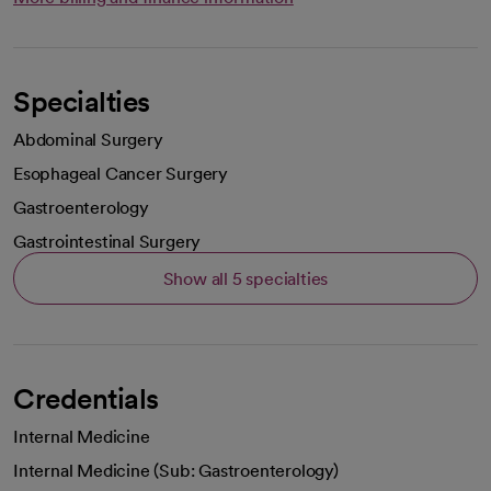
Specialties
Abdominal Surgery
Esophageal Cancer Surgery
Gastroenterology
Gastrointestinal Surgery
Show all 5 specialties
Credentials
Internal Medicine
Internal Medicine (Sub: Gastroenterology)