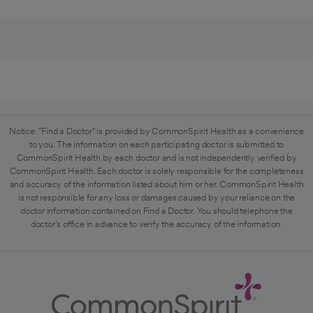
Notice: "Find a Doctor" is provided by CommonSpirit Health as a convenience
to you. The information on each participating doctor is submitted to
CommonSpirit Health by each doctor and is not independently verified by
CommonSpirit Health. Each doctor is solely responsible for the completeness
and accuracy of the information listed about him or her. CommonSpirit Health
is not responsible for any loss or damages caused by your reliance on the
doctor information contained on Find a Doctor. You should telephone the
doctor's office in advance to verify the accuracy of the information.