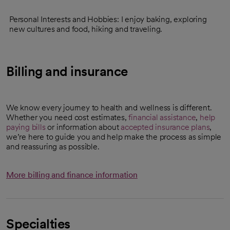
Personal Interests and Hobbies: I enjoy baking, exploring
new cultures and food, hiking and traveling.
Billing and insurance
We know every journey to health and wellness is different.
Whether you need cost estimates,
financial assistance
,
help
paying bills
or information about
accepted insurance plans
,
we’re here to guide you and help make the process as simple
and reassuring as possible.
More billing and finance information
Specialties