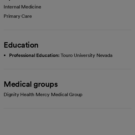
Internal Medicine
Primary Care
Education
Professional Education:
Touro University Nevada
Medical groups
Dignity Health Mercy Medical Group