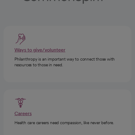
Ways to give/volunteer
Philanthropy is an important way to connect those with
resources to those in need.
Careers
Health care careers need compassion, like never before.