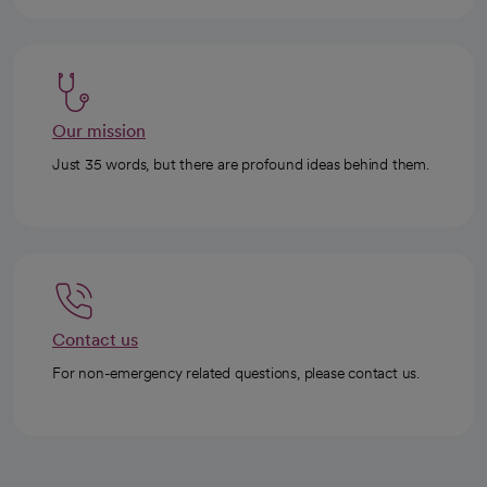
Our mission
Just 35 words, but there are profound ideas behind them.
Contact us
For non-emergency related questions, please contact us.