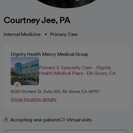
Courtney Jee, PA
Internal Medicine
Primary Care
Dignity Health Mercy Medical Group
Primary & Specialty Care - Dignity
Health Medical Plaza - Elk Grove, CA
8220 Wymark Dr, Suite 200, Elk Grove, CA 95757
Show location details
Accepting new patients
Virtual visits