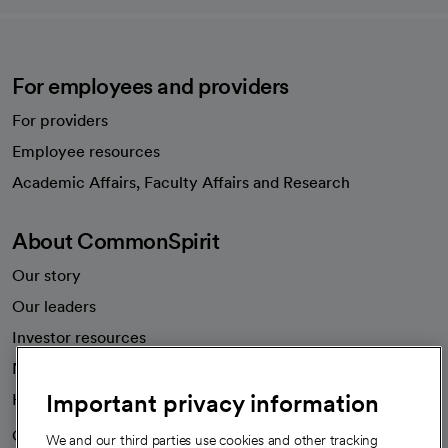
For employees and providers
For providers
Employee resources
opens in a new tab
Academic Affairs, Faculty Affairs and Research
About CommonSpirit
Our story
Our leaders
Investor resources
News
Important privacy information
Health blog
Careers
We're hiring!
We and our third parties use cookies and other tracking