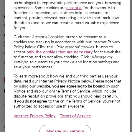
technologies to improve site performance and your browsing
experience. Some cookies are
essential
for the website to
function as expected, while others help us personalize
A healthier future
content, provide relevant marketing activities and track how
the site is used so we can create a more valuable experience
Our impact
for you.
Advancing health equity
Click the "
Accept all cookies
" button to consent to all
cookies and tracking in accordance with our Internet Privacy
Sponsorships
Policy below. Click the "
Only essential cookies
" button to
accept
only the cookies that are necessary
for the website
Innovative care
to function and to not allow tracking. Click "
Manage my
Intellectual property and partnerships
settings
" to customize your cookie and location settings and
save your preferences.
To learn more about how we and our third parties use your
Hello humankindness
data, read our Internet Privacy Notice below. Please note that
by using our website,
you are agreeing to be bound
by such
Connect with us
Notice and also our online Terms of Service, which include
dispute resolution provisions that you should read carefully.
opens in a new tab
opens in a new tab
opens in a new ta
opens in a new 
opens in a n
If you do not agree
to the online Terms of Service, you're not
authorized to access or use this website.
Internet Privacy Policy
Terms of Service
© 2026 CommonSpirit Health
Manage my settings