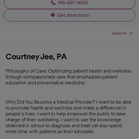
916-667-0600
Get directions
opens in a new tab
Jump to
Courtney Jee, PA
Philosophy of Care: Optimizing patient health and wellness
through compassionate care that emphasizes patient
education and preventative medicine.
Why Did You Become a Medical Provider? I want to be able
to promote health and wellness and make a difference in
people’s lives. I want to help empower the public to take
charge of their wellbeing. I want to use the knowledge
obtained in school to diagnose and treat yet also spend
more time with patients as their advocate.