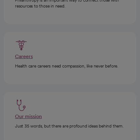
Philanthropy is an important way to connect those with
resources to those in need.
Careers
Health care careers need compassion, like never before.
Our mission
Just 35 words, but there are profound ideas behind them.