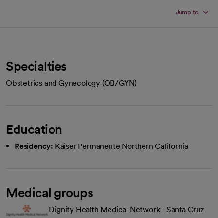
Jump to
Specialties
Obstetrics and Gynecology (OB/GYN)
Education
Residency:
Kaiser Permanente Northern California
Medical groups
Dignity Health Medical Network - Santa Cruz