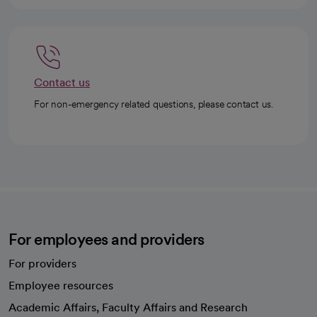
Contact us
For non-emergency related questions, please contact us.
For employees and providers
For providers
Employee resources
opens in a new tab
Academic Affairs, Faculty Affairs and Research