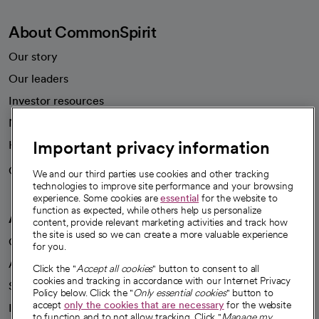
About CommonSpirit
Our story
Our leaders
Investor resources
News
Important privacy information
Health blog
Careers
We're hiring!
We and our third parties use cookies and other tracking
technologies to improve site performance and your browsing
experience. Some cookies are
essential
for the website to
function as expected, while others help us personalize
A healthier future
content, provide relevant marketing activities and track how
the site is used so we can create a more valuable experience
Our impact
for you.
Advancing health equity
Click the "
Accept all cookies
" button to consent to all
cookies and tracking in accordance with our Internet Privacy
Sponsorships
Policy below. Click the "
Only essential cookies
" button to
accept
only the cookies that are necessary
for the website
Innovative care
to function and to not allow tracking. Click "
Manage my