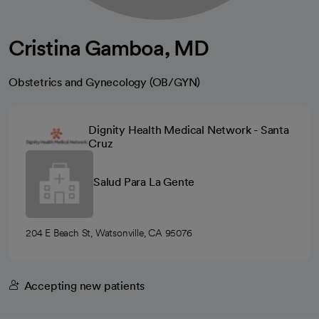
Cristina Gamboa, MD
Obstetrics and Gynecology (OB/GYN)
Dignity Health Medical Network - Santa
Cruz
Salud Para La Gente
204 E Beach St, Watsonville, CA 95076
Accepting new patients