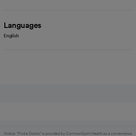
Languages
English
Notice: "Find a Doctor" is provided by CommonSpirit Health as a convenience