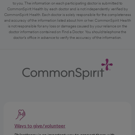
to you. The information on each participating doctor is submitted to
CommonSpirit Health by each doctor and is not independently verified by
CommonSpirit Health. Each doctor is solely responsible for the completeness
and accuracy of the information listed about him or her. CommonSpirit Health
is not responsible for any loss or damages caused by your reliance on the
doctor information contained on Find a Doctor. You should telephone the
doctor's office in advance to verify the accuracy of the information.
Ways to give/volunteer