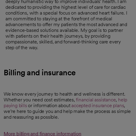
deeply humanistic way to improve individuals' health. I am
dedicated to providing the highest level of care for cardiac
conditions, with a special focus on advanced heart failure. I
am committed to staying at the forefront of medical
advancements to offer my patients the most advanced and
evidence-based solutions available. My goal is to partner
with patients on their health journeys, by providing
compassionate, skilled, and forward-thinking care every
step of the way.
Billing and insurance
We know every journey to health and wellness is different.
Whether you need cost estimates,
financial assistance
,
help
paying bills
or information about
accepted insurance plans
,
we’re here to guide you and help make the process as simple
and reassuring as possible.
More billing and finance information