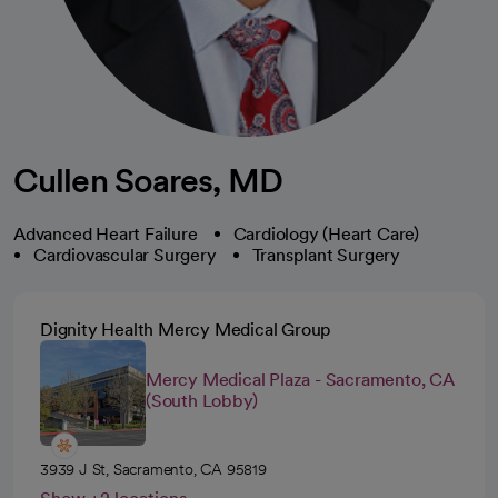
Cullen Soares, MD
Advanced Heart Failure
Cardiology (Heart Care)
Cardiovascular Surgery
Transplant Surgery
Dignity Health Mercy Medical Group
Mercy Medical Plaza - Sacramento, CA
(South Lobby)
3939 J St, Sacramento, CA 95819