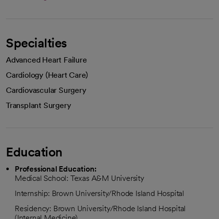
Specialties
Advanced Heart Failure
Cardiology (Heart Care)
Cardiovascular Surgery
Transplant Surgery
Education
Professional Education:
Medical School: Texas A&M University
Internship: Brown University/Rhode Island Hospital
Residency: Brown University/Rhode Island Hospital
(Internal Medicine)