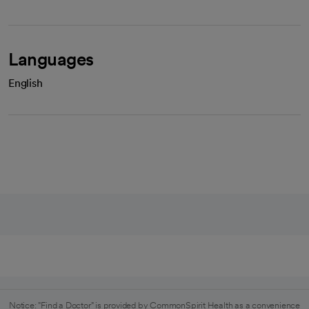
Languages
English
Notice: "Find a Doctor" is provided by CommonSpirit Health as a convenience