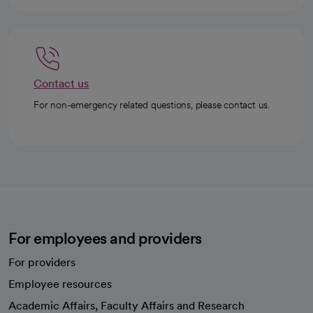
Contact us
For non-emergency related questions, please contact us.
For employees and providers
For providers
Employee resources
opens in a new tab
Academic Affairs, Faculty Affairs and Research