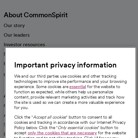
About CommonSpirit
Our story
Our leaders
Investor resources
News
Important privacy information
Health blog
Careers
We're hiring!
We and our third parties use cookies and other tracking
technologies to improve site performance and your browsing
experience. Some cookies are
essential
for the website to
function as expected, while others help us personalize
A healthier future
content, provide relevant marketing activities and track how
the site is used so we can create a more valuable experience
Our impact
for you.
Advancing health equity
Click the "
Accept all cookies
" button to consent to all
cookies and tracking in accordance with our Internet Privacy
Sponsorships
Policy below. Click the "
Only essential cookies
" button to
accept
only the cookies that are necessary
for the website
Innovative care