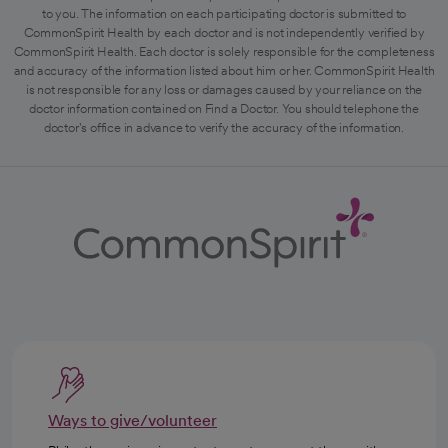
to you. The information on each participating doctor is submitted to
CommonSpirit Health by each doctor and is not independently verified by
CommonSpirit Health. Each doctor is solely responsible for the completeness
and accuracy of the information listed about him or her. CommonSpirit Health
is not responsible for any loss or damages caused by your reliance on the
doctor information contained on Find a Doctor. You should telephone the
doctor's office in advance to verify the accuracy of the information.
Ways to give/volunteer