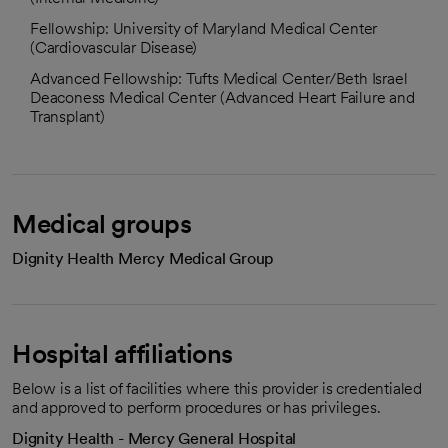
Fellowship: University of Maryland Medical Center
(Cardiovascular Disease)
Advanced Fellowship: Tufts Medical Center/Beth Israel
Deaconess Medical Center (Advanced Heart Failure and
Transplant)
Medical groups
Dignity Health Mercy Medical Group
Hospital affiliations
Below is a list of facilities where this provider is credentialed
and approved to perform procedures or has privileges.
Dignity Health - Mercy General Hospital