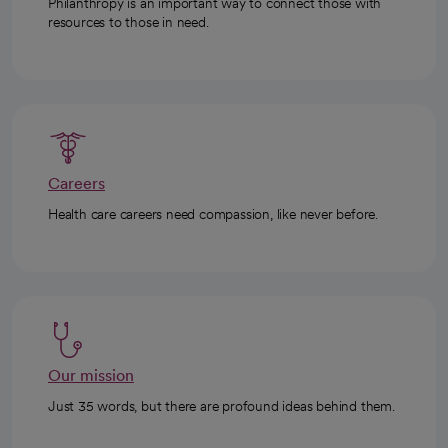
Philanthropy is an important way to connect those with
resources to those in need.
Careers
Health care careers need compassion, like never before.
Our mission
Just 35 words, but there are profound ideas behind them.