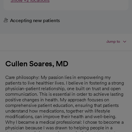
Show +2 locations
Accepting new patients
Jump to
Cullen Soares, MD
Care philosophy: My passion lies in empowering my
patients to live healthier lives. I believe in fostering a strong
physician-patient relationship, one built on trust and open
communication. This is essential in order to achieve lasting
positive changes in health. My approach focuses on
comprehensive patient education, ensuring that patients
understand how medications, together with lifestyle
modifications, can improve their health and well-being.
Why I became a medical professional: I chose to become a
physician because I was drawn to helping people in a