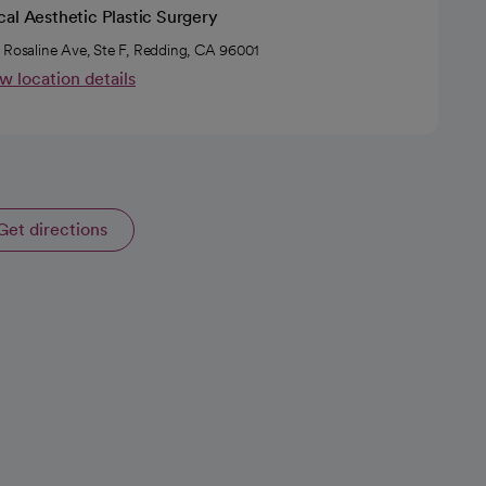
al Aesthetic Plastic Surgery
 Rosaline Ave, Ste F, Redding, CA 96001
w location details
Get directions
opens in a new tab