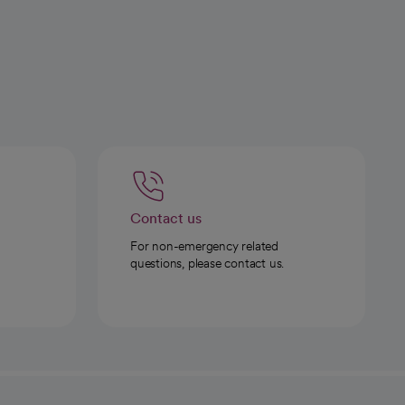
Contact us
For non-emergency related
questions, please contact us.