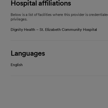
Hospital affiliations
Below is a list of facilities where this provider is credenti
privileges.
Dignity Health – St. Elizabeth Community Hospital
Languages
English