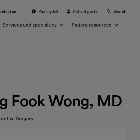
ontact us
Pay my bill
Patient portal
Search
Services and specialties
Patient resources
ing Fook Wong, MD
ructive Surgery