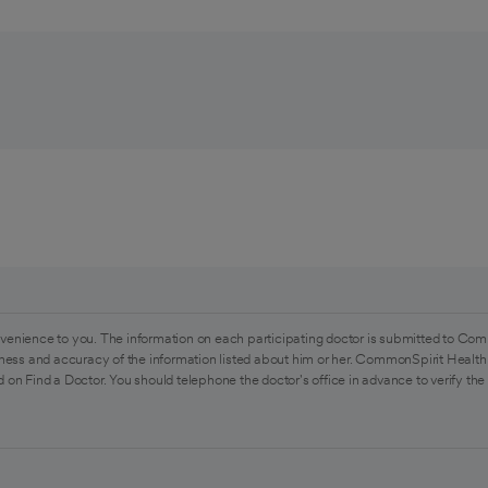
venience to you. The information on each participating doctor is submitted to Com
ess and accuracy of the information listed about him or her. CommonSpirit Health 
 on Find a Doctor. You should telephone the doctor's office in advance to verify the