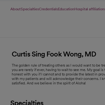
About
Specialties
Credentials
Education
Hospital affiliation
Curtis Sing Fook Wong, MD
The golden rule of treating others as I would want to be tre
you are rarely if ever, having to wait to see me. My goal i
honest with you if I cannot and to provide the latest in p
with my patients and will acknowledge their concerns. I 
satisfied. And we believe in the spirit of Aloha!
Specialties