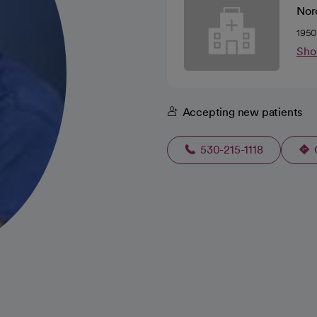
Norc
1950
Sho
Accepting new patients
530-215-1118