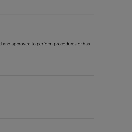
aled and approved to perform procedures or has