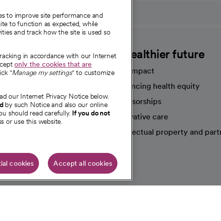
ies to improve site performance and
te to function as expected, while
ities and track how the site is used so
CommonSpirit
A healthier future
tracking in accordance with our Internet
ccept
only the cookies that are
Our impact
ick "
Manage my settings
" to customize
Advancing health equity
ad our Internet Privacy Notice below.
sources
Sponsorships
nd
by such Notice and also our online
ou should read carefully.
If you do not
Innovative care
s or use this website.
Intellectual property and part
e're hiring!
ial cookies
Accept all cookies
HIPAA N
Online Accessibility Notice
|
Organized Health Care Arrange