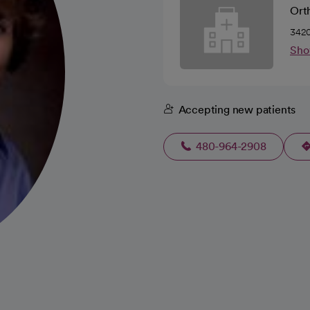
Ort
3420
Sho
Accepting new patients
480-964-2908