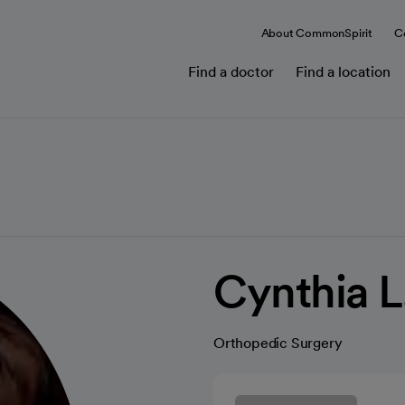
About CommonSpirit
C
Find a doctor
Find a location
Cynthia 
Orthopedic Surgery