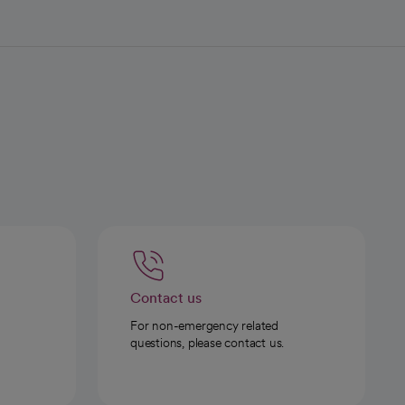
Contact us
For non-emergency related
questions, please contact us.