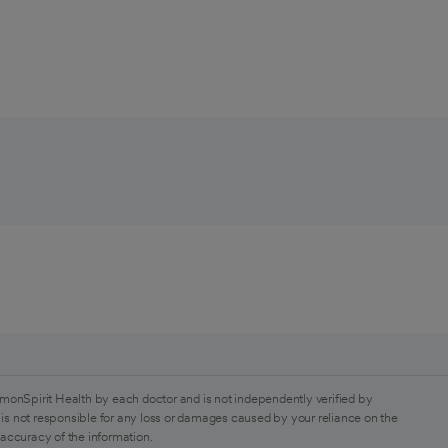
monSpirit Health by each doctor and is not independently verified by
is not responsible for any loss or damages caused by your reliance on the
 accuracy of the information.