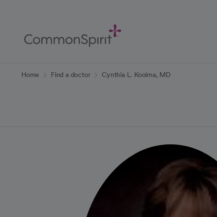
Skip
to
Main
Content
Back to Home
Home
Find a doctor
Cynthia L. Kooima, MD