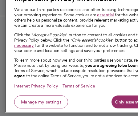
We and our third parties use cookies and other tracking technolog
your browsing experience. Some cookies are
essential
for the websi
others help us personalize content, provide relevant marketing activ
we can create a more valuable experience for you.
For employees and
About 
Click the "
Accept all cookies
" button to consent to all cookies and 
providers
Privacy Policy below. Click the "
Only essential cookies
" button to a
Our story
necessary
for the website to function and to not allow tracking. Cl
your cookie and location settings and save your preferences.
For providers
Our leaders
To learn more about how we and our third parties use your data, re
Employee resources
Investor re
Please note that by using our website,
you are agreeing to be bou
opens in a new tab
Academic Affairs, Faculty Affairs and
Terms of Service, which include dispute resolution provisions that y
News
agree
to the online Terms of Service, you're not authorized to acces
Research
Health blog
Internet Privacy Policy
Terms of Service
Careers
W
Manage my settings
Only essent
© 2026 CommonSpirit Health
opens in a new tab