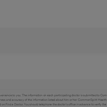
venience to you. The information on each participating doctor is submitted to Com
ess and accuracy of the information listed about him or her. CommonSpirit Health 
 on Find a Doctor. You should telephone the doctor's office in advance to verify the