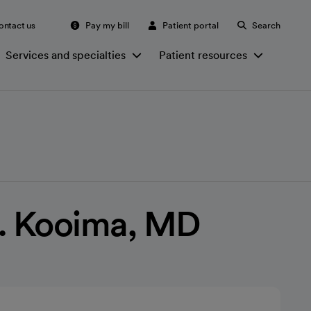
ontact us
Pay my bill
Patient portal
Search
Services and specialties
Patient resources
L. Kooima, MD