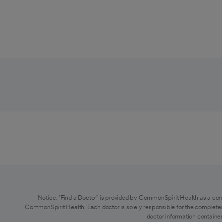
Notice: "Find a Doctor" is provided by CommonSpirit Health as a con
CommonSpirit Health. Each doctor is solely responsible for the completen
doctor information contained