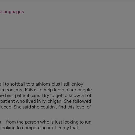
s
Languages
 to softball to triathlons plus I still enjoy
 surgeon, my JOB is to help keep other people
 best patient care. I try to get to know all of
a patient who lived in Michigan. She followed
ced. She said she couldn't find this level of
s – from the person who is just looking to run
 looking to compete again. I enjoy that