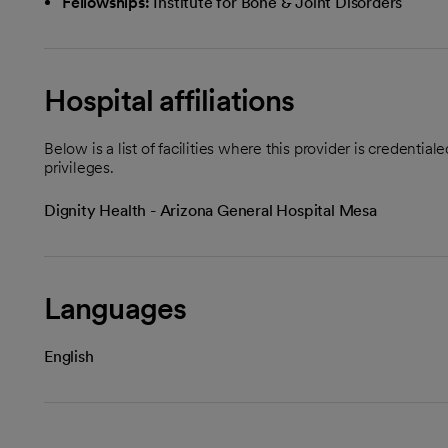
Fellowships:
Institute for Bone & Joint Disorders
Hospital affiliations
Below is a list of facilities where this provider is credenti
privileges.
Dignity Health - Arizona General Hospital Mesa
Languages
English