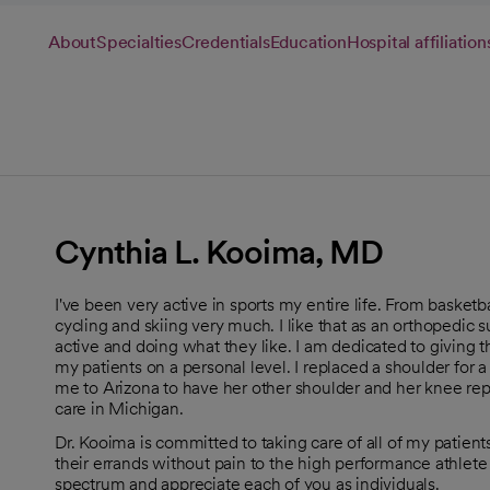
About
Specialties
Credentials
Education
Hospital affiliation
Cynthia L. Kooima, MD
I've been very active in sports my entire life. From basketball
cycling and skiing very much. I like that as an orthopedic
active and doing what they like. I am dedicated to giving the
my patients on a personal level. I replaced a shoulder for 
me to Arizona to have her other shoulder and her knee repla
care in Michigan.
Dr. Kooima is committed to taking care of all of my patient
their errands without pain to the high performance athlete
spectrum and appreciate each of you as individuals.