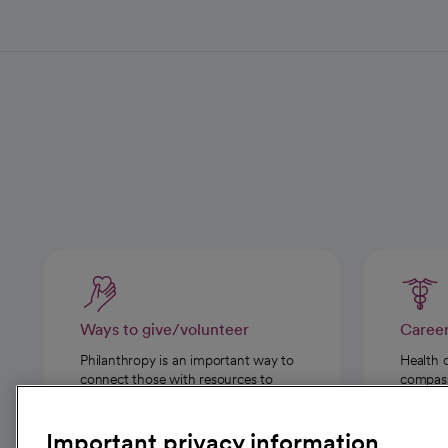
Ways to give/volunteer
Caree
Philanthropy is an important way to
Health 
connect those with resources to
compassi
those in need.
Important privacy information