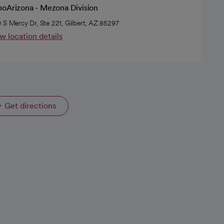
hoArizona - Mezona Division
 S Mercy Dr, Ste 221, Gilbert, AZ 85297
w location details
Get directions
opens in a new tab