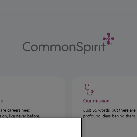
rs
Our mission
care careers need
Just 35 words, but there are
on, like never before.
profound ideas behind them.