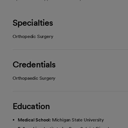
Specialties
Orthopedic Surgery
Credentials
Orthopaedic Surgery
Education
Medical School:
Michigan State University