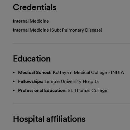
Credentials
Internal Medicine
Internal Medicine (Sub: Pulmonary Disease)
Education
Medical School:
Kottayam Medical College - INDIA
Fellowships:
Temple University Hospital
Professional Education:
St. Thomas College
Hospital affiliations