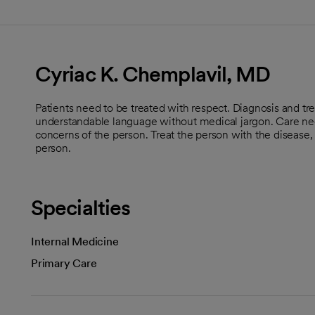
Cyriac K. Chemplavil, MD
Patients need to be treated with respect. Diagnosis and tr
understandable language without medical jargon. Care nee
concerns of the person. Treat the person with the disease,
person.
Specialties
Internal Medicine
Primary Care