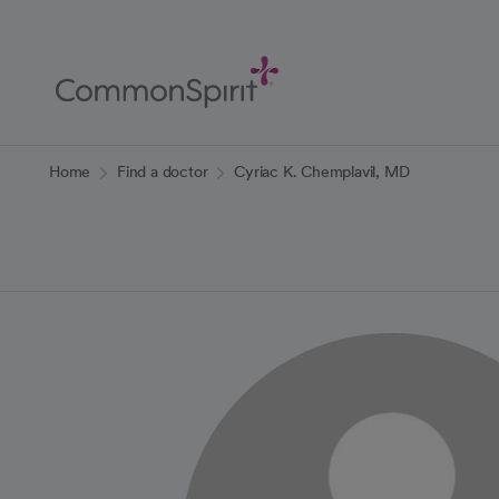
Skip
to
Main
Content
Back to Home
Home
Find a doctor
Cyriac K. Chemplavil, MD