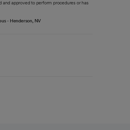
aled and approved to perform procedures or has
mpus - Henderson, NV