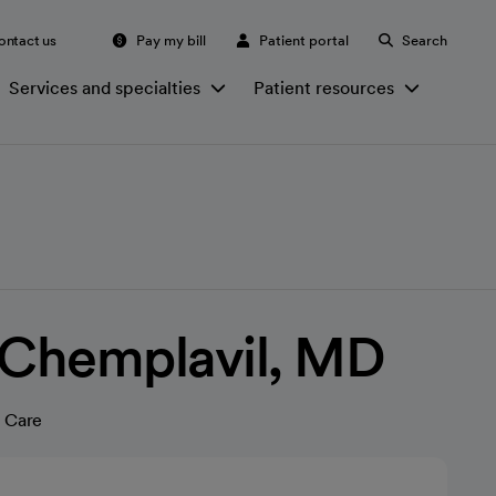
ontact us
Pay my bill
Patient portal
Search
Services and specialties
Patient resources
 Chemplavil, MD
 Care