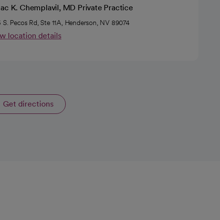
iac K. Chemplavil, MD Private Practice
 S. Pecos Rd, Ste 11A, Henderson, NV 89074
w location details
Get directions
opens in a new tab