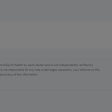
monSpirit Health by each doctor and is not independently verified by
is not responsible for any loss or damages caused by your reliance on the
 accuracy of the information.