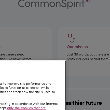
rs
Our mission
care careers need
Just 35 words, but there are
on, like never before.
profound ideas behind them.
ies to improve site performance and
te to function as expected, while
ities and track how the site is used so
CommonSpirit
A healthier future
tracking in accordance with our Internet
ccept
only the cookies that are