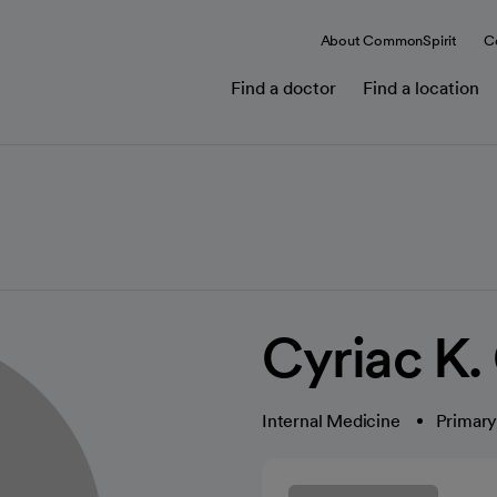
About CommonSpirit
C
Find a doctor
Find a location
Cyriac K.
Internal Medicine
Primary