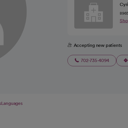
Cyr
8965
Sho
Accepting new patients
702-735-4094
s
Languages