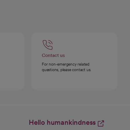
Contact us
For non-emergency related
questions, please contact us.
Hello humankindness