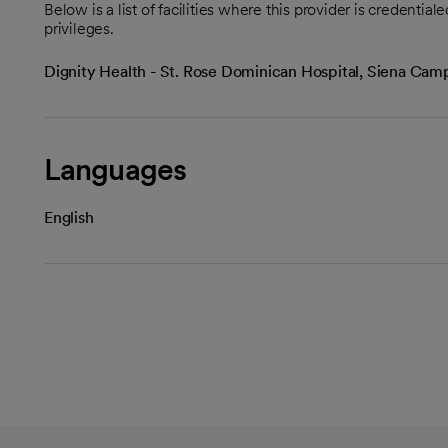
Below is a list of facilities where this provider is credenti
privileges.
Dignity Health - St. Rose Dominican Hospital, Siena Ca
Languages
English