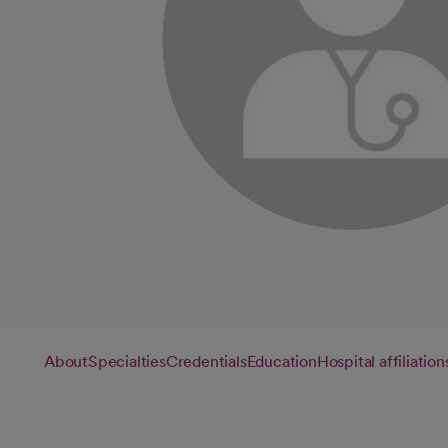
About
Specialties
Credentials
Education
Hospital affiliation