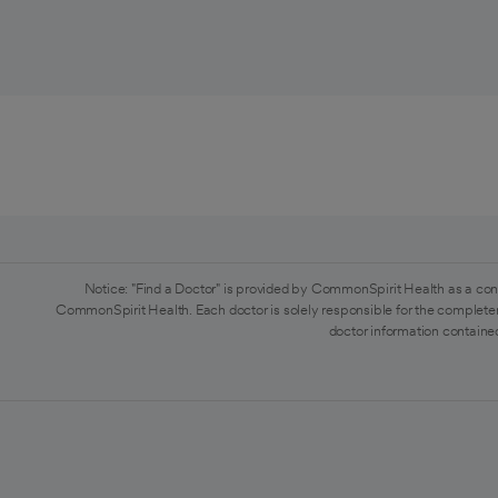
Notice: "Find a Doctor" is provided by CommonSpirit Health as a con
CommonSpirit Health. Each doctor is solely responsible for the completen
doctor information contained