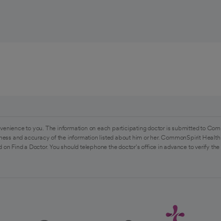
venience to you. The information on each participating doctor is submitted to Com
ess and accuracy of the information listed about him or her. CommonSpirit Health 
 on Find a Doctor. You should telephone the doctor's office in advance to verify the