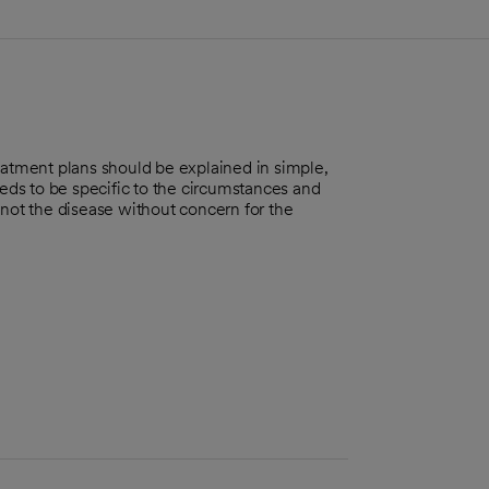
eatment plans should be explained in simple,
ds to be specific to the circumstances and
 not the disease without concern for the