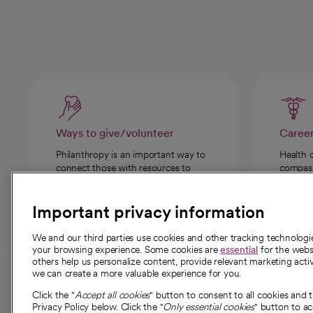
Ways to give/volunteer
Caree
Philanthropy is an important way to
Health 
connect those with resources to
compassi
those in need.
Important privacy information
We and our third parties use cookies and other tracking technolog
your browsing experience. Some cookies are
essential
for the websi
others help us personalize content, provide relevant marketing activ
we can create a more valuable experience for you.
For employees and
About 
Click the "
Accept all cookies
" button to consent to all cookies and 
providers
Privacy Policy below. Click the "
Only essential cookies
" button to a