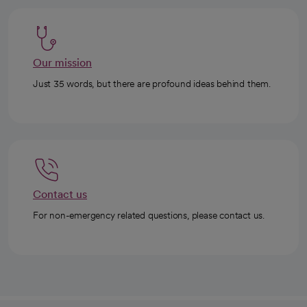
Our mission
Just 35 words, but there are profound ideas behind them.
Contact us
For non-emergency related questions, please contact us.