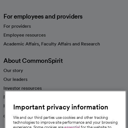
For employees and providers
For providers
Employee resources
opens in a new tab
Academic Affairs, Faculty Affairs and Research
About CommonSpirit
Our story
Our leaders
Investor resources
News
Important privacy information
Health blog
Careers
We're hiring!
We and our third parties use cookies and other tracking
technologies to improve site performance and your browsing
experience. Some cookies are
essential
for the website to