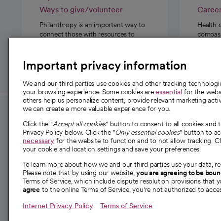
Ways to give/volunteer
Caree
Philanthropy is an important way to
Health 
connect those with resources to
compassi
those in need.
Important privacy information
We and our third parties use cookies and other tracking technolog
your browsing experience. Some cookies are
essential
for the websi
others help us personalize content, provide relevant marketing activ
we can create a more valuable experience for you.
For employees and
About 
Click the "
Accept all cookies
" button to consent to all cookies and 
providers
Privacy Policy below. Click the "
Only essential cookies
" button to a
Our story
necessary
for the website to function and to not allow tracking. Cl
your cookie and location settings and save your preferences.
For providers
Our leaders
To learn more about how we and our third parties use your data, re
Employee resources
Investor re
Please note that by using our website,
you are agreeing to be bou
opens in a new tab
Academic Affairs, Faculty Affairs and
Terms of Service, which include dispute resolution provisions that y
News
agree
to the online Terms of Service, you're not authorized to acces
Research
Health blog
Internet Privacy Policy
Terms of Service
Careers
W