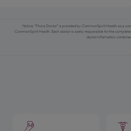
Notice: "Find a Doctor" is provided by CommonSpirit Health as a con
CommonSpirit Health. Each doctor is solely responsible for the completen
doctor information contained