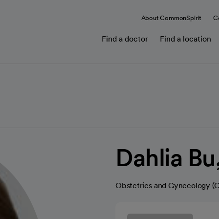
About CommonSpirit
C
Find a doctor
Find a location
Dahlia B
Obstetrics and Gynecology 