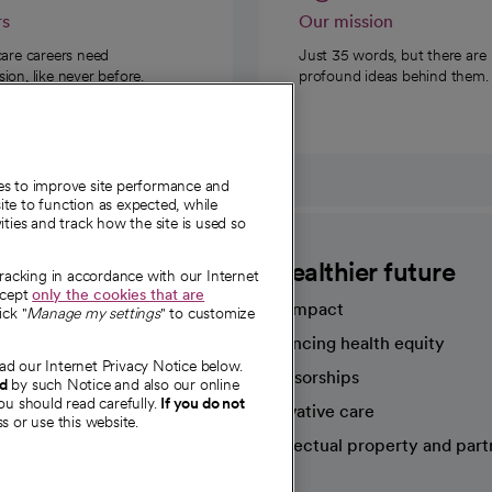
rs
Our mission
care careers need
Just 35 words, but there are
on, like never before.
profound ideas behind them.
ies to improve site performance and
te to function as expected, while
ities and track how the site is used so
CommonSpirit
A healthier future
tracking in accordance with our Internet
ccept
only the cookies that are
Our impact
ick "
Manage my settings
" to customize
Advancing health equity
ad our Internet Privacy Notice below.
sources
Sponsorships
nd
by such Notice and also our online
ou should read carefully.
If you do not
Innovative care
s or use this website.
Intellectual property and part
e're hiring!