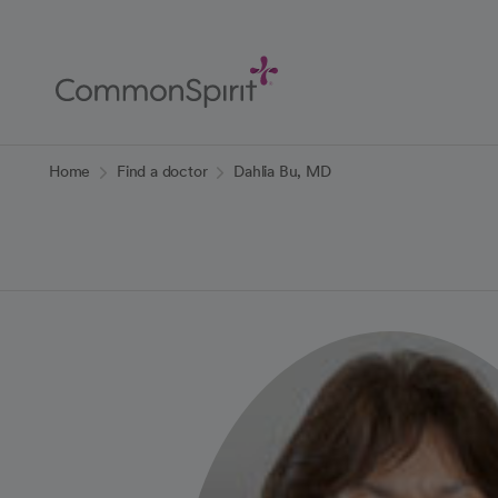
Skip
to
Main
Content
Back to Home
Home
Find a doctor
Dahlia Bu, MD