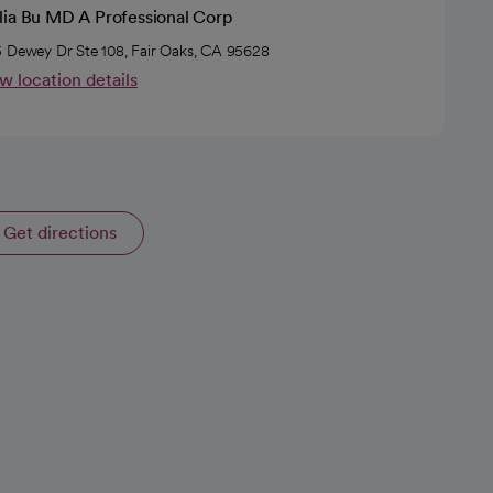
lia Bu MD A Professional Corp
 Dewey Dr Ste 108, Fair Oaks, CA 95628
w location details
Get directions
opens in a new tab