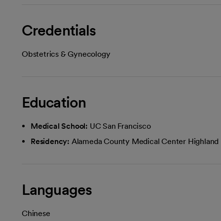
Credentials
Obstetrics & Gynecology
Education
Medical School:
UC San Francisco
Residency:
Alameda County Medical Center Highland 
Languages
Chinese