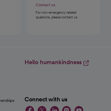
Contact us
For non-emergency related
questions, please contact us.
Hello humankindness
Connect with us
nerships
opens in a new tab
opens in a new 
opens in a ne
opens in a
opens in