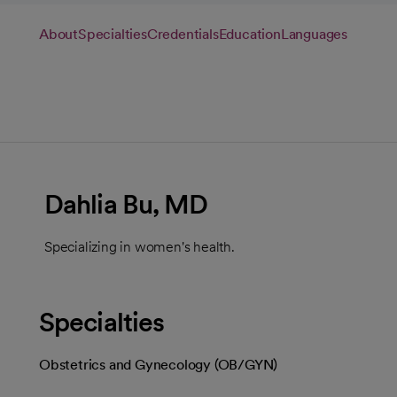
About
Specialties
Credentials
Education
Languages
Dahlia Bu, MD
Specializing in women's health.
Specialties
Obstetrics and Gynecology (OB/GYN)