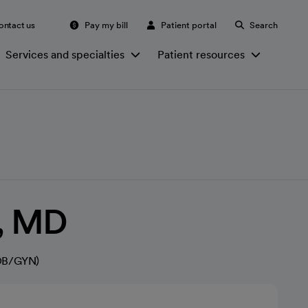
ontact us
Pay my bill
Patient portal
Search
Services and specialties
Patient resources
u, MD
(OB/GYN)