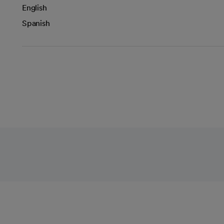
English
Spanish