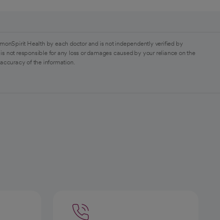
monSpirit Health by each doctor and is not independently verified by
is not responsible for any loss or damages caused by your reliance on the
 accuracy of the information.