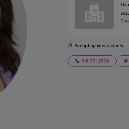
Dah
5525
Sho
Accepting new patients
916-961-2800