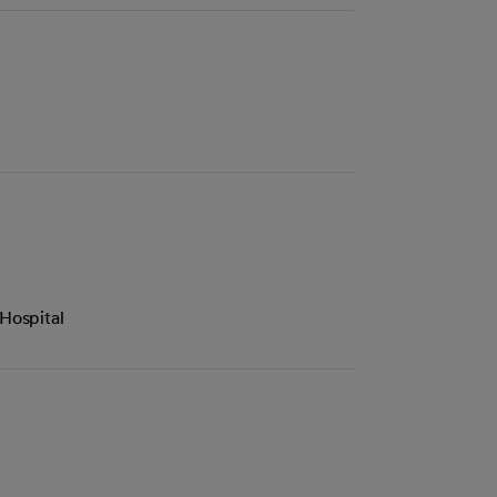
Hospital