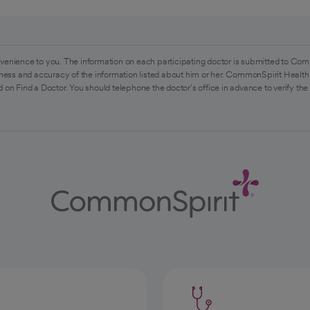
venience to you. The information on each participating doctor is submitted to Com
ess and accuracy of the information listed about him or her. CommonSpirit Health 
 on Find a Doctor. You should telephone the doctor's office in advance to verify the