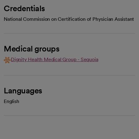
Credentials
National Commission on Certification of Physician Assistant
Medical groups
Dignity Health Medical Group - Sequoia
Languages
English