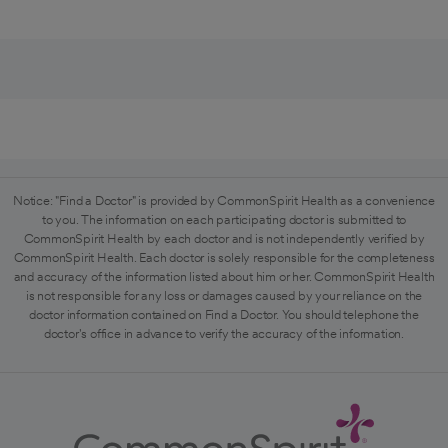
Notice: "Find a Doctor" is provided by CommonSpirit Health as a convenience
to you. The information on each participating doctor is submitted to
CommonSpirit Health by each doctor and is not independently verified by
CommonSpirit Health. Each doctor is solely responsible for the completeness
and accuracy of the information listed about him or her. CommonSpirit Health
is not responsible for any loss or damages caused by your reliance on the
doctor information contained on Find a Doctor. You should telephone the
doctor's office in advance to verify the accuracy of the information.