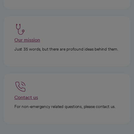
Our mission
Just 35 words, but there are profound ideas behind them.
Contact us
For non-emergency related questions, please contact us.