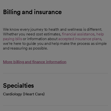
Billing and insurance
We know every journey to health and wellness is different.
Whether you need cost estimates,
financial assistance
,
help
paying bills
or information about
accepted insurance plans
,
we’re here to guide you and help make the process as simple
and reassuring as possible.
More billing and finance information
Specialties
Cardiology (Heart Care)