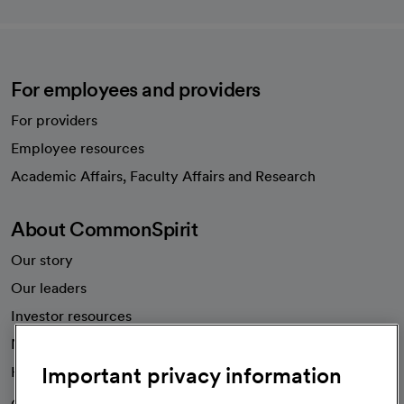
For employees and providers
For providers
Employee resources
opens in a new tab
Academic Affairs, Faculty Affairs and Research
About CommonSpirit
Our story
Our leaders
Investor resources
News
Important privacy information
Health blog