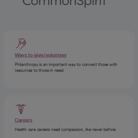
Ways to give/volunteer
Philanthropy is an important way to connect those with
resources to those in need.
Careers
Health care careers need compassion, like never before.