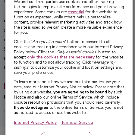
Careers
We're hiring!
We and our third parties use cookies and other tracking
technologies to improve site performance and your browsing
experience. Some cookies are
essential
for the website to
function as expected, while others help us personalize
A healthier future
content, provide relevant marketing activities and track how
the site is used so we can create a more valuable experience
Our impact
for you.
Advancing health equity
Click the "
Accept all cookies
" button to consent to all
cookies and tracking in accordance with our Internet Privacy
Sponsorships
Policy below. Click the "
Only essential cookies
" button to
accept
only the cookies that are necessary
for the website
Innovative care
to function and to not allow tracking. Click "
Manage my
Intellectual property and partnerships
settings
" to customize your cookie and location settings and
save your preferences.
To learn more about how we and our third parties use your
Hello humankindness
data, read our Internet Privacy Notice below. Please note that
by using our website,
you are agreeing to be bound
by such
Connect with us
Notice and also our online Terms of Service, which include
dispute resolution provisions that you should read carefully.
opens in a new tab
opens in a new tab
opens in a new ta
opens in a new 
opens in a n
If you do not agree
to the online Terms of Service, you're not
authorized to access or use this website.
Internet Privacy Policy
Terms of Service
© 2026 CommonSpirit Health