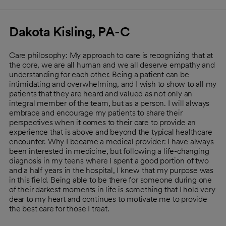
Dakota Kisling, PA-C
Care philosophy: My approach to care is recognizing that at
the core, we are all human and we all deserve empathy and
understanding for each other. Being a patient can be
intimidating and overwhelming, and I wish to show to all my
patients that they are heard and valued as not only an
integral member of the team, but as a person. I will always
embrace and encourage my patients to share their
perspectives when it comes to their care to provide an
experience that is above and beyond the typical healthcare
encounter. Why I became a medical provider: I have always
been interested in medicine, but following a life-changing
diagnosis in my teens where I spent a good portion of two
and a half years in the hospital, I knew that my purpose was
in this field. Being able to be there for someone during one
of their darkest moments in life is something that I hold very
dear to my heart and continues to motivate me to provide
the best care for those I treat.