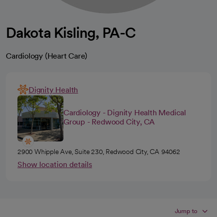
Dakota Kisling, PA-C
Cardiology (Heart Care)
Dignity Health
Cardiology - Dignity Health Medical
Group - Redwood City, CA
2900 Whipple Ave, Suite 230, Redwood City, CA 94062
Show location details
Jump to