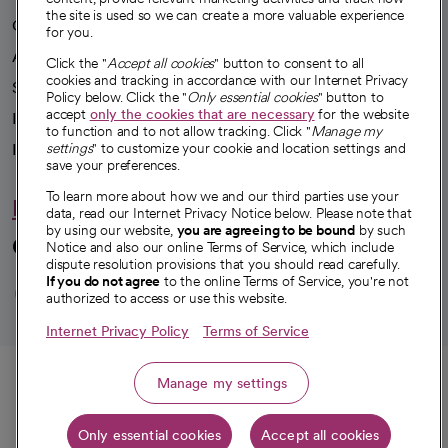
the site is used so we can create a more valuable experience
Our impact
for you.
Advancing health equity
Click the "
Accept all cookies
" button to consent to all
cookies and tracking in accordance with our Internet Privacy
Sponsorships
Policy below. Click the "
Only essential cookies
" button to
accept
only the cookies that are necessary
for the website
Innovative care
to function and to not allow tracking. Click "
Manage my
Intellectual property and partnerships
settings
" to customize your cookie and location settings and
save your preferences.
To learn more about how we and our third parties use your
Hello humankindness
data, read our Internet Privacy Notice below. Please note that
by using our website,
you are agreeing to be bound
by such
Connect with us
Notice and also our online Terms of Service, which include
dispute resolution provisions that you should read carefully.
opens in a new tab
opens in a new tab
opens in a new ta
opens in a new 
opens in a n
If you do not agree
to the online Terms of Service, you're not
authorized to access or use this website.
Internet Privacy Policy
Terms of Service
© 2026 CommonSpirit Health
Call
Manage my settings
HIPAA Notice of Privacy Practices
|
Legal Notices
|
Internet Privacy Notice
|
Only essential cookies
Accept all cookies
Online Accessibility Notice
|
Organized Health Care Arrangement (OHCA)
Get directions
|