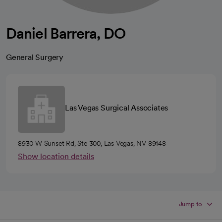
Daniel Barrera, DO
General Surgery
Las Vegas Surgical Associates
8930 W Sunset Rd, Ste 300, Las Vegas, NV 89148
Show location details
Jump to