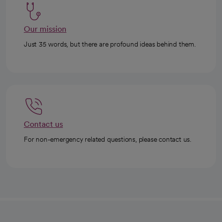
Our mission
Just 35 words, but there are profound ideas behind them.
Contact us
For non-emergency related questions, please contact us.