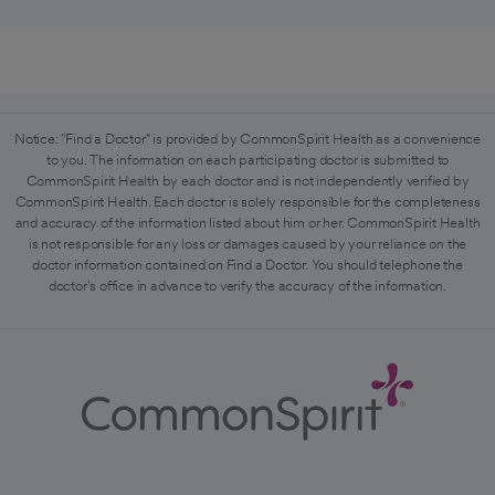
Notice: "Find a Doctor" is provided by CommonSpirit Health as a convenience
to you. The information on each participating doctor is submitted to
CommonSpirit Health by each doctor and is not independently verified by
CommonSpirit Health. Each doctor is solely responsible for the completeness
and accuracy of the information listed about him or her. CommonSpirit Health
is not responsible for any loss or damages caused by your reliance on the
doctor information contained on Find a Doctor. You should telephone the
doctor's office in advance to verify the accuracy of the information.