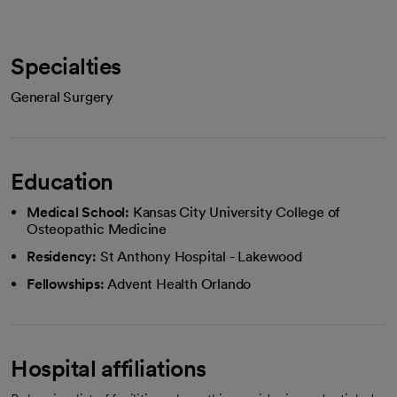
Specialties
General Surgery
Education
Medical School:
Kansas City University College of
Osteopathic Medicine
Residency:
St Anthony Hospital - Lakewood
Fellowships:
Advent Health Orlando
Hospital affiliations