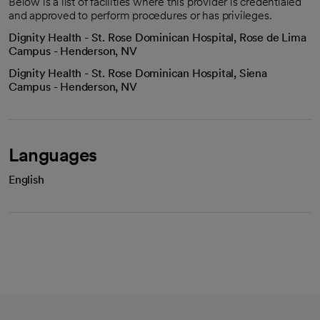
Below is a list of facilities where this provider is credentialed
and approved to perform procedures or has privileges.
Dignity Health - St. Rose Dominican Hospital, Rose de Lima
Campus - Henderson, NV
Dignity Health - St. Rose Dominican Hospital, Siena
Campus - Henderson, NV
Languages
English