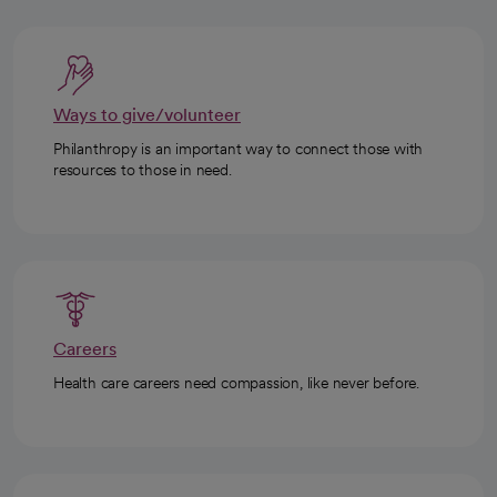
Ways to give/volunteer
Philanthropy is an important way to connect those with
resources to those in need.
Careers
Health care careers need compassion, like never before.