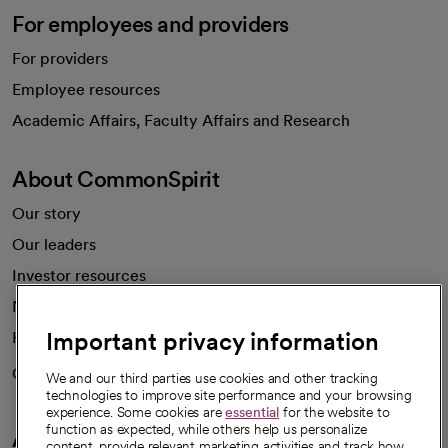
For employees and providers
For providers
Employee resources
opens in a new tab
Academic Affairs, Faculty Affairs and Research
About CommonSpirit
Our story
Our leaders
Investor resources
News
Important privacy information
Health blog
Careers
We're hiring!
We and our third parties use cookies and other tracking
technologies to improve site performance and your browsing
experience. Some cookies are
essential
for the website to
function as expected, while others help us personalize
A healthier future
content, provide relevant marketing activities and track how