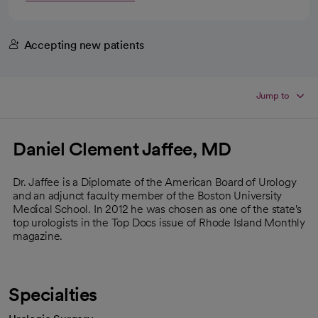
Accepting new patients
Jump to
Daniel Clement Jaffee, MD
Dr. Jaffee is a Diplomate of the American Board of Urology
and an adjunct faculty member of the Boston University
Medical School. In 2012 he was chosen as one of the state's
top urologists in the Top Docs issue of Rhode Island Monthly
magazine.
Specialties