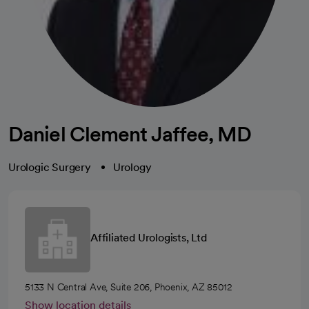
Daniel Clement Jaffee, MD
Urologic Surgery
Urology
Affiliated Urologists, Ltd
5133 N Central Ave, Suite 206, Phoenix, AZ 85012
Show location details