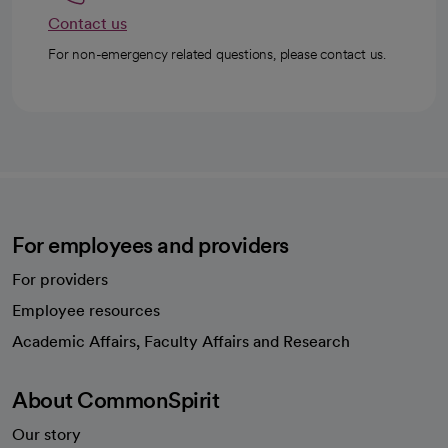
Contact us
For non-emergency related questions, please contact us.
For employees and providers
For providers
Employee resources
opens in a new tab
Academic Affairs, Faculty Affairs and Research
About CommonSpirit
Our story