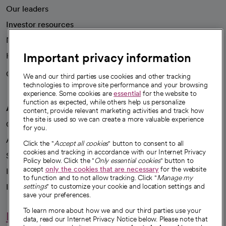
Our leaders
Investor resources
News
Important privacy information
Health blog
Careers
We're hiring!
We and our third parties use cookies and other tracking
technologies to improve site performance and your browsing
experience. Some cookies are
essential
for the website to
function as expected, while others help us personalize
A healthier future
content, provide relevant marketing activities and track how
the site is used so we can create a more valuable experience
Our impact
for you.
Advancing health equity
Click the "
Accept all cookies
" button to consent to all
cookies and tracking in accordance with our Internet Privacy
Sponsorships
Policy below. Click the "
Only essential cookies
" button to
accept
only the cookies that are necessary
for the website
Innovative care
to function and to not allow tracking. Click "
Manage my
Intellectual property and partnerships
settings
" to customize your cookie and location settings and
save your preferences.
To learn more about how we and our third parties use your
Hello humankindness
data, read our Internet Privacy Notice below. Please note that