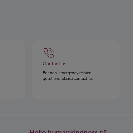
Contact us
For non-emergency related
questions, please contact us.
Hello humankindness