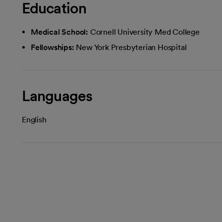
Education
Medical School:
Cornell University Med College
Fellowships:
New York Presbyterian Hospital
Languages
English