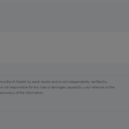
monSpirit Health by each doctor and is not independently verified by
is not responsible for any loss or damages caused by your reliance on the
 accuracy of the information.