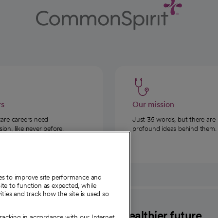
rs
Our mission
care careers need
Just 35 words, but there are
on, like never before.
profound ideas behind them.
ies to improve site performance and
te to function as expected, while
ities and track how the site is used so
CommonSpirit
A healthier future
tracking in accordance with our Internet