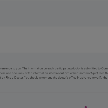
venience to you. The information on each participating doctor is submitted to Com
ess and accuracy of the information listed about him or her. CommonSpirit Health 
 on Find a Doctor. You should telephone the doctor's office in advance to verify the