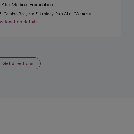
o Alto Medical Foundation
El Camino Real, 3rd Fl Urology, Palo Alto, CA 94301
w location details
Get directions
opens in a new tab