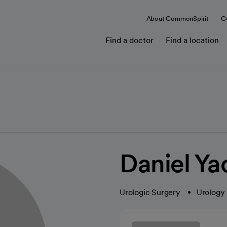
About CommonSpirit
C
Find a doctor
Find a location
Daniel Y
Urologic Surgery
Urology