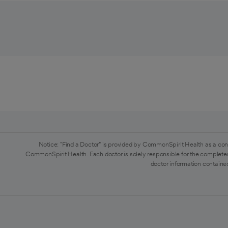
Notice: "Find a Doctor" is provided by CommonSpirit Health as a con
CommonSpirit Health. Each doctor is solely responsible for the completen
doctor information contained