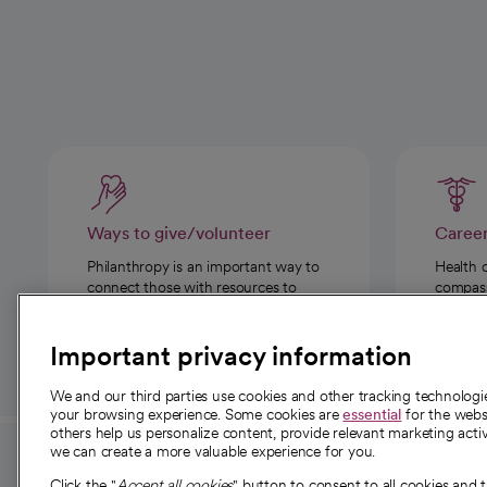
Ways to give/volunteer
Caree
Philanthropy is an important way to
Health 
connect those with resources to
compassi
those in need.
Important privacy information
We and our third parties use cookies and other tracking technolog
your browsing experience. Some cookies are
essential
for the websi
others help us personalize content, provide relevant marketing activ
we can create a more valuable experience for you.
For employees and
About 
Click the "
Accept all cookies
" button to consent to all cookies and 