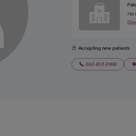
Pal
795 
Sho
Accepting new patients
650-853-2988