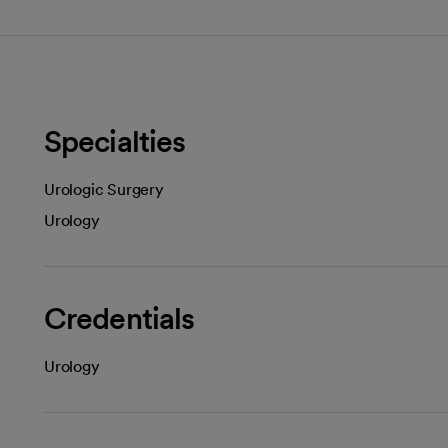
Specialties
Urologic Surgery
Urology
Credentials
Urology