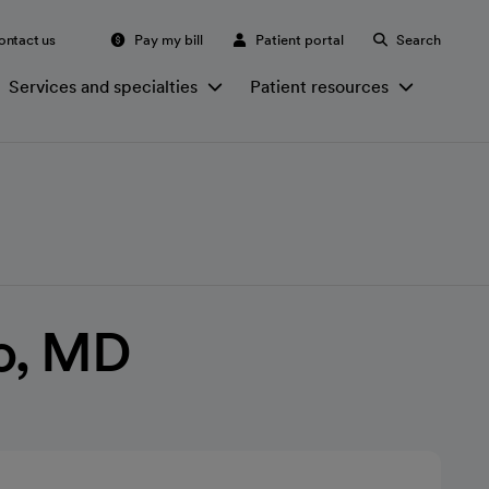
ontact us
Pay my bill
Patient portal
Search
Services and specialties
Patient resources
ao, MD