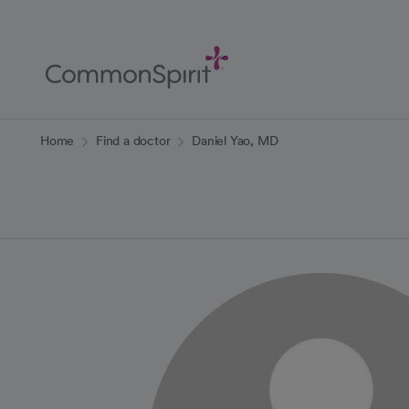
Skip
to
Main
Content
Back to Home
Home
Find a doctor
Daniel Yao, MD