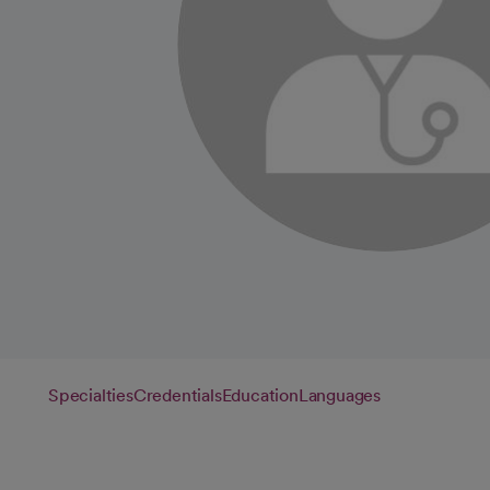
Specialties
Credentials
Education
Languages