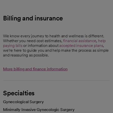
Billing and insurance
We know every journey to health and wellness is different.
Whether you need cost estimates,
financial assistance
,
help
paying bills
or information about
accepted insurance plans
,
we’re here to guide you and help make the process as simple
and reassuring as possible.
More billing and finance information
Specialties
Gynecological Surgery
Minimally Invasive Gynecologic Surgery