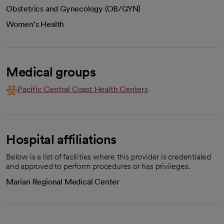
Obstetrics and Gynecology (OB/GYN)
Women's Health
Medical groups
Pacific Central Coast Health Centers
Hospital affiliations
Below is a list of facilities where this provider is credentialed
and approved to perform procedures or has privileges.
Marian Regional Medical Center