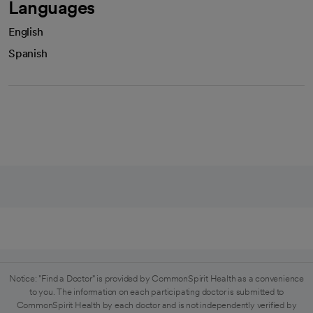
Languages
English
Spanish
Notice: "Find a Doctor" is provided by CommonSpirit Health as a convenience
to you. The information on each participating doctor is submitted to
CommonSpirit Health by each doctor and is not independently verified by