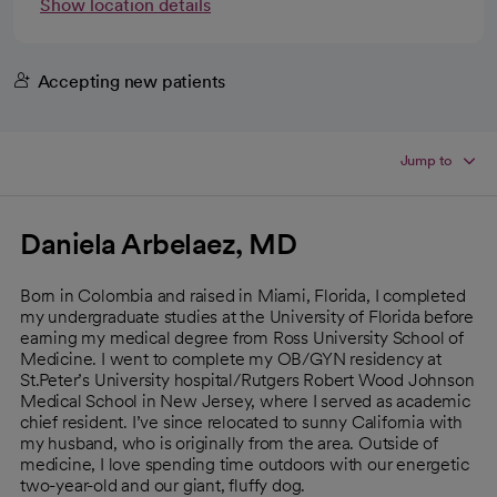
Show location details
Accepting new patients
Jump to
Daniela Arbelaez, MD
Born in Colombia and raised in Miami, Florida, I completed
my undergraduate studies at the University of Florida before
earning my medical degree from Ross University School of
Medicine. I went to complete my OB/GYN residency at
St.Peter’s University hospital/Rutgers Robert Wood Johnson
Medical School in New Jersey, where I served as academic
chief resident. I’ve since relocated to sunny California with
my husband, who is originally from the area. Outside of
medicine, I love spending time outdoors with our energetic
two-year-old and our giant, fluffy dog.