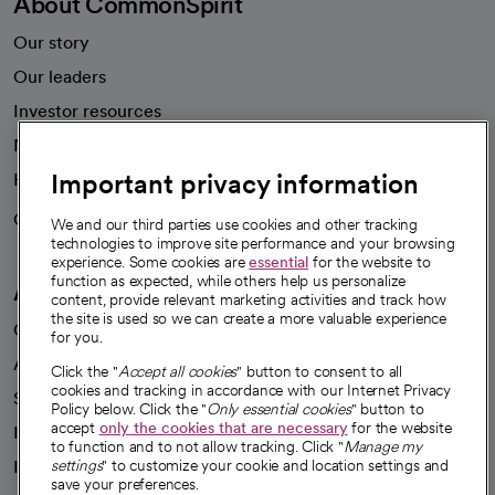
About CommonSpirit
Our story
Our leaders
Investor resources
News
Important privacy information
Health blog
Careers
We're hiring!
We and our third parties use cookies and other tracking
technologies to improve site performance and your browsing
experience. Some cookies are
essential
for the website to
function as expected, while others help us personalize
A healthier future
content, provide relevant marketing activities and track how
the site is used so we can create a more valuable experience
Our impact
for you.
Advancing health equity
Click the "
Accept all cookies
" button to consent to all
cookies and tracking in accordance with our Internet Privacy
Sponsorships
Policy below. Click the "
Only essential cookies
" button to
accept
only the cookies that are necessary
for the website
Innovative care
to function and to not allow tracking. Click "
Manage my
settings
" to customize your cookie and location settings and
Intellectual property and partnerships
save your preferences.