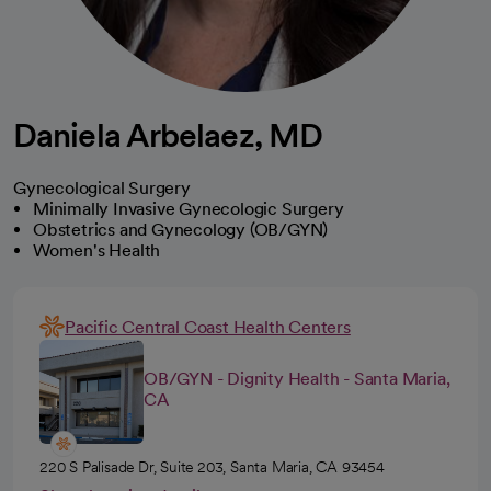
Daniela Arbelaez, MD
Gynecological Surgery
Minimally Invasive Gynecologic Surgery
Obstetrics and Gynecology (OB/GYN)
Women's Health
Pacific Central Coast Health Centers
OB/GYN - Dignity Health - Santa Maria,
CA
220 S Palisade Dr, Suite 203, Santa Maria, CA 93454