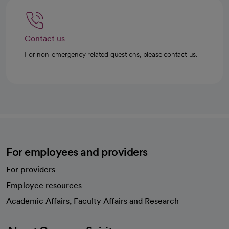
Contact us
For non-emergency related questions, please contact us.
For employees and providers
For providers
Employee resources
opens in a new tab
Academic Affairs, Faculty Affairs and Research