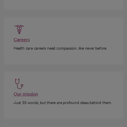
Careers
Health care careers need compassion, like never before.
Our mission
Just 35 words, but there are profound ideas behind them.