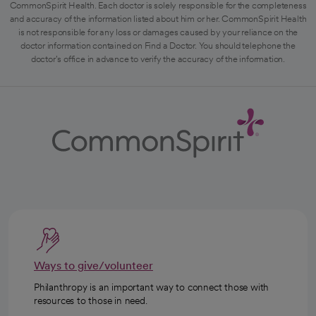
CommonSpirit Health. Each doctor is solely responsible for the completeness
and accuracy of the information listed about him or her. CommonSpirit Health
is not responsible for any loss or damages caused by your reliance on the
doctor information contained on Find a Doctor. You should telephone the
doctor's office in advance to verify the accuracy of the information.
Ways to give/volunteer
Philanthropy is an important way to connect those with
resources to those in need.