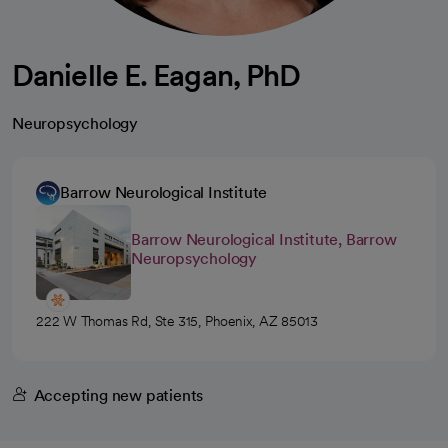
Danielle E. Eagan, PhD
Neuropsychology
Barrow Neurological Institute
Barrow Neurological Institute, Barrow
Neuropsychology
222 W Thomas Rd, Ste 315, Phoenix, AZ 85013
Accepting new patients