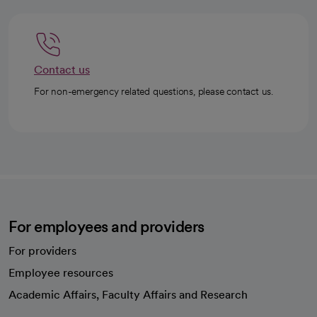
Contact us
For non-emergency related questions, please contact us.
For employees and providers
For providers
Employee resources
opens in a new tab
Academic Affairs, Faculty Affairs and Research