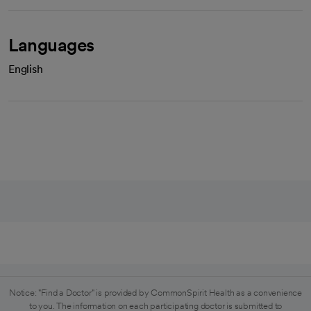
Languages
English
Notice: "Find a Doctor" is provided by CommonSpirit Health as a convenience
to you. The information on each participating doctor is submitted to