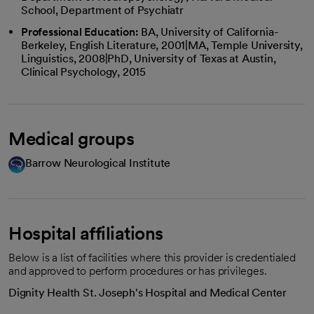
School, Department of Psychiatr
Professional Education:
BA, University of California-
Berkeley, English Literature, 2001|MA, Temple University,
Linguistics, 2008|PhD, University of Texas at Austin,
Clinical Psychology, 2015
Medical groups
Barrow Neurological Institute
Hospital affiliations
Below is a list of facilities where this provider is credentialed
and approved to perform procedures or has privileges.
Dignity Health St. Joseph's Hospital and Medical Center