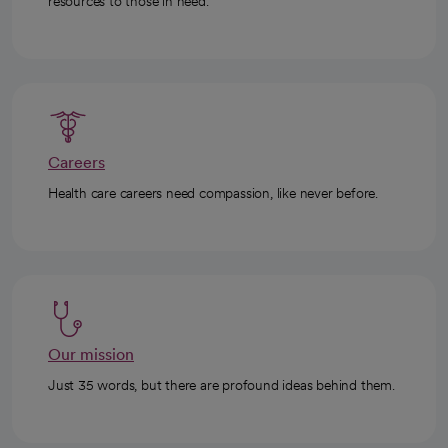
resources to those in need.
Careers
Health care careers need compassion, like never before.
Our mission
Just 35 words, but there are profound ideas behind them.