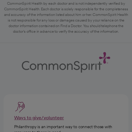
CommonSpirit Health by each doctor and is not independently verified by
CommonSpirit Health. Each doctor is solely responsible for the completeness
and accuracy of the information listed about him or her. CommonSpirit Health
is not responsible for any loss or damages caused by your reliance on the
doctor information contained on Find a Doctor. You should telephone the
doctor's office in advance to verify the accuracy of the information.
Ways to give/volunteer
Philanthropy is an important way to connect those with