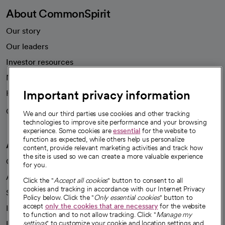
About CommonSpirit
Our story
Our leaders
Investor resources
News
Important privacy information
Health blog
Careers
We're hiring!
We and our third parties use cookies and other tracking
technologies to improve site performance and your browsing
experience. Some cookies are
essential
for the website to
function as expected, while others help us personalize
A healthier future
content, provide relevant marketing activities and track how
the site is used so we can create a more valuable experience
Our impact
for you.
Advancing health equity
Click the "
Accept all cookies
" button to consent to all
cookies and tracking in accordance with our Internet Privacy
Sponsorships
Policy below. Click the "
Only essential cookies
" button to
accept
only the cookies that are necessary
for the website
Innovative care
to function and to not allow tracking. Click "
Manage my
Intellectual property and partnerships
settings
" to customize your cookie and location settings and