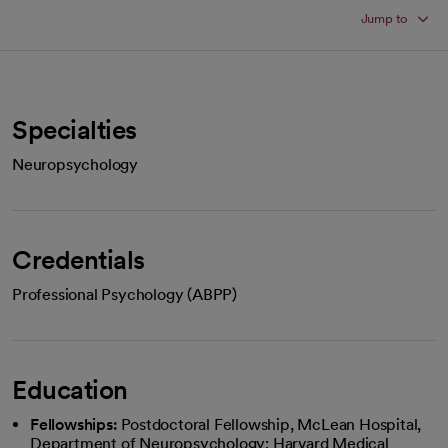
Jump to
Specialties
Neuropsychology
Credentials
Professional Psychology (ABPP)
Education
Fellowships:
Postdoctoral Fellowship, McLean Hospital,
Department of Neuropsychology; Harvard Medical