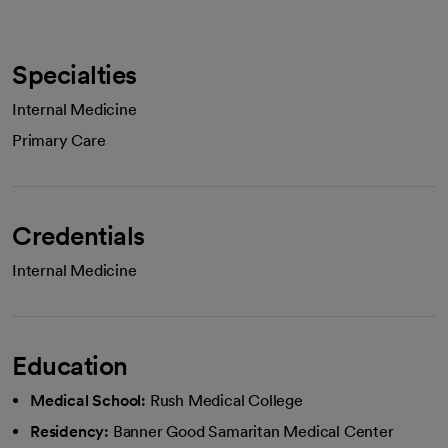
Specialties
Internal Medicine
Primary Care
Credentials
Internal Medicine
Education
Medical School:
Rush Medical College
Residency:
Banner Good Samaritan Medical Center