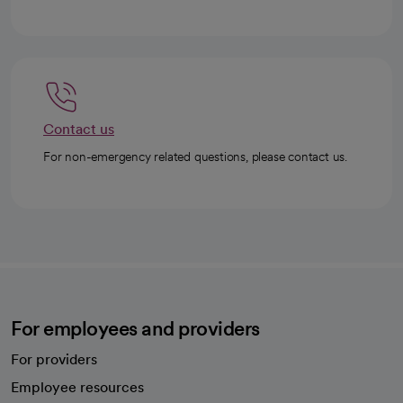
Contact us
For non-emergency related questions, please contact us.
For employees and providers
For providers
Employee resources