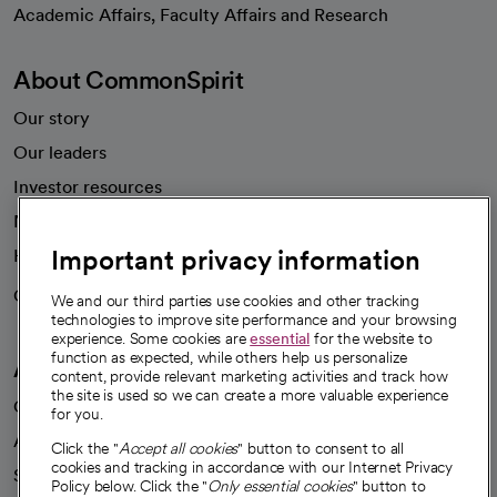
opens in a new tab
Academic Affairs, Faculty Affairs and Research
About CommonSpirit
Our story
Our leaders
Investor resources
News
Important privacy information
Health blog
Careers
We're hiring!
We and our third parties use cookies and other tracking
technologies to improve site performance and your browsing
experience. Some cookies are
essential
for the website to
function as expected, while others help us personalize
A healthier future
content, provide relevant marketing activities and track how
the site is used so we can create a more valuable experience
Our impact
for you.
Advancing health equity
Click the "
Accept all cookies
" button to consent to all
cookies and tracking in accordance with our Internet Privacy
Sponsorships
Policy below. Click the "
Only essential cookies
" button to