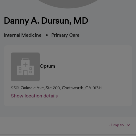
Danny A. Dursun, MD
Internal Medicine
Primary Care
Optum
9301 Oakdale Ave, Ste 200, Chatsworth, CA 91311
Show location details
Jump to