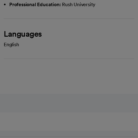
Professional Education:
Rush University
Languages
English