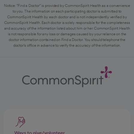
Notice: "Find a Doctor" is provided by CommonSpirit Health as a convenience
to you. The information on each participating doctor is submitted to
CommonSpirit Health by each doctor and is not independently verified by
CommonSpirit Health. Each doctor is solely responsible for the completeness
and accuracy of the information listed about him or her. CommonSpirit Health
is not responsible for any loss or damages caused by your reliance on the
doctor information contained on Find a Doctor. You should telephone the
doctor's office in advance to verify the accuracy of the information.
Ways to give/volunteer