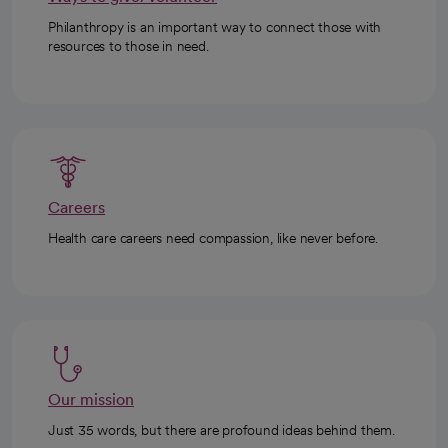
Philanthropy is an important way to connect those with
resources to those in need.
Careers
Health care careers need compassion, like never before.
Our mission
Just 35 words, but there are profound ideas behind them.