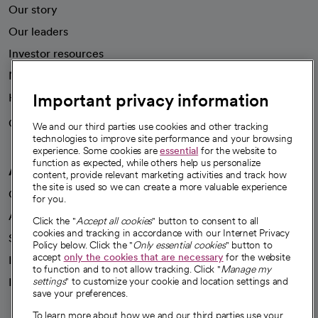
Our story
Our leaders
Investor resources
News
Important privacy information
Health blog
Careers
We're hiring!
We and our third parties use cookies and other tracking
technologies to improve site performance and your browsing
experience. Some cookies are
essential
for the website to
function as expected, while others help us personalize
A healthier future
content, provide relevant marketing activities and track how
the site is used so we can create a more valuable experience
Our impact
for you.
Advancing health equity
Click the "
Accept all cookies
" button to consent to all
cookies and tracking in accordance with our Internet Privacy
Sponsorships
Policy below. Click the "
Only essential cookies
" button to
accept
only the cookies that are necessary
for the website
Innovative care
to function and to not allow tracking. Click "
Manage my
Intellectual property and partnerships
settings
" to customize your cookie and location settings and
save your preferences.
To learn more about how we and our third parties use your