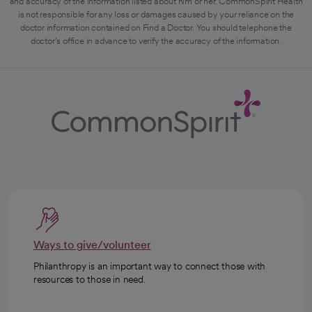
and accuracy of the information listed about him or her. CommonSpirit Health
is not responsible for any loss or damages caused by your reliance on the
doctor information contained on Find a Doctor. You should telephone the
doctor's office in advance to verify the accuracy of the information.
Ways to give/volunteer
Philanthropy is an important way to connect those with
resources to those in need.