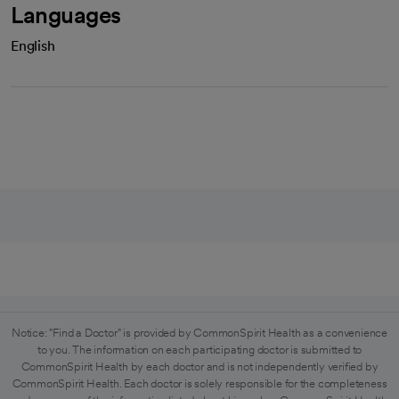
Languages
English
Notice: "Find a Doctor" is provided by CommonSpirit Health as a convenience
to you. The information on each participating doctor is submitted to
CommonSpirit Health by each doctor and is not independently verified by
CommonSpirit Health. Each doctor is solely responsible for the completeness