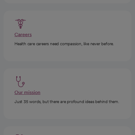
Careers
Health care careers need compassion, like never before.
Our mission
Just 35 words, but there are profound ideas behind them.