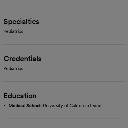
Specialties
Pediatrics
Credentials
Pediatrics
Education
Medical School:
University of California Irvine