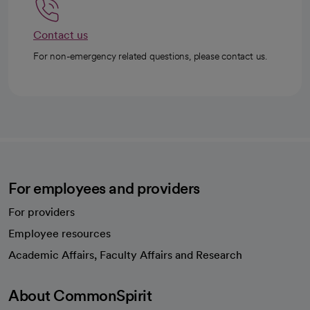
Contact us
For non-emergency related questions, please contact us.
For employees and providers
For providers
Employee resources
opens in a new tab
Academic Affairs, Faculty Affairs and Research
About CommonSpirit