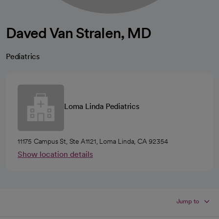
Daved Van Stralen, MD
Pediatrics
Loma Linda Pediatrics
11175 Campus St, Ste A1121, Loma Linda, CA 92354
Show location details
Jump to