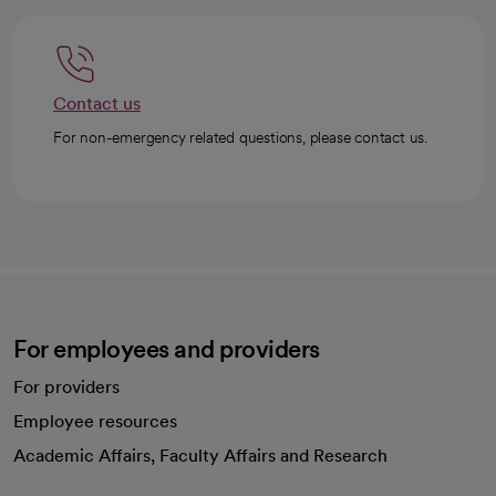
Contact us
For non-emergency related questions, please contact us.
For employees and providers
For providers
Employee resources
opens in a new tab
Academic Affairs, Faculty Affairs and Research