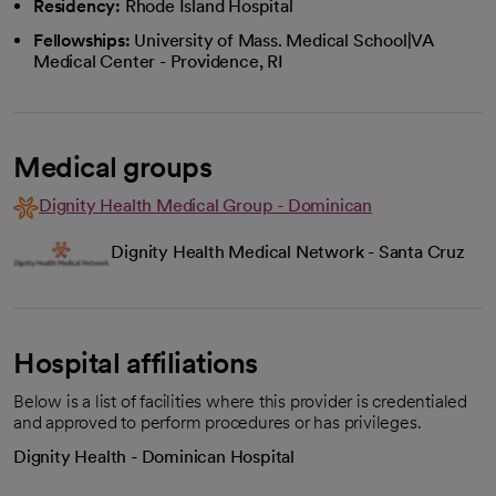
Residency:
Rhode Island Hospital
Fellowships:
University of Mass. Medical School|VA
Medical Center - Providence, RI
Medical groups
Dignity Health Medical Group - Dominican
Dignity Health Medical Network - Santa Cruz
Hospital affiliations
Below is a list of facilities where this provider is credentialed
and approved to perform procedures or has privileges.
Dignity Health - Dominican Hospital