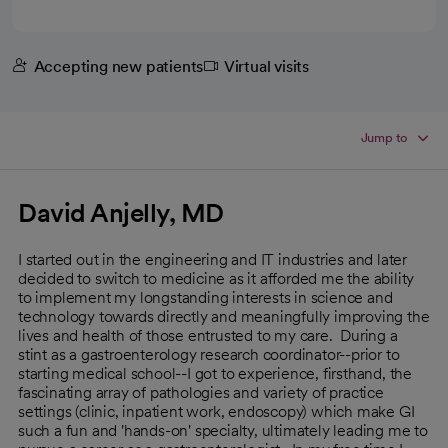
Accepting new patients
Virtual visits
Jump to
David Anjelly, MD
I started out in the engineering and IT industries and later
decided to switch to medicine as it afforded me the ability
to implement my longstanding interests in science and
technology towards directly and meaningfully improving the
lives and health of those entrusted to my care. During a
stint as a gastroenterology research coordinator--prior to
starting medical school--I got to experience, firsthand, the
fascinating array of pathologies and variety of practice
settings (clinic, inpatient work, endoscopy) which make GI
such a fun and 'hands-on' specialty, ultimately leading me to