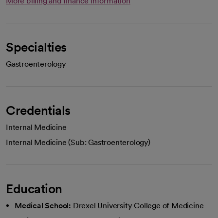
More billing and finance information
Specialties
Gastroenterology
Credentials
Internal Medicine
Internal Medicine (Sub: Gastroenterology)
Education
Medical School:
Drexel University College of Medicine