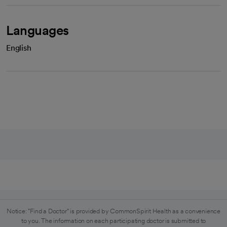
Languages
English
Notice: "Find a Doctor" is provided by CommonSpirit Health as a convenience
to you. The information on each participating doctor is submitted to