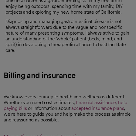
pursue a career as a gastroenterologist. In my free time I
enjoy being outdoors, spending time with my family, DIY
projects and exploring my new home state of California.
Diagnosing and managing gastrointestinal disease is not
always straightforward due to the vague and nonspecific
nature of many presenting symptoms. I always strive to gain
an understanding of the 'whole' patient (body, mind, and
spirit) in developing a therapeutic alliance to best facilitate
care.
Billing and insurance
We know every journey to health and wellness is different.
Whether you need cost estimates,
financial assistance
,
help
paying bills
or information about
accepted insurance plans
,
we’re here to guide you and help make the process as simple
and reassuring as possible.