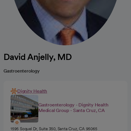
David Anjelly, MD
Gastroenterology
Dignity Health
Gastroenterology - Dignity Health
Medical Group - Santa Cruz, CA
1595 Soquel Dr, Suite 350, Santa Cruz, CA 95065