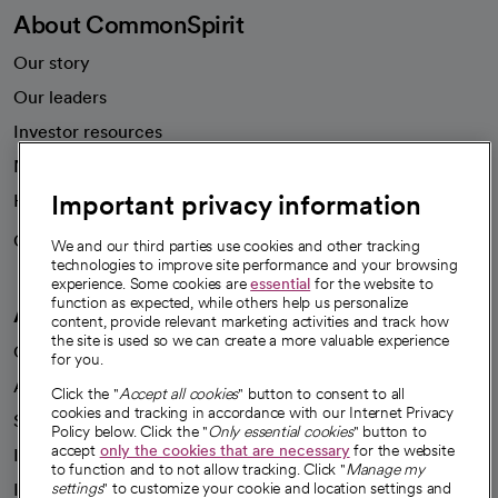
About CommonSpirit
Our story
Our leaders
Investor resources
News
Important privacy information
Health blog
Careers
We're hiring!
We and our third parties use cookies and other tracking
technologies to improve site performance and your browsing
experience. Some cookies are
essential
for the website to
function as expected, while others help us personalize
A healthier future
content, provide relevant marketing activities and track how
the site is used so we can create a more valuable experience
Our impact
for you.
Advancing health equity
Click the "
Accept all cookies
" button to consent to all
cookies and tracking in accordance with our Internet Privacy
Sponsorships
Policy below. Click the "
Only essential cookies
" button to
accept
only the cookies that are necessary
for the website
Innovative care
to function and to not allow tracking. Click "
Manage my
Intellectual property and partnerships
settings
" to customize your cookie and location settings and