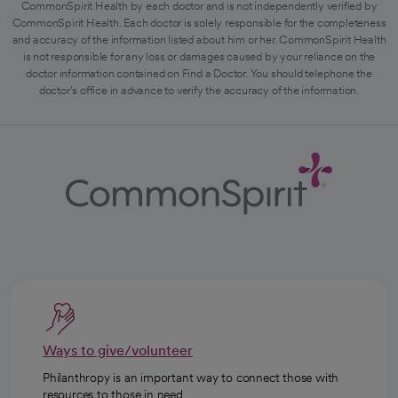
CommonSpirit Health by each doctor and is not independently verified by
CommonSpirit Health. Each doctor is solely responsible for the completeness
and accuracy of the information listed about him or her. CommonSpirit Health
is not responsible for any loss or damages caused by your reliance on the
doctor information contained on Find a Doctor. You should telephone the
doctor's office in advance to verify the accuracy of the information.
Ways to give/volunteer
Philanthropy is an important way to connect those with
resources to those in need.