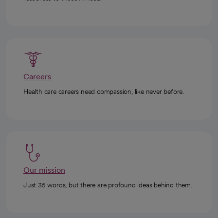
Careers
Health care careers need compassion, like never before.
Our mission
Just 35 words, but there are profound ideas behind them.