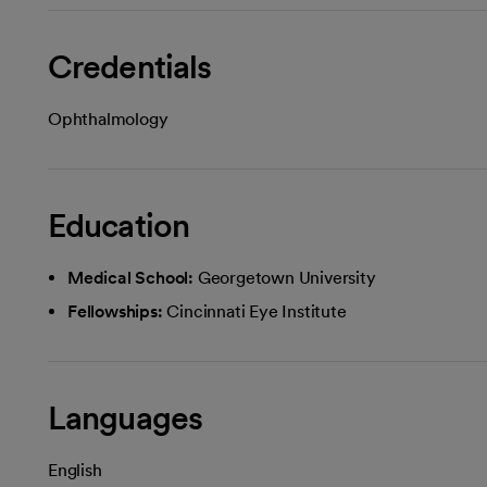
Credentials
Ophthalmology
Education
Medical School:
Georgetown University
Fellowships:
Cincinnati Eye Institute
Languages
English