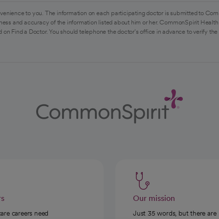
venience to you. The information on each participating doctor is submitted to Com
ess and accuracy of the information listed about him or her. CommonSpirit Health 
 on Find a Doctor. You should telephone the doctor's office in advance to verify the
rs
Our mission
care careers need
Just 35 words, but there are