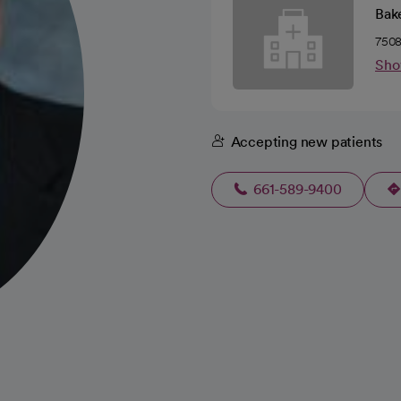
Bake
7508
Sho
Accepting new patients
661-589-9400