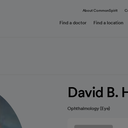
About CommonSpirit
C
Find a doctor
Find a location
David B. 
Ophthalmology (Eye)