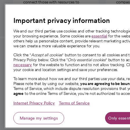
connect those with resources to
compassi
those in need.
Important privacy information
We and our third parties use cookies and other tracking technolog
your browsing experience. Some cookies are
essential
for the websi
others help us personalize content, provide relevant marketing activ
we can create a more valuable experience for you.
For employees and
About 
Click the "
Accept all cookies
" button to consent to all cookies and 
providers
Privacy Policy below. Click the "
Only essential cookies
" button to a
Our story
necessary
for the website to function and to not allow tracking. Cl
your cookie and location settings and save your preferences.
For providers
Our leaders
To learn more about how we and our third parties use your data, re
Employee resources
Investor re
Please note that by using our website,
you are agreeing to be bou
opens in a new tab
Academic Affairs, Faculty Affairs and
Terms of Service, which include dispute resolution provisions that y
News
agree
to the online Terms of Service, you're not authorized to acces
Research
Health blog
Internet Privacy Policy
Terms of Service
Careers
W
Manage my settings
Only essent