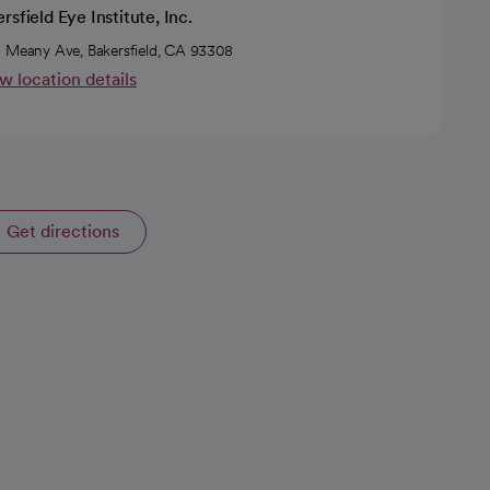
rsfield Eye Institute, Inc.
 Meany Ave, Bakersfield, CA 93308
w location details
Get directions
opens in a new tab