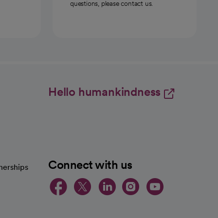
questions, please contact us.
Hello humankindness
Connect with us
nerships
opens in a new tab
opens in a new 
opens in a ne
opens in a
opens in