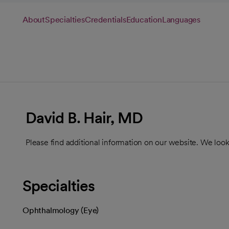
About
Specialties
Credentials
Education
Languages
David B. Hair, MD
Please find additional information on our website. We look
Specialties
Ophthalmology (Eye)