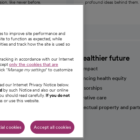
on, like never before.
profound ideas behind them.
ies to improve site performance and
te to function as expected, while
ities and track how the site is used so
CommonSpirit
A healthier future
tracking in accordance with our Internet
ccept
only the cookies that are
Our impact
ick "
Manage my settings
" to customize
Advancing health equity
ad our Internet Privacy Notice below.
sources
Sponsorships
nd
by such Notice and also our online
ou should read carefully.
If you do not
Innovative care
s or use this website.
Intellectual property and part
e're hiring!
ial cookies
Accept all cookies