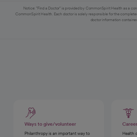
Notice: "Find a Doctor" is provided by CommonSpirit Health as a con
CommonSpirit Health. Each doctor is solely responsible for the completen
doctor information contained
Ways to give/volunteer
Caree
Philanthropy is an important way to
Health 