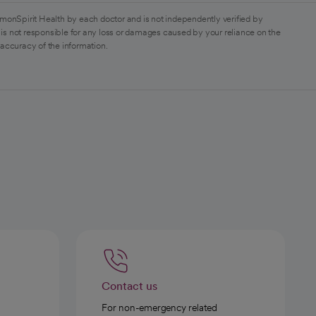
monSpirit Health by each doctor and is not independently verified by
is not responsible for any loss or damages caused by your reliance on the
 accuracy of the information.
Contact us
For non-emergency related