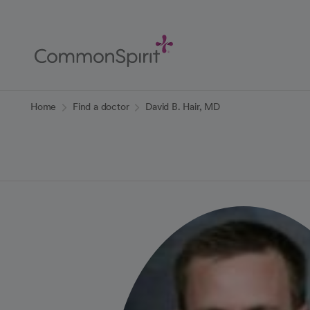
Skip
to
Main
Content
Back to Home
Home
Find a doctor
David B. Hair, MD