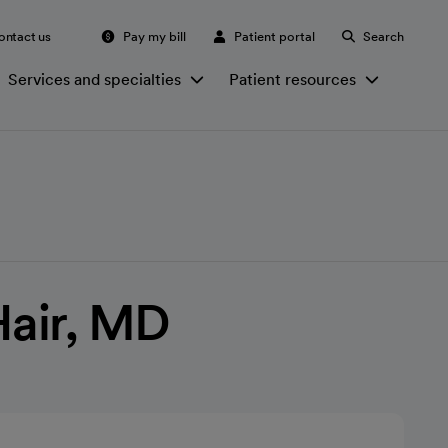
ontact us
Pay my bill
Patient portal
Search
Services and specialties
Patient resources
Hair, MD