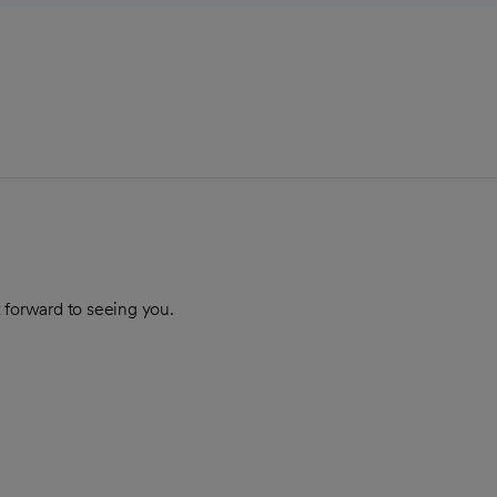
 forward to seeing you.