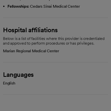
Fellowships:
Cedars Sinai Medical Center
Hospital affiliations
Below is a list of facilities where this provider is credentialed
and approved to perform procedures or has privileges.
Marian Regional Medical Center
Languages
English