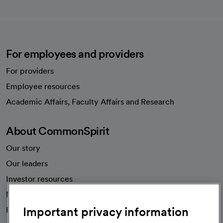
For employees and providers
For providers
Employee resources
opens in a new tab
Academic Affairs, Faculty Affairs and Research
About CommonSpirit
Our story
Our leaders
Investor resources
News
Important privacy information
Health blog