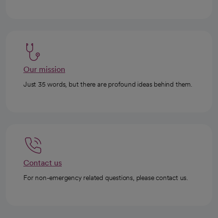
Our mission
Just 35 words, but there are profound ideas behind them.
Contact us
For non-emergency related questions, please contact us.