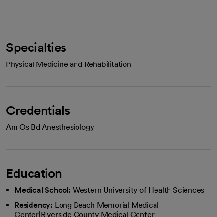
Specialties
Physical Medicine and Rehabilitation
Credentials
Am Os Bd Anesthesiology
Education
Medical School:
Western University of Health Sciences
Residency:
Long Beach Memorial Medical
Center|Riverside County Medical Center