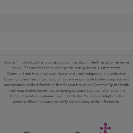
Notice: "Find a Doctor" is provided by CommonSpirit Health as a convenience
to you. The information on each participating doctor is submitted to
CommonSpirit Health by each doctor and is not independently verified by
CommonSpirit Health. Each doctor is solely responsible for the completeness
and accuracy of the information listed about him or her. CommonSpirit Health
is not responsible for any loss or damages caused by your reliance on the
doctor information contained on Find a Doctor. You should telephone the
doctor's office in advance to verify the accuracy of the information.