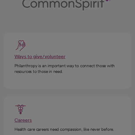
Ways to give/volunteer
Philanthropy is an important way to connect those with
resources to those in need.
Careers
Health care careers need compassion, like never before.