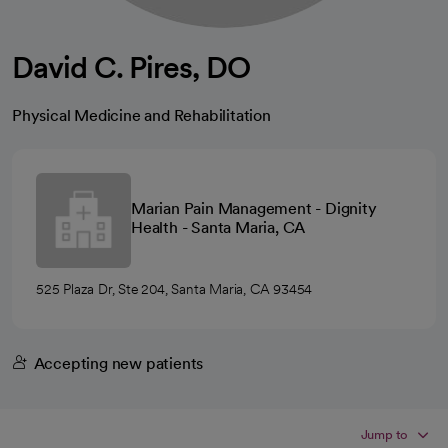
David C. Pires, DO
Physical Medicine and Rehabilitation
Marian Pain Management - Dignity
Health - Santa Maria, CA
525 Plaza Dr, Ste 204, Santa Maria, CA 93454
Accepting new patients
Jump to