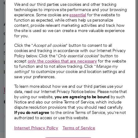
Careers
We're hiring!
We and our third parties use cookies and other tracking
technologies to improve site performance and your browsing
experience. Some cookies are
essential
for the website to
function as expected, while others help us personalize
A healthier future
content, provide relevant marketing activities and track how
the site is used so we can create a more valuable experience
Our impact
for you.
Advancing health equity
Click the "
Accept all cookies
" button to consent to all
cookies and tracking in accordance with our Internet Privacy
Sponsorships
Policy below. Click the "
Only essential cookies
" button to
accept
only the cookies that are necessary
for the website
Innovative care
to function and to not allow tracking. Click "
Manage my
Intellectual property and partnerships
settings
" to customize your cookie and location settings and
save your preferences.
To learn more about how we and our third parties use your
Hello humankindness
data, read our Internet Privacy Notice below. Please note that
by using our website,
you are agreeing to be bound
by such
Connect with us
Notice and also our online Terms of Service, which include
dispute resolution provisions that you should read carefully.
opens in a new tab
opens in a new tab
opens in a new ta
opens in a new 
opens in a n
If you do not agree
to the online Terms of Service, you're not
authorized to access or use this website.
Internet Privacy Policy
Terms of Service