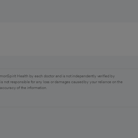
monSpirit Health by each doctor and is not independently verified by
is not responsible for any loss or damages caused by your reliance on the
 accuracy of the information.