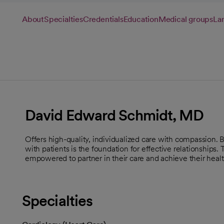
About
Specialties
Credentials
Education
Medical groups
La
David Edward Schmidt, MD
Offers high-quality, individualized care with compassion.
with patients is the foundation for effective relationships.
empowered to partner in their care and achieve their healt
Specialties