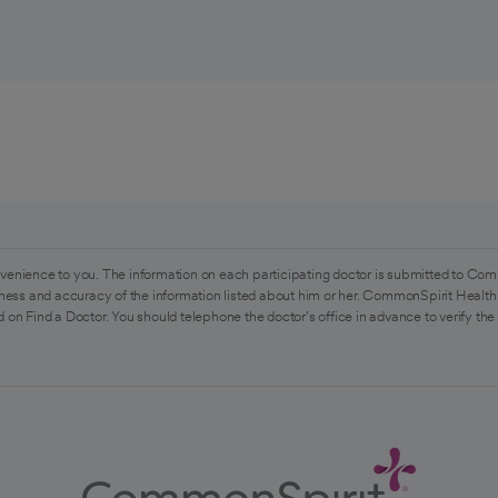
venience to you. The information on each participating doctor is submitted to Com
ess and accuracy of the information listed about him or her. CommonSpirit Health 
 on Find a Doctor. You should telephone the doctor's office in advance to verify the