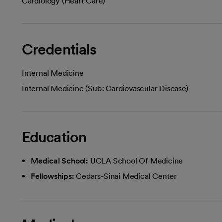
Cardiology (Heart Care)
Credentials
Internal Medicine
Internal Medicine (Sub: Cardiovascular Disease)
Education
Medical School:
UCLA School Of Medicine
Fellowships:
Cedars-Sinai Medical Center