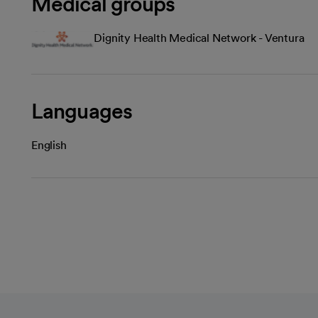
Medical groups
Dignity Health Medical Network - Ventura
Languages
English