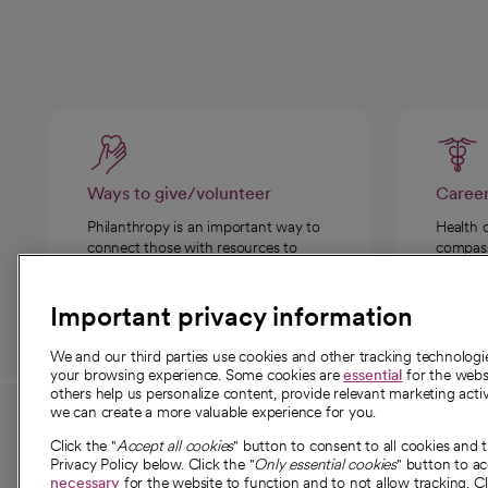
Ways to give/volunteer
Caree
Philanthropy is an important way to
Health 
connect those with resources to
compassi
those in need.
Important privacy information
We and our third parties use cookies and other tracking technolog
your browsing experience. Some cookies are
essential
for the websi
others help us personalize content, provide relevant marketing activ
we can create a more valuable experience for you.
For employees and
About 
Click the "
Accept all cookies
" button to consent to all cookies and 
providers
Privacy Policy below. Click the "
Only essential cookies
" button to a
Our story
necessary
for the website to function and to not allow tracking. Cl