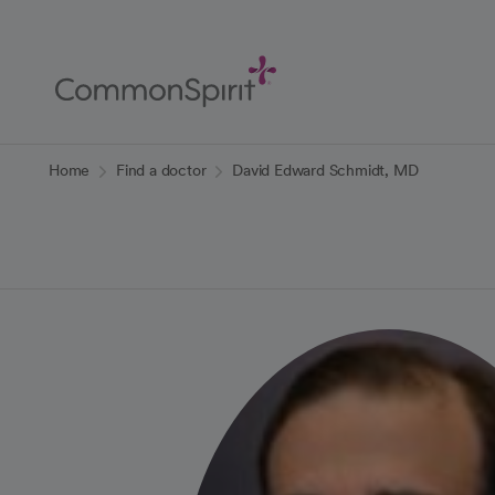
Skip
to
Main
Content
Back to Home
Home
Find a doctor
David Edward Schmidt, MD