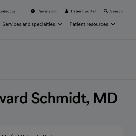
ontact us
Pay my bill
Patient portal
Search
Services and specialties
Patient resources
ward Schmidt, MD