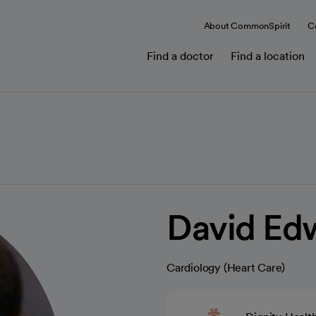
About CommonSpirit
C
Find a doctor
Find a location
David Ed
Cardiology (Heart Care)