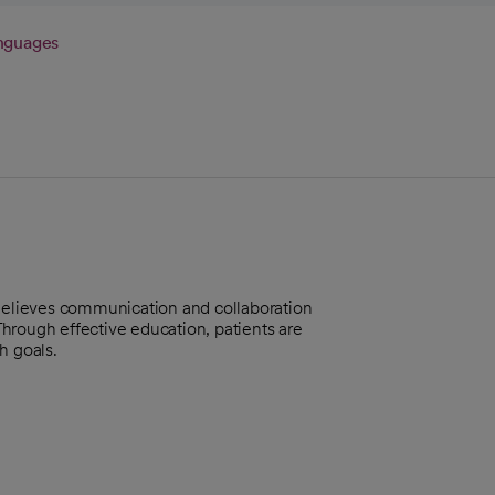
nguages
 Believes communication and collaboration
 Through effective education, patients are
h goals.