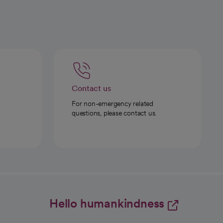
Contact us
For non-emergency related
questions, please contact us.
Hello humankindness