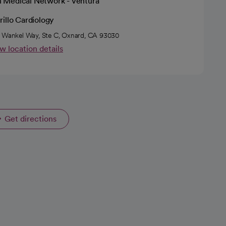
h Medical Network - Ventura
illo Cardiology
 Wankel Way, Ste C, Oxnard, CA 93030
w location details
Get directions
opens in a new tab