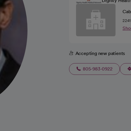
Dignity Healt
Cabr
2241
Sho
Accepting new patients
805-983-0922