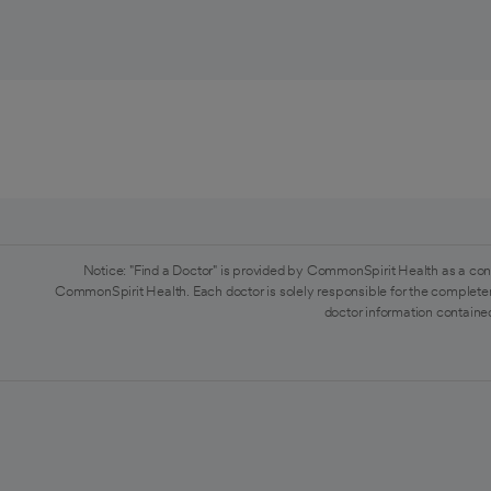
Notice: "Find a Doctor" is provided by CommonSpirit Health as a con
CommonSpirit Health. Each doctor is solely responsible for the completen
doctor information contained