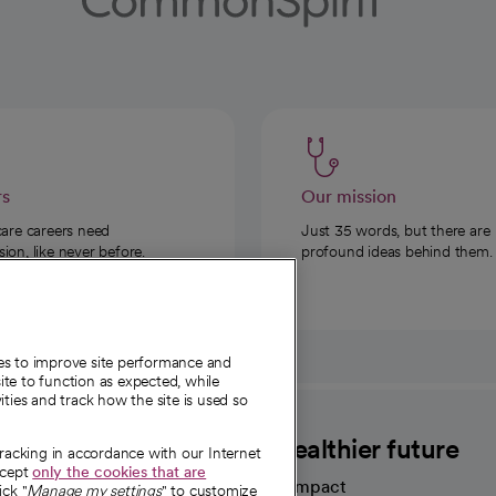
rs
Our mission
care careers need
Just 35 words, but there are
on, like never before.
profound ideas behind them.
ies to improve site performance and
te to function as expected, while
ities and track how the site is used so
CommonSpirit
A healthier future
tracking in accordance with our Internet
ccept
only the cookies that are
Our impact
ick "
Manage my settings
" to customize