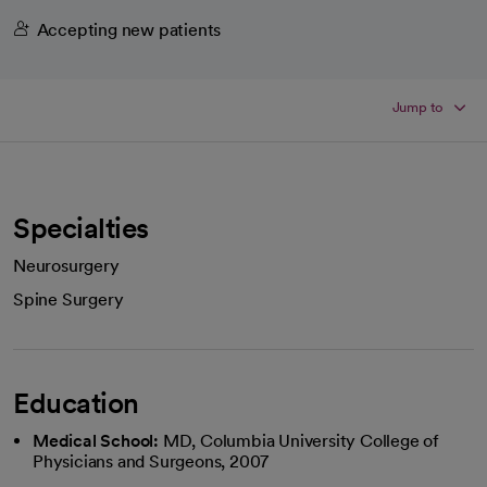
Accepting new patients
Jump to
Specialties
Neurosurgery
Spine Surgery
Education
Medical School:
MD, Columbia University College of
Physicians and Surgeons, 2007