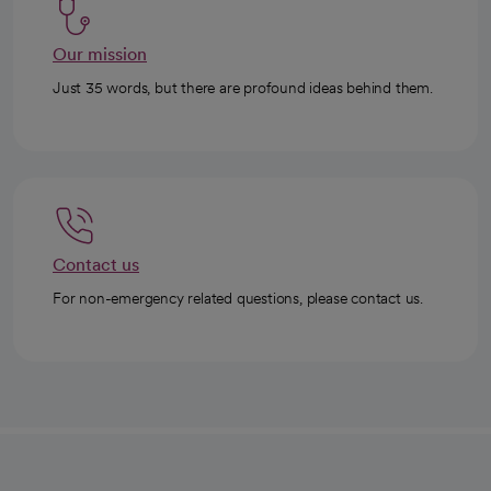
Our mission
Just 35 words, but there are profound ideas behind them.
Contact us
For non-emergency related questions, please contact us.