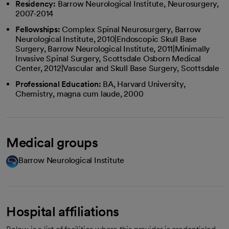
Residency:
Barrow Neurological Institute, Neurosurgery,
2007-2014
Fellowships:
Complex Spinal Neurosurgery, Barrow
Neurological Institute, 2010|Endoscopic Skull Base
Surgery, Barrow Neurological Institute, 2011|Minimally
Invasive Spinal Surgery, Scottsdale Osborn Medical
Center, 2012|Vascular and Skull Base Surgery, Scottsdale
Professional Education:
BA, Harvard University,
Chemistry, magna cum laude, 2000
Medical groups
Barrow Neurological Institute
Hospital affiliations