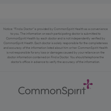
Notice: "Find a Doctor" is provided by CommonSpirit Health as a convenience
to you. The information on each participating doctor is submitted to
CommonSpirit Health by each doctor and is not independently verified by
CommonSpirit Health. Each doctor is solely responsible for the completeness
and accuracy of the information listed about him or her. CommonSpirit Health
is not responsible for any loss or damages caused by your reliance on the
doctor information contained on Find a Doctor. You should telephone the
doctor's office in advance to verify the accuracy of the information.