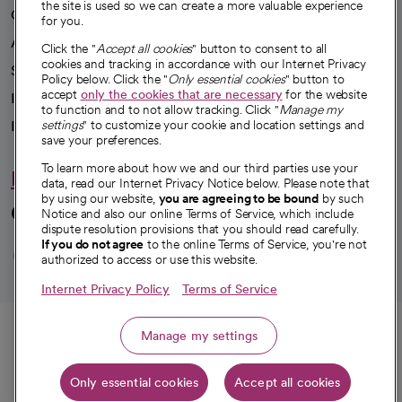
the site is used so we can create a more valuable experience
Our impact
for you.
Advancing health equity
Click the "
Accept all cookies
" button to consent to all
cookies and tracking in accordance with our Internet Privacy
Sponsorships
Policy below. Click the "
Only essential cookies
" button to
accept
only the cookies that are necessary
for the website
Innovative care
to function and to not allow tracking. Click "
Manage my
Intellectual property and partnerships
settings
" to customize your cookie and location settings and
save your preferences.
To learn more about how we and our third parties use your
Hello humankindness
data, read our Internet Privacy Notice below. Please note that
by using our website,
you are agreeing to be bound
by such
Connect with us
Notice and also our online Terms of Service, which include
dispute resolution provisions that you should read carefully.
opens in a new tab
opens in a new tab
opens in a new ta
opens in a new 
opens in a n
If you do not agree
to the online Terms of Service, you're not
authorized to access or use this website.
Internet Privacy Policy
Terms of Service
© 2026 CommonSpirit Health
Call
Manage my settings
HIPAA Notice of Privacy Practices
|
Legal Notices
|
Internet Privacy Notice
|
Only essential cookies
Accept all cookies
Online Accessibility Notice
|
Organized Health Care Arrangement (OHCA)
|
Get directions
opens in a new tab