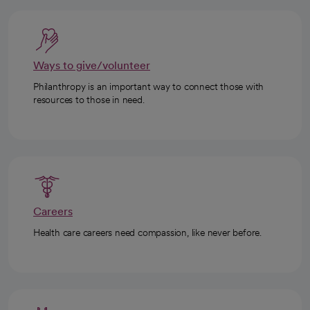
Ways to give/volunteer
Philanthropy is an important way to connect those with
resources to those in need.
Careers
Health care careers need compassion, like never before.