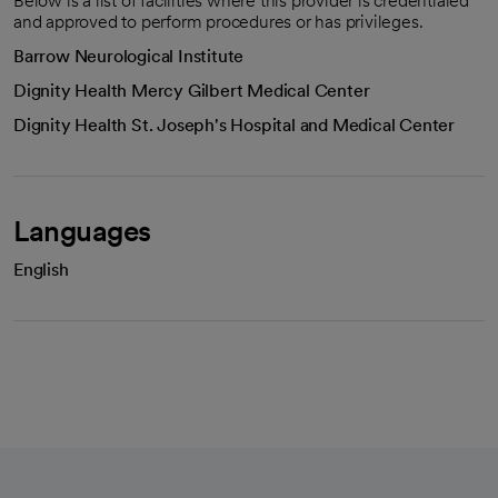
Below is a list of facilities where this provider is credentialed
and approved to perform procedures or has privileges.
Barrow Neurological Institute
Dignity Health Mercy Gilbert Medical Center
Dignity Health St. Joseph's Hospital and Medical Center
Languages
English