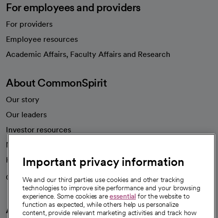
For employees and providers
For providers
Employee resources
opens in a new tab
Academic Affairs, Faculty Affairs and Research
About CommonSpirit
Our story
Our leaders
Investor resources
News
Important privacy information
Health blog
Careers
We're hiring!
We and our third parties use cookies and other tracking
technologies to improve site performance and your browsing
experience. Some cookies are
essential
for the website to
function as expected, while others help us personalize
A healthier future
content, provide relevant marketing activities and track how