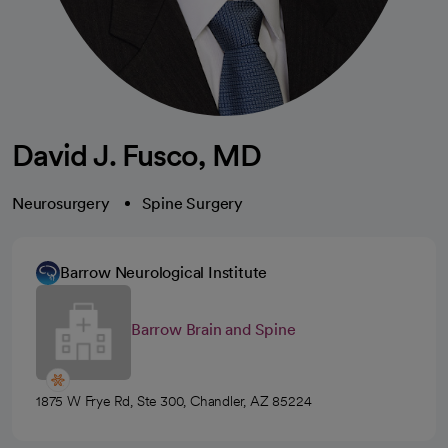
David J. Fusco, MD
Neurosurgery
Spine Surgery
Barrow Neurological Institute
Barrow Brain and Spine
1875 W Frye Rd, Ste 300, Chandler, AZ 85224