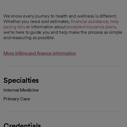
We know every journey to health and wellness is different.
Whether you need cost estimates,
financial assistance
,
help
paying bills
or information about
accepted insurance plans
,
we’re here to guide you and help make the process as simple
and reassuring as possible.
More billing and finance information
Specialties
Internal Medicine
Primary Care
Credentials