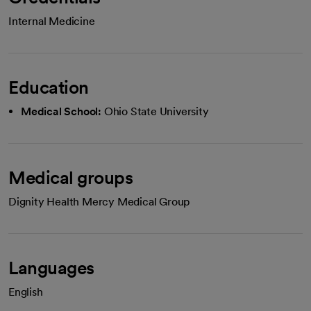
Internal Medicine
Education
Medical School:
Ohio State University
Medical groups
Dignity Health Mercy Medical Group
Languages
English