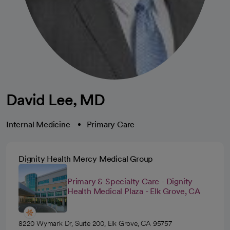
David Lee, MD
Internal Medicine
Primary Care
Dignity Health Mercy Medical Group
Primary & Specialty Care - Dignity
Health Medical Plaza - Elk Grove, CA
8220 Wymark Dr, Suite 200, Elk Grove, CA 95757