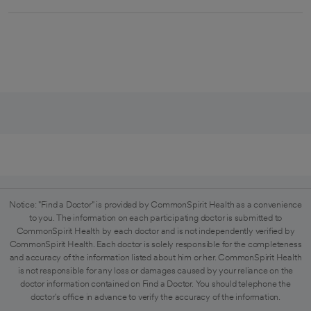
Notice: "Find a Doctor" is provided by CommonSpirit Health as a convenience
to you. The information on each participating doctor is submitted to
CommonSpirit Health by each doctor and is not independently verified by
CommonSpirit Health. Each doctor is solely responsible for the completeness
and accuracy of the information listed about him or her. CommonSpirit Health
is not responsible for any loss or damages caused by your reliance on the
doctor information contained on Find a Doctor. You should telephone the
doctor's office in advance to verify the accuracy of the information.