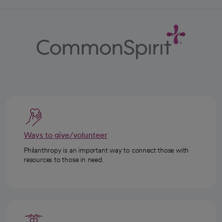
Ways to give/volunteer
Philanthropy is an important way to connect those with
resources to those in need.