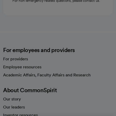
For non-emergency related questions, please contact us.
For employees and providers
For providers
Employee resources
opens in a new tab
Academic Affairs, Faculty Affairs and Research
About CommonSpirit
Our story
Our leaders
Investor resources