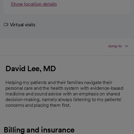
Show location details
Virtual visits
Jump to
David Lee, MD
Helping my patients and their families navigate their
personal care and the health system with evidence-based
medicine and sound advice with an emphasis on shared
decision-making, namely always listening to my patients'
concerns and placing them first.
Billing and insurance