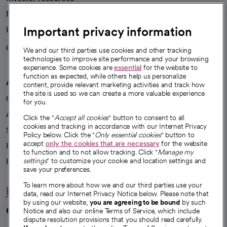
News
Important privacy information
Health blog
Careers
We're hiring!
We and our third parties use cookies and other tracking
technologies to improve site performance and your browsing
experience. Some cookies are
essential
for the website to
function as expected, while others help us personalize
A healthier future
content, provide relevant marketing activities and track how
the site is used so we can create a more valuable experience
Our impact
for you.
Advancing health equity
Click the "
Accept all cookies
" button to consent to all
cookies and tracking in accordance with our Internet Privacy
Sponsorships
Policy below. Click the "
Only essential cookies
" button to
accept
only the cookies that are necessary
for the website
Innovative care
to function and to not allow tracking. Click "
Manage my
Intellectual property and partnerships
settings
" to customize your cookie and location settings and
save your preferences.
To learn more about how we and our third parties use your
Hello humankindness
data, read our Internet Privacy Notice below. Please note that
by using our website,
you are agreeing to be bound
by such
Connect with us
Notice and also our online Terms of Service, which include
dispute resolution provisions that you should read carefully.