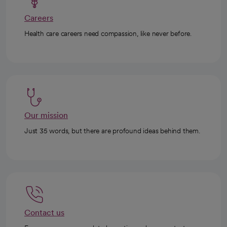
Careers
Health care careers need compassion, like never before.
Our mission
Just 35 words, but there are profound ideas behind them.
Contact us