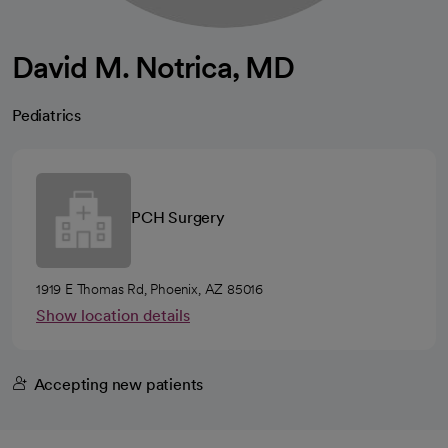
David M. Notrica, MD
Pediatrics
PCH Surgery
1919 E Thomas Rd, Phoenix, AZ 85016
Show location details
Accepting new patients