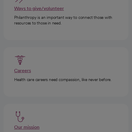
Ways to give/volunteer
Philanthropy is an important way to connect those with
resources to those in need.
Careers
Health care careers need compassion, like never before.
Our mission