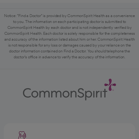
Notice: "Find a Doctor" is provided by CommonSpirit Health as a convenience
to you. The information on each participating doctor is submitted to
CommonSpirit Health by each doctor and is not independently verified by
CommonSpirit Health. Each doctor is solely responsible for the completeness
and accuracy of the information listed about him or her. CommonSpirit Health
is not responsible for any loss or damages caused by your reliance on the
doctor information contained on Find a Doctor. You should telephone the
doctor's office in advance to verify the accuracy of the information.