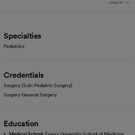
Jump to
Specialties
Pediatrics
Credentials
Surgery (Sub: Pediatric Surgery)
Surgery General Surgery
Education
Medical School:
Emory University School of Medicine