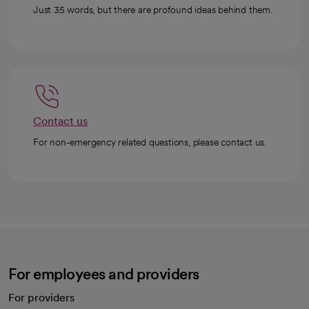
Just 35 words, but there are profound ideas behind them.
Contact us
For non-emergency related questions, please contact us.
For employees and providers
For providers