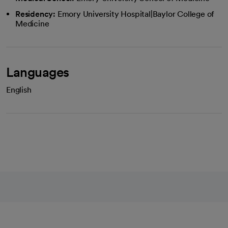
Residency:
Emory University Hospital|Baylor College of
Medicine
Languages
English