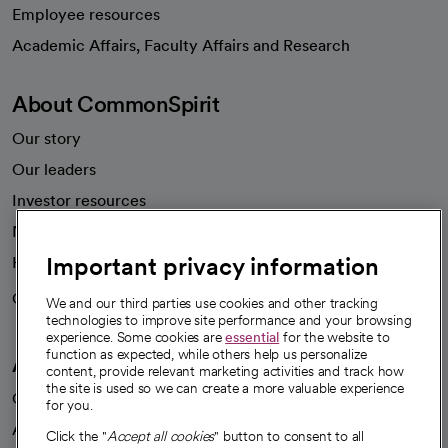
Employee resources
opens in a new tab
Academic Affairs, Faculty Affairs and Research
About CommonSpirit
Our story
Our leaders
Investor resources
News
Important privacy information
Health blog
Careers
We're hiring!
We and our third parties use cookies and other tracking
technologies to improve site performance and your browsing
experience. Some cookies are
essential
for the website to
function as expected, while others help us personalize
A healthier future
content, provide relevant marketing activities and track how
the site is used so we can create a more valuable experience
Our impact
for you.
Advancing health equity
Click the "
Accept all cookies
" button to consent to all