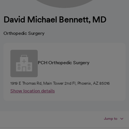
David Michael Bennett, MD
Orthopedic Surgery
PCH Orthopedic Surgery
1919 E Thomas Rd, Main Tower 2nd Fl, Phoenix, AZ 85016
Show location details
Jump to