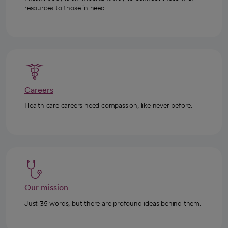
resources to those in need.
Careers
Health care careers need compassion, like never before.
Our mission
Just 35 words, but there are profound ideas behind them.