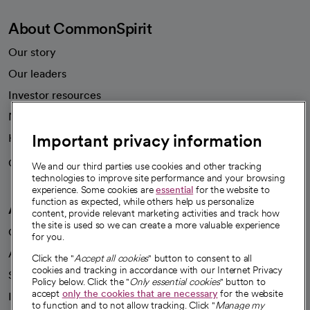
About CommonSpirit
Our story
Our leaders
Investor resources
News
Important privacy information
Health blog
Careers
We're hiring!
We and our third parties use cookies and other tracking
technologies to improve site performance and your browsing
experience. Some cookies are
essential
for the website to
function as expected, while others help us personalize
A healthier future
content, provide relevant marketing activities and track how
the site is used so we can create a more valuable experience
Our impact
for you.
Advancing health equity
Click the "
Accept all cookies
" button to consent to all
cookies and tracking in accordance with our Internet Privacy
Sponsorships
Policy below. Click the "
Only essential cookies
" button to
accept
only the cookies that are necessary
for the website
Innovative care
to function and to not allow tracking. Click "
Manage my