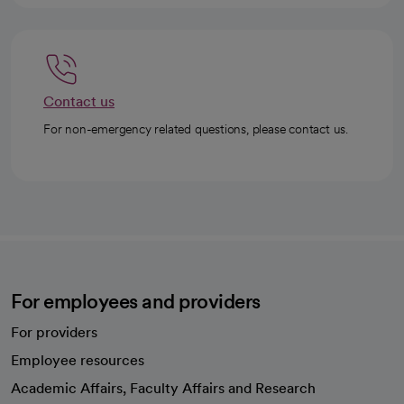
Contact us
For non-emergency related questions, please contact us.
For employees and providers
For providers
Employee resources
opens in a new tab
Academic Affairs, Faculty Affairs and Research