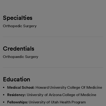
Specialties
Orthopedic Surgery
Credentials
Orthopaedic Surgery
Education
Medical School:
Howard University College Of Medicine
Residency:
University of Arizona College of Medicine
Fellowships:
University of Utah Health Program