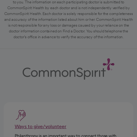
to you. The information on each participating doctor is submitted to
CommonSpirit Health by each doctor and is not independently verified by
CommonSpirit Health. Each doctor is solely responsible for the completeness
and accuracy of the information listed about him or her. CommonSpirit Health
is not responsible for any loss or damages caused by your reliance on the
doctor information contained on Find a Doctor. You should telephone the
doctor's office in advance to verify the accuracy of the information.
Ways to give/volunteer
Philanthropy is an important way to connect those with