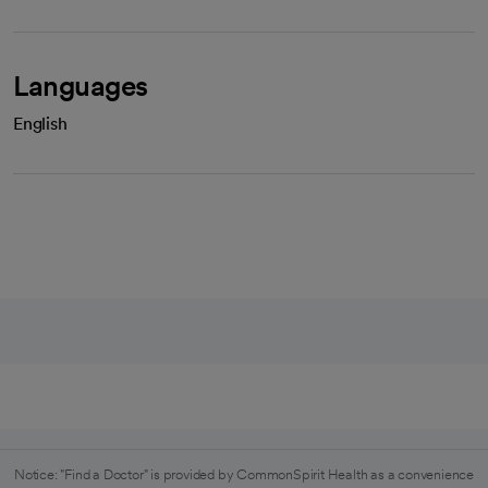
Languages
English
Notice: "Find a Doctor" is provided by CommonSpirit Health as a convenience