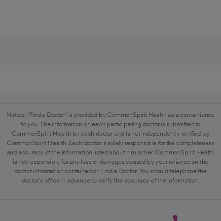
Notice: "Find a Doctor" is provided by CommonSpirit Health as a convenience
to you. The information on each participating doctor is submitted to
CommonSpirit Health by each doctor and is not independently verified by
CommonSpirit Health. Each doctor is solely responsible for the completeness
and accuracy of the information listed about him or her. CommonSpirit Health
is not responsible for any loss or damages caused by your reliance on the
doctor information contained on Find a Doctor. You should telephone the
doctor's office in advance to verify the accuracy of the information.