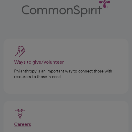
Ways to give/volunteer
Philanthropy is an important way to connect those with
resources to those in need.
Careers