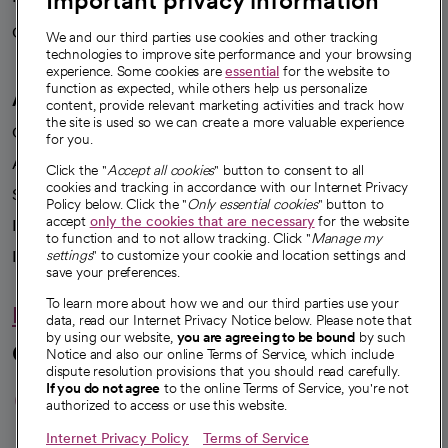
Important privacy information
Careers
We're hiring!
We and our third parties use cookies and other tracking
technologies to improve site performance and your browsing
experience. Some cookies are
essential
for the website to
function as expected, while others help us personalize
A healthier future
content, provide relevant marketing activities and track how
the site is used so we can create a more valuable experience
Our impact
for you.
Advancing health equity
Click the "
Accept all cookies
" button to consent to all
cookies and tracking in accordance with our Internet Privacy
Sponsorships
Policy below. Click the "
Only essential cookies
" button to
accept
only the cookies that are necessary
for the website
Innovative care
to function and to not allow tracking. Click "
Manage my
Intellectual property and partnerships
settings
" to customize your cookie and location settings and
save your preferences.
To learn more about how we and our third parties use your
Hello humankindness
data, read our Internet Privacy Notice below. Please note that
by using our website,
you are agreeing to be bound
by such
Connect with us
Notice and also our online Terms of Service, which include
dispute resolution provisions that you should read carefully.
opens in a new tab
opens in a new tab
opens in a new ta
opens in a new 
opens in a n
If you do not agree
to the online Terms of Service, you're not
authorized to access or use this website.
Internet Privacy Policy
Terms of Service