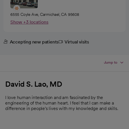
6555 Coyle Ave, Carmichael, CA 95608
Show +3 locations
Accepting new patients
Virtual visits
Jump to
David S. Lao, MD
I love human interaction and am fascinated by the
engineering of the human heart. I feel that I can make a
difference in people's lives with my knowledge and skills.