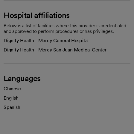
Hospital affiliations
Below is a list of facilities where this provider is credentialed
and approved to perform procedures or has privileges.
Dignity Health - Mercy General Hospital
Dignity Health - Mercy San Juan Medical Center
Languages
Chinese
English
Spanish