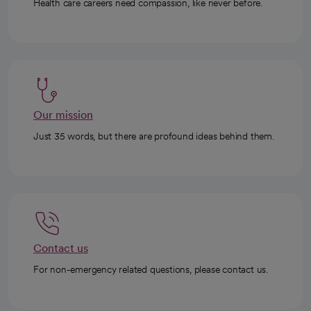
Health care careers need compassion, like never before.
Our mission
Just 35 words, but there are profound ideas behind them.
Contact us
For non-emergency related questions, please contact us.