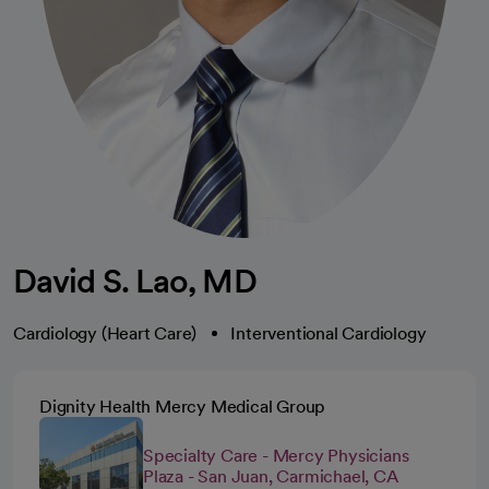
David S. Lao, MD
Cardiology (Heart Care)
Interventional Cardiology
Dignity Health Mercy Medical Group
Specialty Care - Mercy Physicians
Plaza - San Juan, Carmichael, CA