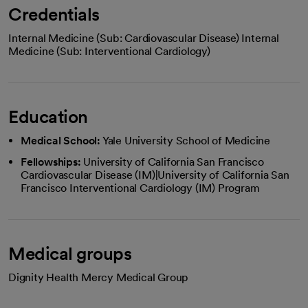
Credentials
Internal Medicine (Sub: Cardiovascular Disease) Internal
Medicine (Sub: Interventional Cardiology)
Education
Medical School:
Yale University School of Medicine
Fellowships:
University of California San Francisco
Cardiovascular Disease (IM)|University of California San
Francisco Interventional Cardiology (IM) Program
Medical groups
Dignity Health Mercy Medical Group