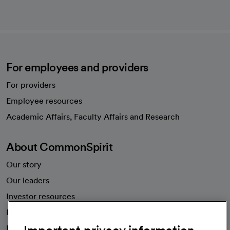
For employees and providers
For providers
Employee resources
opens in a new tab
Academic Affairs, Faculty Affairs and Research
About CommonSpirit
Our story
Our leaders
Investor resources
News
Health blog