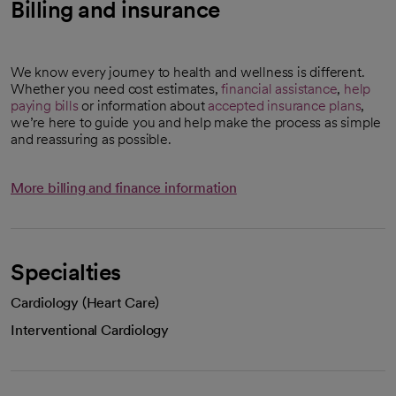
Billing and insurance
We know every journey to health and wellness is different.
Whether you need cost estimates,
financial assistance
,
help
paying bills
or information about
accepted insurance plans
,
we’re here to guide you and help make the process as simple
and reassuring as possible.
More billing and finance information
Specialties
Cardiology (Heart Care)
Interventional Cardiology