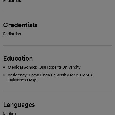
Pediatrics
Credentials
Pediatrics
Education
Medical School:
Oral Roberts University
Residency:
Loma Linda University Med. Cent. &
Children's Hosp.
Languages
English