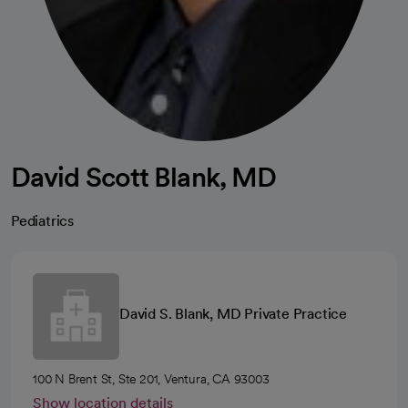
David Scott Blank, MD
Pediatrics
David S. Blank, MD Private Practice
100 N Brent St, Ste 201, Ventura, CA 93003
Show location details