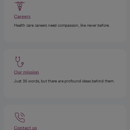
Careers
Health care careers need compassion, like never before.
Our mission
Just 35 words, but there are profound ideas behind them.
Contact us