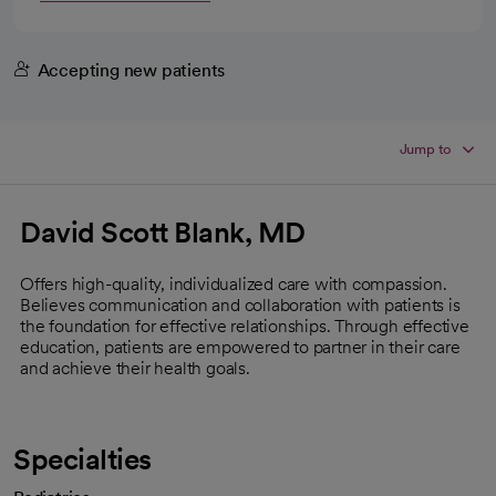
Accepting new patients
Jump to
David Scott Blank, MD
Offers high-quality, individualized care with compassion.
Believes communication and collaboration with patients is
the foundation for effective relationships. Through effective
education, patients are empowered to partner in their care
and achieve their health goals.
Specialties