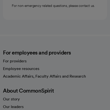
For non-emergency related questions, please contact us.
For employees and providers
For providers
Employee resources
opens in a new tab
Academic Affairs, Faculty Affairs and Research
About CommonSpirit
Our story
Our leaders