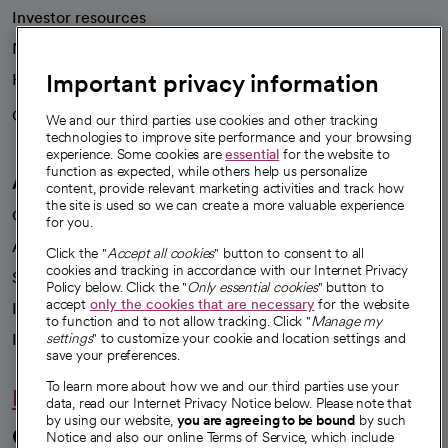
Investor resources
News
Important privacy information
Health blog
Careers
We're hiring!
We and our third parties use cookies and other tracking
technologies to improve site performance and your browsing
experience. Some cookies are
essential
for the website to
function as expected, while others help us personalize
A healthier future
content, provide relevant marketing activities and track how
the site is used so we can create a more valuable experience
Our impact
for you.
Advancing health equity
Click the "
Accept all cookies
" button to consent to all
cookies and tracking in accordance with our Internet Privacy
Sponsorships
Policy below. Click the "
Only essential cookies
" button to
accept
only the cookies that are necessary
for the website
Innovative care
to function and to not allow tracking. Click "
Manage my
Intellectual property and partnerships
settings
" to customize your cookie and location settings and
save your preferences.
To learn more about how we and our third parties use your
Hello humankindness
data, read our Internet Privacy Notice below. Please note that
by using our website,
you are agreeing to be bound
by such
Connect with us
Notice and also our online Terms of Service, which include