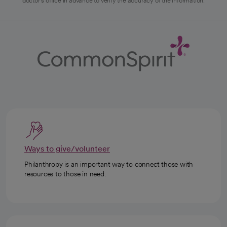
doctor's office in advance to verify the accuracy of the information.
Ways to give/volunteer
Philanthropy is an important way to connect those with
resources to those in need.