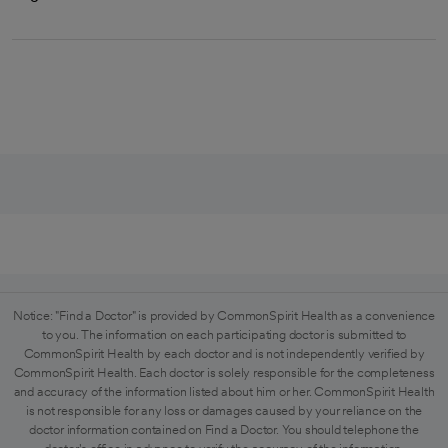
Notice: "Find a Doctor" is provided by CommonSpirit Health as a convenience
to you. The information on each participating doctor is submitted to
CommonSpirit Health by each doctor and is not independently verified by
CommonSpirit Health. Each doctor is solely responsible for the completeness
and accuracy of the information listed about him or her. CommonSpirit Health
is not responsible for any loss or damages caused by your reliance on the
doctor information contained on Find a Doctor. You should telephone the