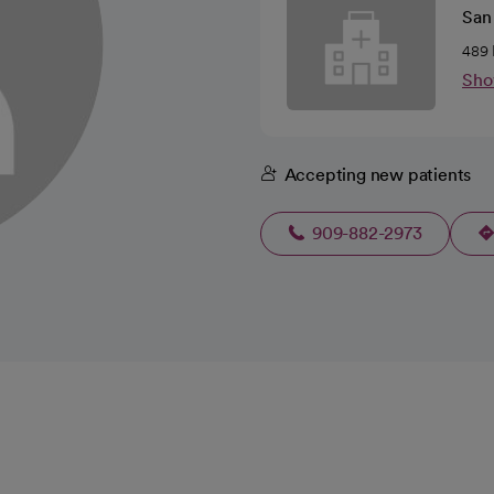
San 
489 
Sho
Accepting new patients
909-882-2973