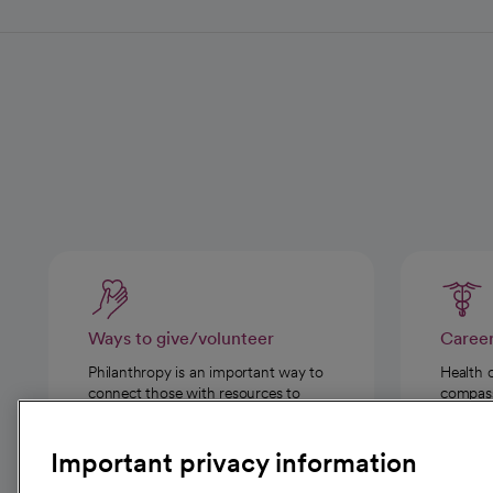
Ways to give/volunteer
Caree
Philanthropy is an important way to
Health 
connect those with resources to
compassi
those in need.
Important privacy information