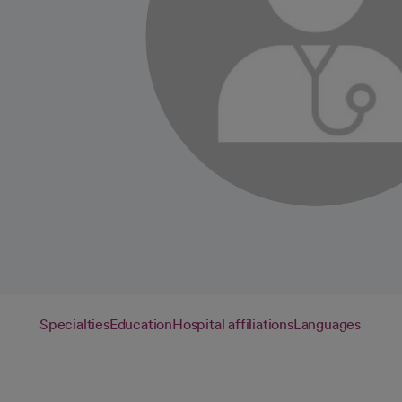
Specialties
Education
Hospital affiliations
Languages