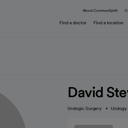
About CommonSpirit
C
Find a doctor
Find a location
David Ste
Urologic Surgery
Urology