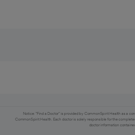
Notice: "Find a Doctor" is provided by CommonSpirit Health as a con
CommonSpirit Health. Each doctor is solely responsible for the completen
doctor information contained