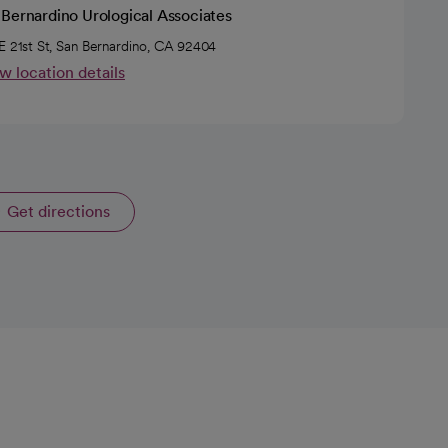
Bernardino Urological Associates
E 21st St, San Bernardino, CA 92404
w location details
Get directions
opens in a new tab