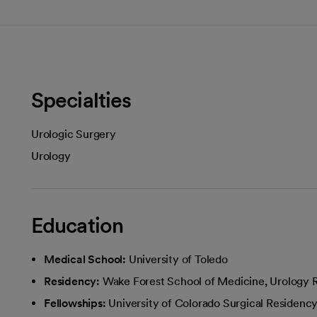
Specialties
Urologic Surgery
Urology
Education
Medical School:
University of Toledo
Residency:
Wake Forest School of Medicine, Urology
Fellowships:
University of Colorado Surgical Residenc