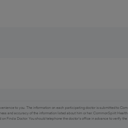
venience to you. The information on each participating doctor is submitted to Com
ess and accuracy of the information listed about him or her. CommonSpirit Health 
 on Find a Doctor. You should telephone the doctor's office in advance to verify the