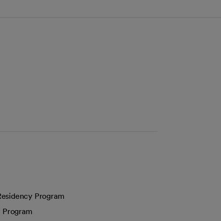
 Residency Program
y Program