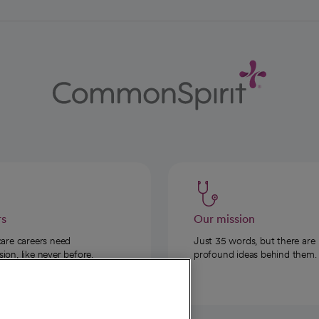
rs
Our mission
care careers need
Just 35 words, but there are
on, like never before.
profound ideas behind them.