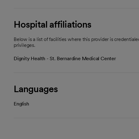
Hospital affiliations
Below is a list of facilities where this provider is credenti
privileges.
Dignity Health - St. Bernardine Medical Center
Languages
English