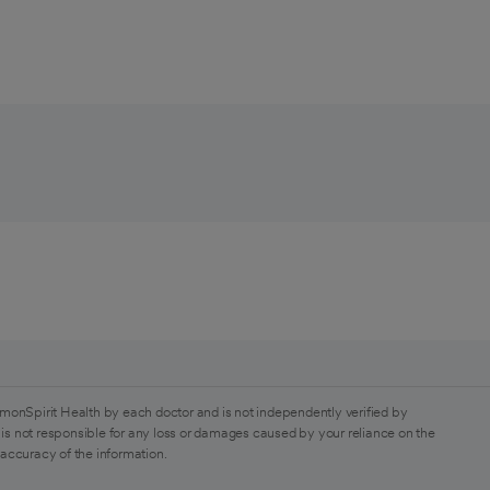
monSpirit Health by each doctor and is not independently verified by
is not responsible for any loss or damages caused by your reliance on the
 accuracy of the information.