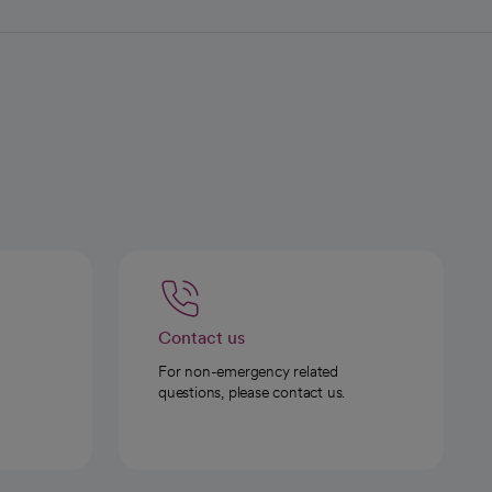
Contact us
For non-emergency related
questions, please contact us.