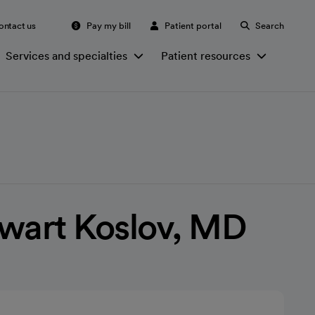
ontact us
Pay my bill
Patient portal
Search
Services and specialties
Patient resources
wart Koslov, MD