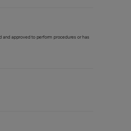
aled and approved to perform procedures or has