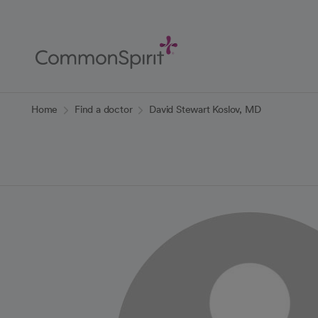
Skip
to
Main
Content
Back to Home
Home
Find a doctor
David Stewart Koslov, MD