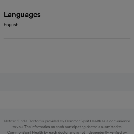
Languages
English
Notice: "Find a Doctor" is provided by CommonSpirit Health as a convenience
to you. The information on each participating doctor is submitted to
CommonSpirit Health by each doctor and is not independently verified by