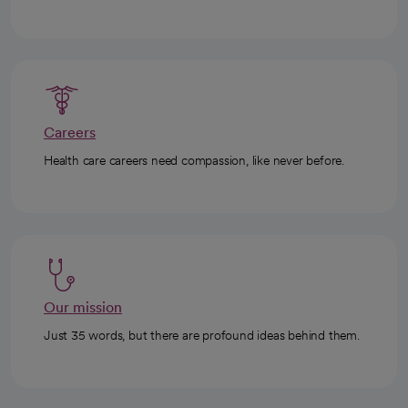
Careers
Health care careers need compassion, like never before.
Our mission
Just 35 words, but there are profound ideas behind them.