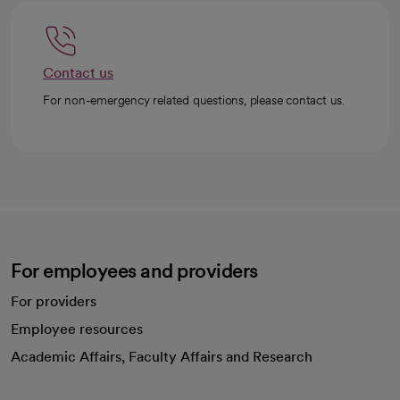
Contact us
For non-emergency related questions, please contact us.
For employees and providers
For providers
Employee resources
opens in a new tab
Academic Affairs, Faculty Affairs and Research