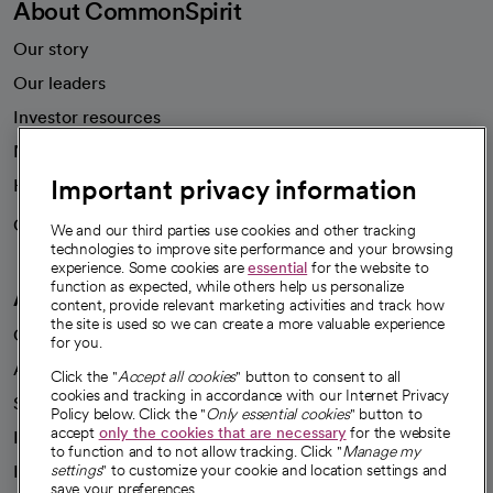
About CommonSpirit
Our story
Our leaders
Investor resources
News
Important privacy information
Health blog
Careers
We're hiring!
We and our third parties use cookies and other tracking
technologies to improve site performance and your browsing
experience. Some cookies are
essential
for the website to
function as expected, while others help us personalize
A healthier future
content, provide relevant marketing activities and track how
the site is used so we can create a more valuable experience
Our impact
for you.
Advancing health equity
Click the "
Accept all cookies
" button to consent to all
cookies and tracking in accordance with our Internet Privacy
Sponsorships
Policy below. Click the "
Only essential cookies
" button to
accept
only the cookies that are necessary
for the website
Innovative care
to function and to not allow tracking. Click "
Manage my
Intellectual property and partnerships
settings
" to customize your cookie and location settings and
save your preferences.