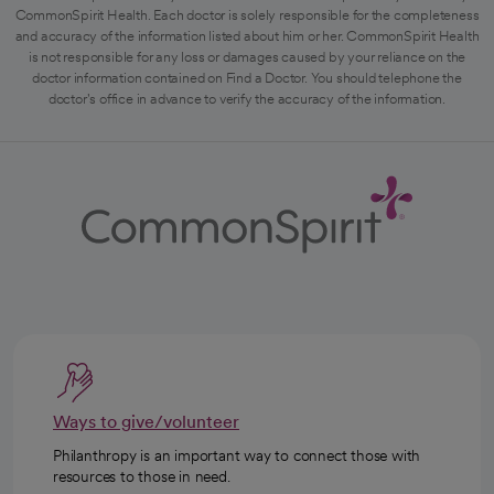
CommonSpirit Health. Each doctor is solely responsible for the completeness
and accuracy of the information listed about him or her. CommonSpirit Health
is not responsible for any loss or damages caused by your reliance on the
doctor information contained on Find a Doctor. You should telephone the
doctor's office in advance to verify the accuracy of the information.
Ways to give/volunteer
Philanthropy is an important way to connect those with
resources to those in need.