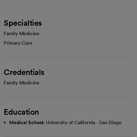
Specialties
Family Medicine
Primary Care
Credentials
Family Medicine
Education
Medical School:
University of California - San Diego