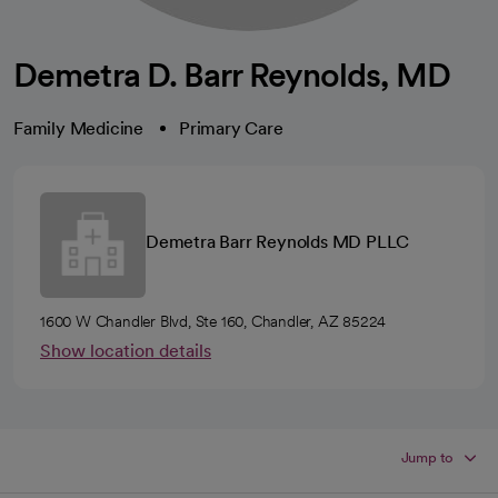
Demetra D. Barr Reynolds, MD
Family Medicine
Primary Care
Demetra Barr Reynolds MD PLLC
1600 W Chandler Blvd, Ste 160, Chandler, AZ 85224
Show location details
Jump to