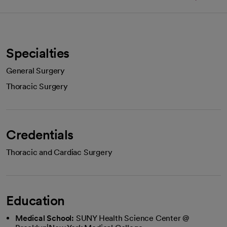
Specialties
General Surgery
Thoracic Surgery
Credentials
Thoracic and Cardiac Surgery
Education
Medical School:
SUNY Health Science Center @