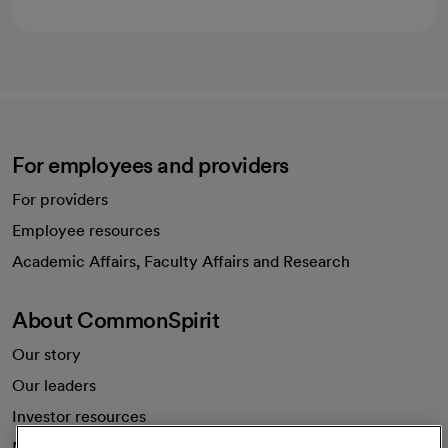
For employees and providers
For providers
Employee resources
opens in a new tab
Academic Affairs, Faculty Affairs and Research
About CommonSpirit
Our story
Our leaders
Investor resources
News