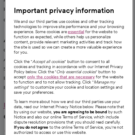
Important privacy information
Health blog
Careers
We're hiring!
We and our third parties use cookies and other tracking
technologies to improve site performance and your browsing
experience. Some cookies are
essential
for the website to
function as expected, while others help us personalize
A healthier future
content, provide relevant marketing activities and track how
the site is used so we can create a more valuable experience
Our impact
for you.
Advancing health equity
Click the "
Accept all cookies
" button to consent to all
cookies and tracking in accordance with our Internet Privacy
Sponsorships
Policy below. Click the "
Only essential cookies
" button to
accept
only the cookies that are necessary
for the website
Innovative care
to function and to not allow tracking. Click "
Manage my
Intellectual property and partnerships
settings
" to customize your cookie and location settings and
save your preferences.
To learn more about how we and our third parties use your
Hello humankindness
data, read our Internet Privacy Notice below. Please note that
by using our website,
you are agreeing to be bound
by such
Connect with us
Notice and also our online Terms of Service, which include
dispute resolution provisions that you should read carefully.
opens in a new tab
opens in a new tab
opens in a new ta
opens in a new 
opens in a n
If you do not agree
to the online Terms of Service, you're not
authorized to access or use this website.