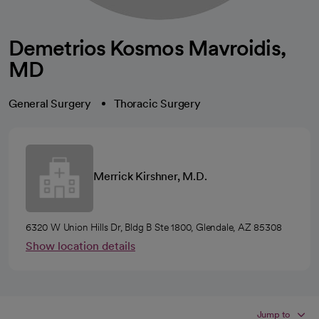
Demetrios Kosmos Mavroidis,
MD
General Surgery
Thoracic Surgery
Merrick Kirshner, M.D.
6320 W Union Hills Dr, Bldg B Ste 1800, Glendale, AZ 85308
Show location details
Jump to