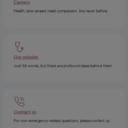
Careers
Health care careers need compassion, like never before.
Our mission
Just 35 words, but there are profound ideas behind them.
Contact us
For non-emergency related questions, please contact us.