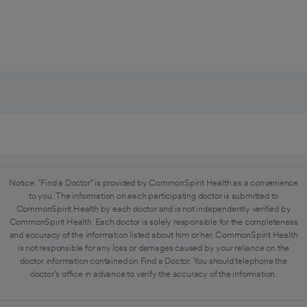
Notice: "Find a Doctor" is provided by CommonSpirit Health as a convenience
to you. The information on each participating doctor is submitted to
CommonSpirit Health by each doctor and is not independently verified by
CommonSpirit Health. Each doctor is solely responsible for the completeness
and accuracy of the information listed about him or her. CommonSpirit Health
is not responsible for any loss or damages caused by your reliance on the
doctor information contained on Find a Doctor. You should telephone the
doctor's office in advance to verify the accuracy of the information.