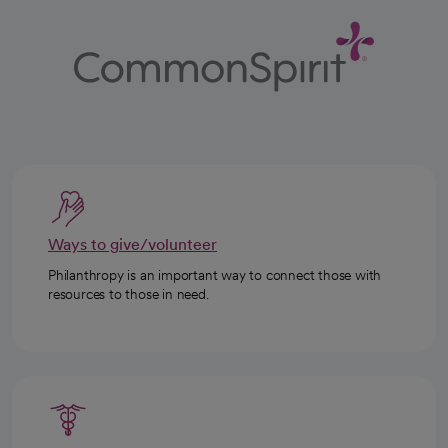
Ways to give/volunteer
Philanthropy is an important way to connect those with
resources to those in need.