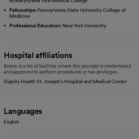
Brooklyn|New York Medical College
Fellowships:
Pennsylvania State University College of
Medicine
Professional Education:
New York University
Hospital affiliations
Below is a list of facilities where this provider is credentialed
and approved to perform procedures or has privileges.
Dignity Health St. Joseph's Hospital and Medical Center
Languages
English